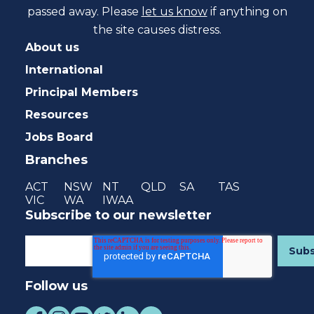
passed away. Please
let us know
if anything on
the site causes distress.
About us
International
Principal Members
Resources
Jobs Board
Branches
ACT
NSW
NT
QLD
SA
TAS
VIC
WA
IWAA
Subscribe to our newsletter
Follow us