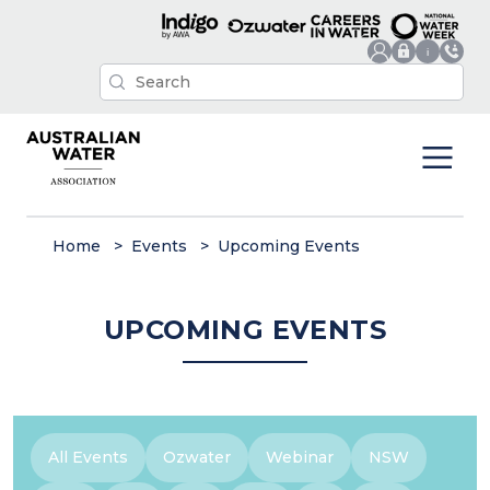
Home
Events
Upcoming Events
UPCOMING EVENTS
All Events
Ozwater
Webinar
NSW