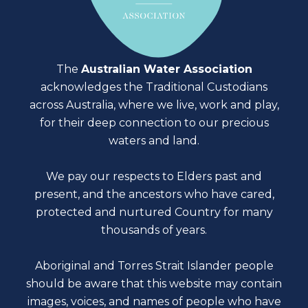
The
Australian Water Association
acknowledges the Traditional Custodians
across Australia, where we live, work and play,
for their deep connection to our precious
waters and land.
We pay our respects to Elders past and
present, and the ancestors who have cared,
protected and nurtured Country for many
thousands of years.
Aboriginal and Torres Strait Islander people
should be aware that this website may contain
images, voices, and names of people who have