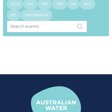
QLD
VIC
WA
TAS
SA
ACT
NT
International