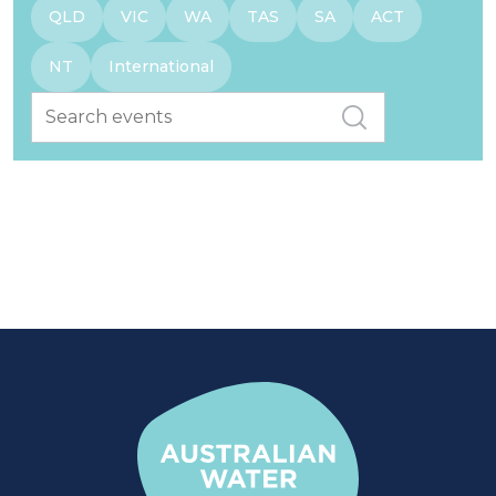
QLD
VIC
WA
TAS
SA
ACT
NT
International