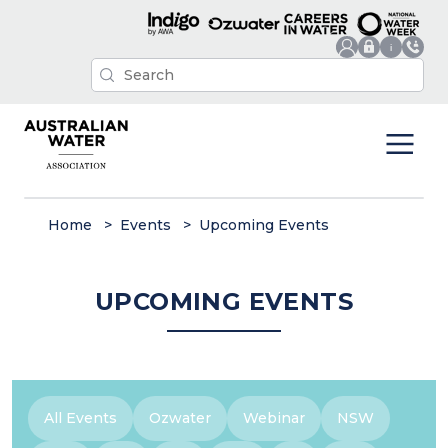
Home
Events
Upcoming Events
UPCOMING EVENTS
All Events
Ozwater
Webinar
NSW