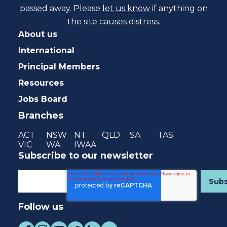
passed away. Please
let us know
if anything on
the site causes distress.
About us
International
Principal Members
Resources
Jobs Board
Branches
ACT
NSW
NT
QLD
SA
TAS
VIC
WA
IWAA
Subscribe to our newsletter
Follow us