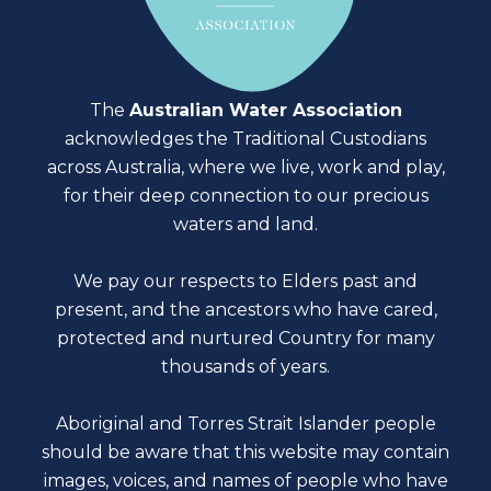
The
Australian Water Association
acknowledges the Traditional Custodians
across Australia, where we live, work and play,
for their deep connection to our precious
waters and land.
We pay our respects to Elders past and
present, and the ancestors who have cared,
protected and nurtured Country for many
thousands of years.
Aboriginal and Torres Strait Islander people
should be aware that this website may contain
images, voices, and names of people who have