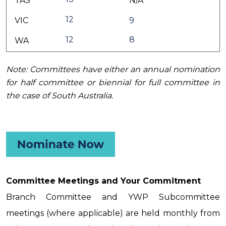
TAS
N/A
12
VIC
9
12
8
WA
Note: Committees have either an annual nomination
for half committee or biennial for full committee in
the case of South Australia.
Committee Meetings and Your Commitment
Branch Committee and YWP Subcommittee
meetings (where applicable) are held monthly from