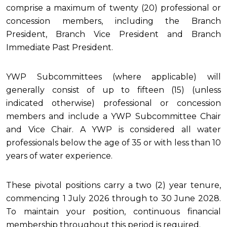
comprise a maximum of twenty (20) professional or
concession members, including the Branch
President, Branch Vice President and Branch
Immediate Past President.
YWP Subcommittees (where applicable) will
generally consist of up to fifteen (15) (unless
indicated otherwise) professional or concession
members and include a YWP Subcommittee Chair
and Vice Chair.
A YWP is considered all water
professionals below the age of 35 or with less than 10
years of water experience.
These pivotal positions carry a two (2) year tenure,
commencing 1 July 2026 through to 30 June 2028.
To maintain your position, continuous financial
membership throughout this period is required.