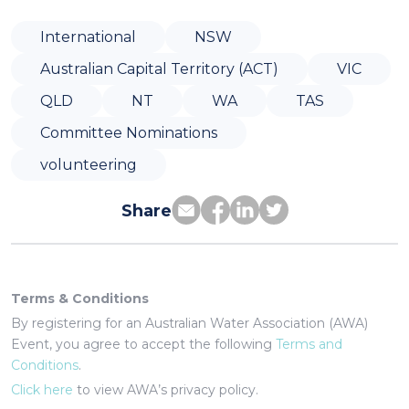
International
NSW
Australian Capital Territory (ACT)
VIC
QLD
NT
WA
TAS
Committee Nominations
volunteering
Share
Terms & Conditions
By registering for an Australian Water Association (AWA)
Event, you agree to accept the following
Terms and
Conditions
.
Click here
to view AWA’s privacy policy.