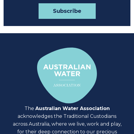
The
Australian Water Association
acknowledges the Traditional Custodians
across Australia, where we live, work and play,
for their deep connection to our precious