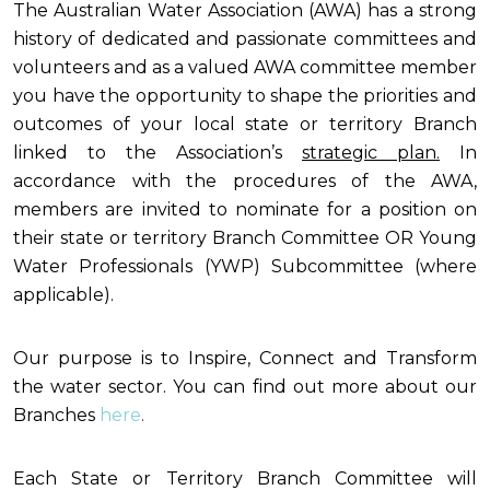
The Australian Water Association (AWA) has a strong
history of dedicated and passionate committees and
volunteers and as a valued AWA committee member
you have the opportunity to shape the priorities and
outcomes of your local state or territory Branch
linked to the Association’s
strategic plan
.
In
accordance with the procedures of the AWA,
members are invited to nominate for a position on
their state or territory Branch Committee OR Young
Water Professionals (YWP) Subcommittee (where
applicable).
Our purpose is to Inspire, Connect and Transform
the water sector. You can find out more about our
Branches
here
.
Each State or Territory Branch Committee will