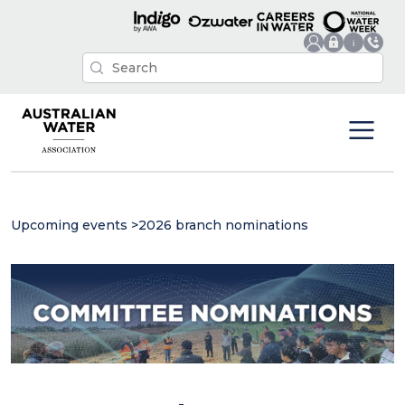
Upcoming events
>
2026 branch nominations