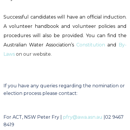
Successful candidates will have an official induction.
A volunteer handbook and volunteer policies and
procedures will also be provided.
You can find the
Australian Water Association’s
Constitution
and
By-
Laws
on our website.
If you have any queries regarding the nomination or
election process please contact:
For ACT, NSW
Peter Fry
|
pfry@awa.asn.au
|02 9467
8419