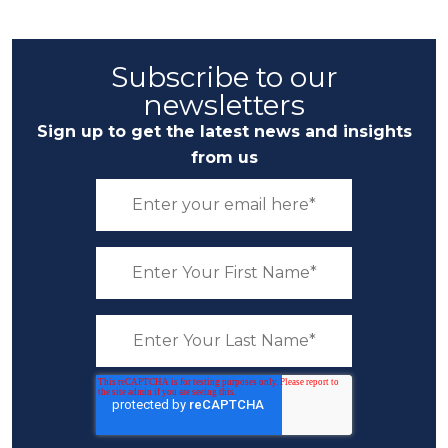
Subscribe to our
newsletters
Sign up to get the latest news and insights
from us