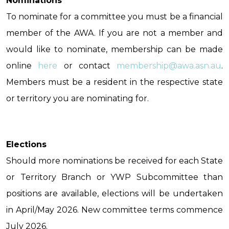
Nominations
To nominate for a committee you must be a financial
member of the AWA. If you are not a member and
would like to nominate, membership can be made
online
here
or contact
membership@awa.asn.au
.
Members must be a resident in the respective state
or territory you are nominating for.
Elections
Should more nominations be received for each State
or Territory Branch or YWP Subcommittee than
positions are available, elections will be undertaken
in April/May 2026. New committee terms commence
July 2026.