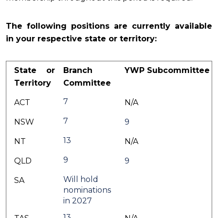
The following positions are currently available
in your respective state or territory:
State or
Branch
YWP Subcommittee
Territory
Committee
7
ACT
N/A
7
NSW
9
13
NT
N/A
9
QLD
9
Will hold
SA
nominations
in 2027
13