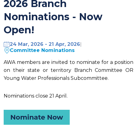
2026 Branch
Nominations - Now
Open!
24 Mar, 2026 - 21 Apr, 2026
|
Committee Nominations
AWA members are invited to nominate
for a position
on their state or territory Branch Committee OR
Young Water Professionals Subcommittee.
Nominations close 21 April.