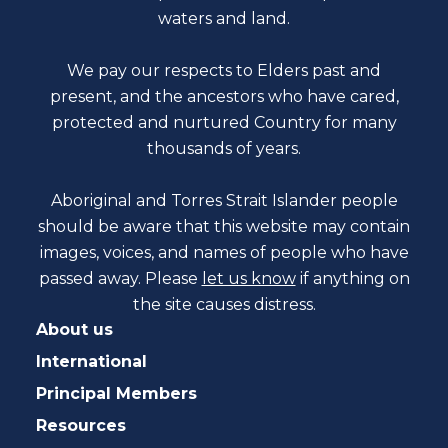
waters and land.
We pay our respects to Elders past and
present, and the ancestors who have cared,
protected and nurtured Country for many
thousands of years.
Aboriginal and Torres Strait Islander people
should be aware that this website may contain
images, voices, and names of people who have
passed away. Please
let us know
if anything on
the site causes distress.
About us
International
Principal Members
Resources