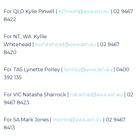
For QLD Kylie Pinwill
|
KPinwill@awa.asn.au
| 02 9467
8422
For NT, WA
Kyllie
Whitehead
|
kwhitehead@awa.asn.au
| 02 9467
8420
For TAS
Lynette Polley
|
lpolley@awa.asn.au
| 0400
392 135
For VIC
Natasha Sharrock
|
natashas@awa.asn.au
| 02
9467 8423
For SA
Mark Jones
|
mjones@awa.asn.au
| 02 9467
8413