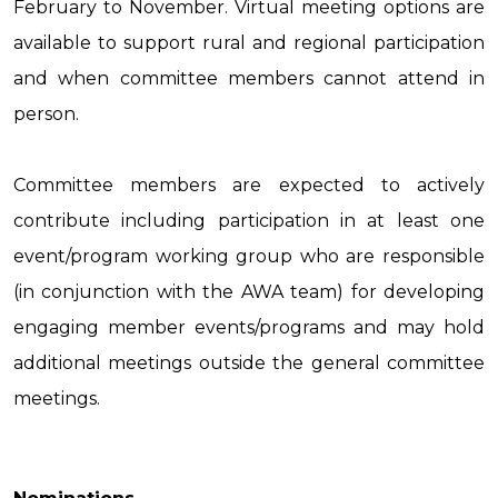
February to November. Virtual meeting options are
available to support rural and regional participation
and when committee members cannot attend in
person.
Committee members are expected to actively
contribute including participation in at least one
event/program working group who are responsible
(in conjunction with the AWA team) for developing
engaging member events/programs and may hold
additional meetings outside the general committee
meetings.