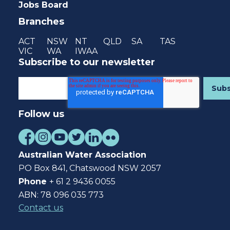
Jobs Board
Branches
ACT
NSW
NT
QLD
SA
TAS
VIC
WA
IWAA
Subscribe to our newsletter
Follow us
Australian Water Association
PO Box 841, Chatswood NSW 2057
Phone
+ 61 2 9436 0055
ABN: 78 096 035 773
Contact us