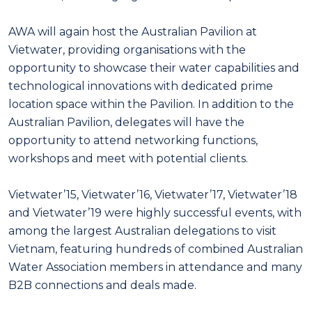
AWA will again host the Australian Pavilion at
Vietwater, providing organisations with the
opportunity to showcase their water capabilities and
technological innovations with dedicated prime
location space within the Pavilion. In addition to the
Australian Pavilion, delegates will have the
opportunity to attend networking functions,
workshops and meet with potential clients.
Vietwater’15, Vietwater’16, Vietwater’17, Vietwater’18
and Vietwater’19 were highly successful events, with
among the largest Australian delegations to visit
Vietnam, featuring hundreds of combined Australian
Water Association members in attendance and many
B2B connections and deals made.