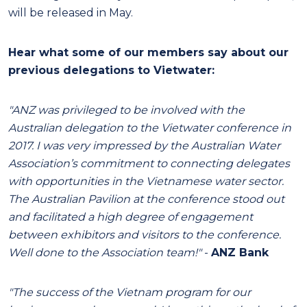
will be released in May.
Hear what some of our members say about our
previous delegations to Vietwater:
"ANZ was privileged to be involved with the
Australian delegation to the Vietwater conference in
2017. I was very impressed by the Australian Water
Association’s commitment to connecting delegates
with opportunities in the Vietnamese water sector.
The Australian Pavilion at the conference stood out
and facilitated a high degree of engagement
between exhibitors and visitors to the conference.
Well done to the Association team!"
-
ANZ Bank
"The success of the Vietnam program for our