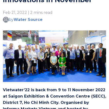
Feb 21, 2022 | 2 mins read
by
Water Source
Vietwater’22 is back from 9 to 11 November 2022
at Saigon Exhibition & Convention Centre (SECC),
District 7, Ho Chi Minh City. Organised by
Informa Markets Vietnam and hosted by