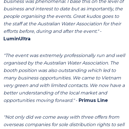
business was phenomenal. I base this on the level of
business and interest to date but as importantly, the
people organising the events. Great kudos goes to
the staff at the Australian Water Association for their
efforts before, during and after the event."
-
LuminUltra
"The event was extremely professionally run and well
organised by the Australian Water Association. The
booth position was also outstanding which led to
many business opportunities. We came to Vietnam
very green and with limited contacts. We now have a
better understanding of the local market and
opportunities moving forward."
-
Primus Line
"Not only did we come away with three offers from
overseas companies for sole distribution rights to sell