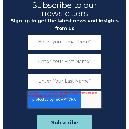
Subscribe to our
newsletters
Sign up to get the latest news and insights
from us