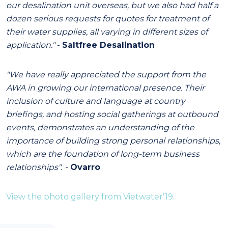
our desalination unit overseas, but we also had half a
dozen serious requests for quotes for treatment of
their water supplies, all varying in different sizes of
application."
-
Saltfree Desalination
"We have really appreciated the support from the
AWA in growing our international presence. Their
inclusion of culture and language at country
briefings, and hosting social gatherings at outbound
events, demonstrates an understanding of the
importance of building strong personal relationships,
which are the foundation of long-term business
relationships".
-
Ovarro
View the photo gallery from Vietwater'19.