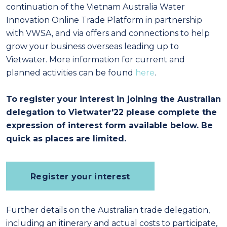
continuation of the Vietnam Australia Water
Innovation Online Trade Platform in partnership
with VWSA, and via offers and connections to help
grow your business overseas leading up to
Vietwater. More information for current and
planned activities can be found
here
.
To register your interest in joining the Australian
delegation to Vietwater'22 please complete the
expression of interest form available below.
Be
quick as places are limited.
Register your interest
Further details on the Australian trade delegation,
including an itinerary and actual costs to participate,