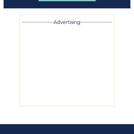
Advertising