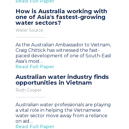
Read Full Paper
How is Australia working with
one of Asia's fastest-growing
water sectors?
Water Source
As the Australian Ambassador to Vietnam,
Craig Chittick has witnessed the fast-
paced development of one of South-East
Asia’s most…
Read Full Paper
Australian water industry finds
opportunities in Vietnam
Ruth Cooper
Australian water professionals are playing
a vital role in helping the Vietnamese
water sector move away from a reliance
on aid…
Read Full Paper