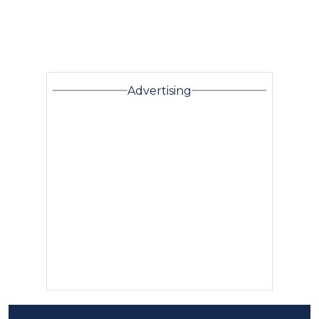
Advertising