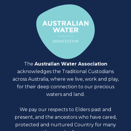
The
Australian Water Association
acknowledges the Traditional Custodians
across Australia, where we live, work and play,
for their deep connection to our precious
waters and land.
We pay our respects to Elders past and
present, and the ancestors who have cared,
protected and nurtured Country for many