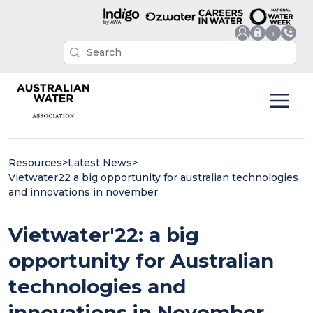
Resources
>
Latest News
>
Vietwater22 a big opportunity for australian technologies
and innovations in november
Vietwater'22: a big
opportunity for Australian
technologies and
innovations in November