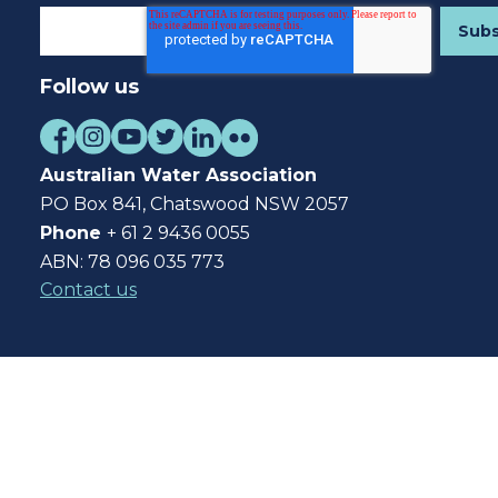
Follow us
Australian Water Association
PO Box 841, Chatswood NSW 2057
Phone
+ 61 2 9436 0055
ABN: 78 096 035 773
Contact us