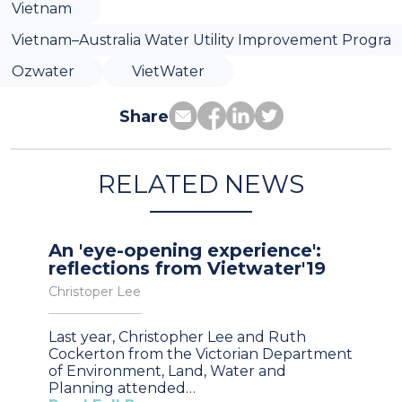
Vietnam
Vietnam–Australia Water Utility Improvement Progra
Ozwater
VietWater
Share
RELATED NEWS
An 'eye-opening experience':
reflections from Vietwater'19
Christoper Lee
Last year, Christopher Lee and Ruth
Cockerton from the Victorian Department
of Environment, Land, Water and
Planning attended…