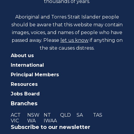
thousands of years.
Aboriginal and Torres Strait Islander people
should be aware that this website may contain
images, voices, and names of people who have
passed away. Please
let us know
if anything on
the site causes distress.
About us
International
Principal Members
Resources
Jobs Board
Branches
ACT
NSW
NT
QLD
SA
TAS
VIC
WA
IWAA
Subscribe to our newsletter