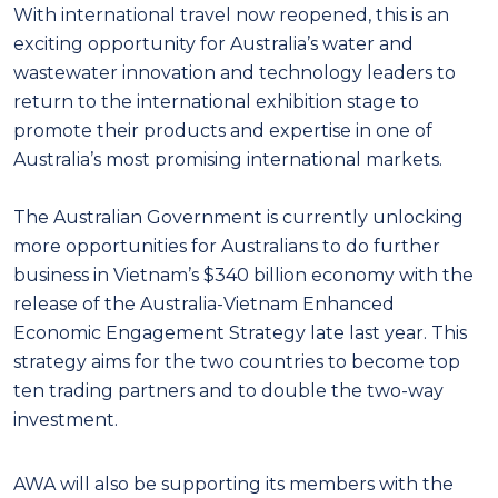
With international travel now reopened, this is an
exciting opportunity for Australia’s water and
wastewater innovation and technology leaders to
return to the international exhibition stage to
promote their products and expertise in one of
Australia’s most promising international markets.
The Australian Government is currently unlocking
more opportunities for Australians to do further
business in Vietnam’s $340 billion economy with the
release of the Australia-Vietnam Enhanced
Economic Engagement Strategy late last year. This
strategy aims for the two countries to become top
ten trading partners and to double the two-way
investment.
AWA will also be supporting its members with the