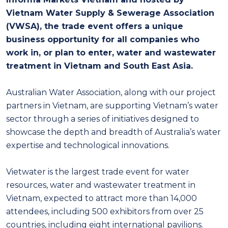
Vietnam Water Supply & Sewerage Association
(VWSA), the trade event offers a unique
business opportunity for all companies who
work in, or plan to enter, water and wastewater
treatment in Vietnam and South East Asia.
Australian Water Association, along with our project
partners in Vietnam, are supporting Vietnam’s water
sector through a series of initiatives designed to
showcase the depth and breadth of Australia’s water
expertise and technological innovations.
Vietwater is the largest trade event for water
resources, water and wastewater treatment in
Vietnam, expected to attract more than 14,000
attendees, including 500 exhibitors from over 25
countries, including eight international pavilions.