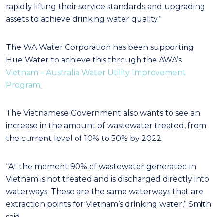
rapidly lifting their service standards and upgrading
assets to achieve drinking water quality.”
The WA Water Corporation has been supporting
Hue Water to achieve this through the AWA’s
Vietnam – Australia Water Utility Improvement
Program
.
The Vietnamese Government also wants to see an
increase in the amount of wastewater treated, from
the current level of 10% to 50% by 2022.
“At the moment 90% of wastewater generated in
Vietnam is not treated and is discharged directly into
waterways. These are the same waterways that are
extraction points for Vietnam’s drinking water,” Smith
said.