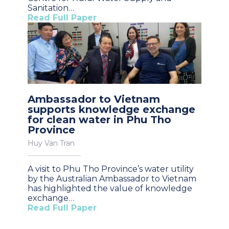
Sanitation…
Read Full Paper
Ambassador to Vietnam
supports knowledge exchange
for clean water in Phu Tho
Province
Huy Van Tran
A visit to Phu Tho Province’s water utility
by the Australian Ambassador to Vietnam
has highlighted the value of knowledge
exchange…
Read Full Paper