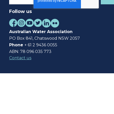
Follow us
Australian Water Association
PO Box 841, Chatswood NSW 2057
Phone
+ 61 2 9436 0055
ABN: 78 096 035 773
Contact us