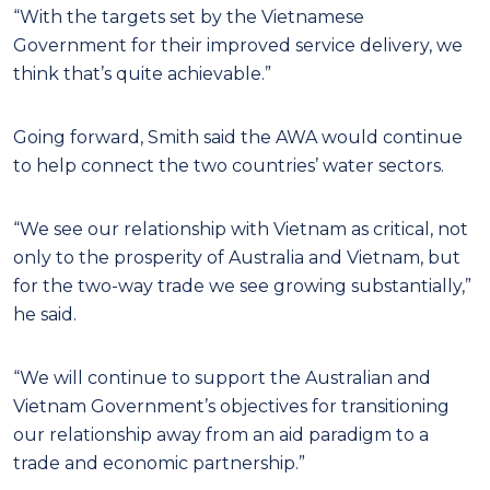
“With the targets set by the Vietnamese
Government for their improved service delivery, we
think that’s quite achievable.”
Going forward, Smith said the AWA would continue
to help connect the two countries’ water sectors.
“We see our relationship with Vietnam as critical, not
only to the prosperity of Australia and Vietnam, but
for the two-way trade we see growing substantially,”
he said.
“We will continue to support the Australian and
Vietnam Government’s objectives for transitioning
our relationship away from an aid paradigm to a
trade and economic partnership.”