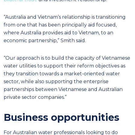
“Australia and Vietnam’s relationship is transitioning
from one that has been principally aid focused,
where Australia provides aid to Vietnam, to an
economic partnership,” Smith said.
“Our approach is to build the capacity of Vietnamese
water utilities to support their reform objectives as
they transition towards a market-oriented water
sector, while also supporting the enterprise
partnerships between Vietnamese and Australian
private sector companies.”
Business opportunities
For Australian water professionals looking to do