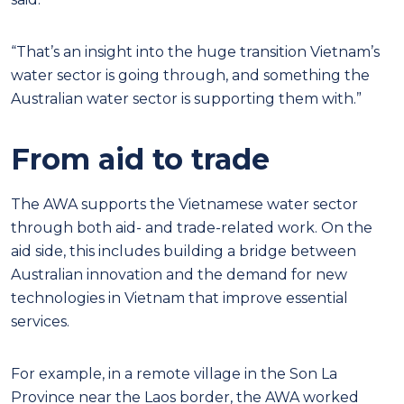
“That’s an insight into the huge transition Vietnam’s
water sector is going through, and something the
Australian water sector is supporting them with.”
From aid to trade
The AWA supports the Vietnamese water sector
through both aid- and trade-related work. On the
aid side, this includes building a bridge between
Australian innovation and the demand for new
technologies in Vietnam that improve essential
services.
For example, in a remote village in the Son La
Province near the Laos border, the AWA worked