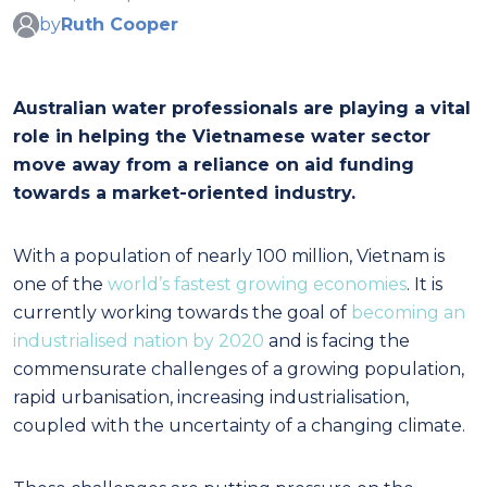
by
Ruth Cooper
Australian water professionals are playing a vital
role in helping the Vietnamese water sector
move away from a reliance on aid funding
towards a market-oriented industry.
With a population of nearly 100 million, Vietnam is
one of the
world’s fastest growing economies
. It is
currently working towards the goal of
becoming an
industrialised nation by 2020
and is facing the
commensurate challenges of a growing population,
rapid urbanisation, increasing industrialisation,
coupled with the uncertainty of a changing climate.