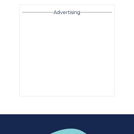
Advertising