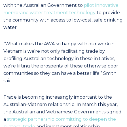
with the Australian Government to
pilot innovative
membrane water treatment technology
to provide
the community with access to low-cost, safe drinking
water.
“What makes the AWA so happy with our work in
Vietnam is we’re not only facilitating trade by
profiling Australian technology in these initiatives,
we’re lifting the prosperity of these otherwise poor
communities so they can have a better life,” Smith
said.
Trade is becoming increasingly important to the
Australian-Vietnam relationship. In March this year,
the Australian and Vietnamese Governments signed
a
strategic partnership committing to deepen the
bilateral trade
and investment relationship.