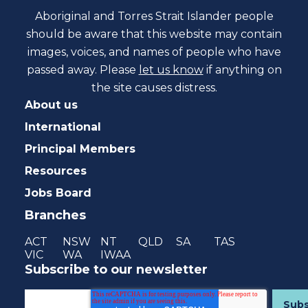
Aboriginal and Torres Strait Islander people
should be aware that this website may contain
images, voices, and names of people who have
passed away. Please
let us know
if anything on
the site causes distress.
About us
International
Principal Members
Resources
Jobs Board
Branches
ACT
NSW
NT
QLD
SA
TAS
VIC
WA
IWAA
Subscribe to our newsletter