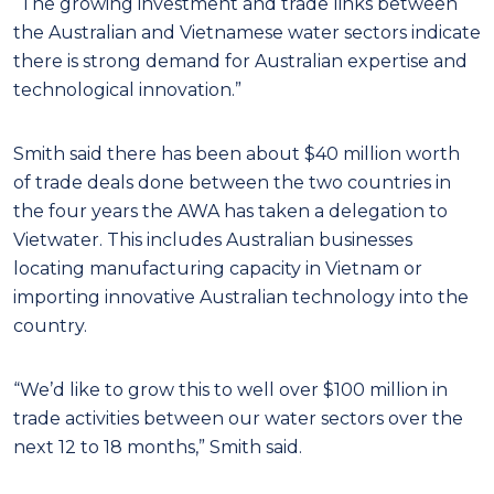
“The growing investment and trade links between
the Australian and Vietnamese water
sectors indicate
there is strong demand for Australian expertise and
technological innovation.”
Smith said there has been about $40 million worth
of trade deals done between the two countries in
the four years the AWA has taken a delegation to
Vietwater. This includes Australian businesses
locating manufacturing capacity in Vietnam or
importing innovative Australian technology into the
country.
“We’d like to grow this to well over $100 million in
trade activities between our water sectors over the
next 12 to 18 months,” Smith said.