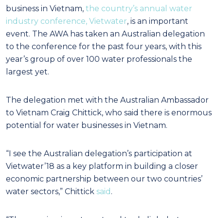
business in Vietnam,
the country’s annual water
industry conference, Vietwater
, is an important
event. The AWA has taken an Australian delegation
to the conference for the past four years, with this
year’s group of over 100 water professionals the
largest yet.
The delegation met with the Australian Ambassador
to Vietnam Craig Chittick, who said there is enormous
potential for water businesses in Vietnam.
“I see the Australian delegation’s participation at
Vietwater’18 as a key platform in building a
closer
economic partnership between our two countries’
water sectors,” Chittick
said
.