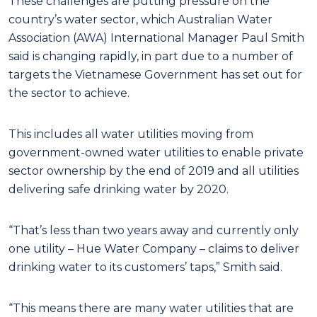
These challenges are putting pressure on the
country’s water sector, which Australian Water
Association (AWA) International Manager Paul Smith
said is changing rapidly, in part due to a number of
targets the Vietnamese Government has set out for
the sector to achieve.
This includes all water utilities moving from
government-owned water utilities to enable private
sector ownership by the end of 2019 and all utilities
delivering safe drinking water by 2020.
“That’s less than two years away and currently only
one utility – Hue Water Company – claims to deliver
drinking water to its customers’ taps,” Smith said.
“This means there are many water utilities that are