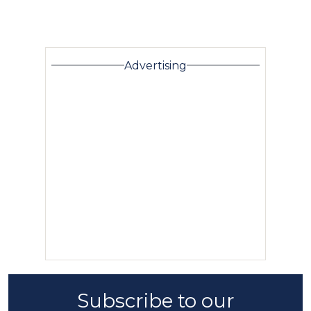
Advertising
Subscribe to our