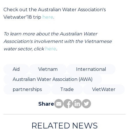
Check out the Australian Water Association's
Vietwater'18 trip
here
.
To learn more about the Australian Water
Association's involvement with the Vietnamese
water sector, click
here
.
Aid
Vietnam
International
Australian Water Association (AWA)
partnerships
Trade
VietWater
Share
RELATED NEWS