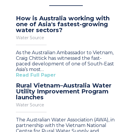
How is Australia working with
one of Asia's fastest-growing
water sectors?
Water Source
As the Australian Ambassador to Vietnam,
Craig Chittick has witnessed the fast-
paced development of one of South-East
Asia’s most…
Read Full Paper
Rural Vietnam–Australia Water
Utility Improvement Program
launches
Water Source
The Australian Water Association (AWA), in
partnership with the Vietnam National
Centre for Rural Water Supply and