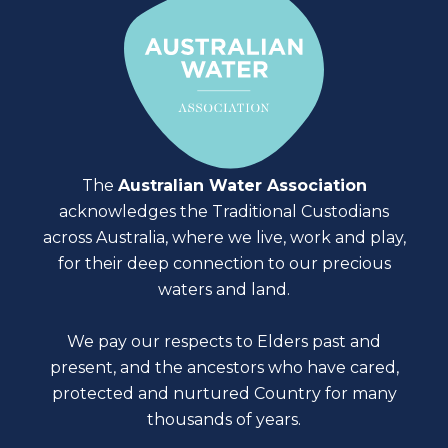
The
Australian Water Association
acknowledges the Traditional Custodians
across Australia, where we live, work and play,
for their deep connection to our precious
waters and land.
We pay our respects to Elders past and
present, and the ancestors who have cared,
protected and nurtured Country for many
thousands of years.