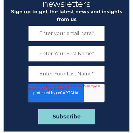
newsletters
Sign up to get the latest news and insights
from us