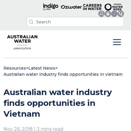
Resources
>
Latest News
>
Australian water industry finds opportunities in vietnam
Australian water industry
finds opportunities in
Vietnam
Nov 26, 2018 | 3 mins read