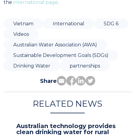
the
international page
.
Vietnam
International
SDG 6
Videos
Australian Water Association (AWA)
Sustainable Development Goals (SDGs)
Drinking Water
partnerships
Share
RELATED NEWS
Australian technology provides
clean drinking water for rural