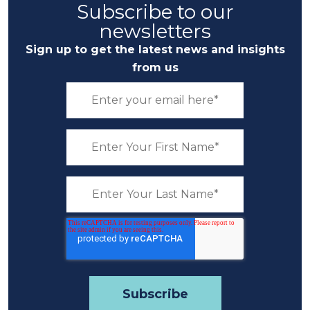
Subscribe to our
newsletters
Sign up to get the latest news and insights
from us