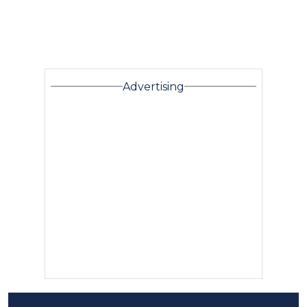
Advertising