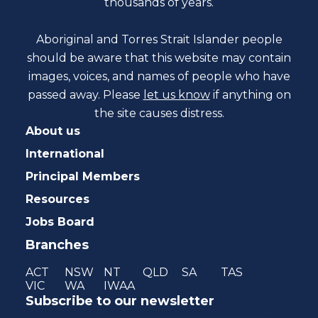
thousands of years.
Aboriginal and Torres Strait Islander people
should be aware that this website may contain
images, voices, and names of people who have
passed away. Please
let us know
if anything on
the site causes distress.
About us
International
Principal Members
Resources
Jobs Board
Branches
ACT
NSW
NT
QLD
SA
TAS
VIC
WA
IWAA
Subscribe to our newsletter