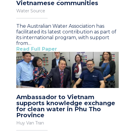
Vietnamese communities
Water Source
The Australian Water Association has
facilitated its latest contribution as part of
its international program, with support
from…
Read Full Paper
Ambassador to Vietnam
supports knowledge exchange
for clean water in Phu Tho
Province
Huy Van Tran