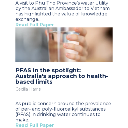
A visit to Phu Tho Province’s water utility
by the Australian Ambassador to Vietnam
has highlighted the value of knowledge
exchange…
Read Full Paper
PFAS in the spotlight:
Australia's approach to health-
based limits
Cecilia Harris
As public concern around the prevalence
of per- and poly-fluoroalkyl substances
(PFAS) in drinking water continues to
make…
Read Full Paper