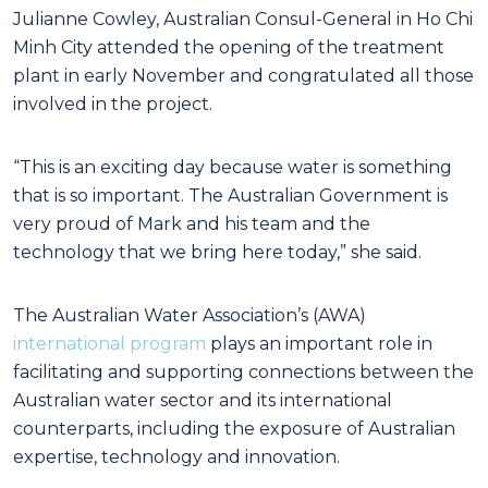
Julianne Cowley, Australian Consul-General in Ho Chi
Minh City attended the opening of the treatment
plant in early November and congratulated all those
involved in the project.
“This is an exciting day because water is something
that is so important. The Australian Government is
very proud of Mark and his team and the
technology that we bring here today,” she said.
The Australian Water Association’s (AWA)
international program
plays an important role in
facilitating and supporting connections between the
Australian water sector and its international
counterparts, including the exposure of Australian
expertise, technology and innovation.