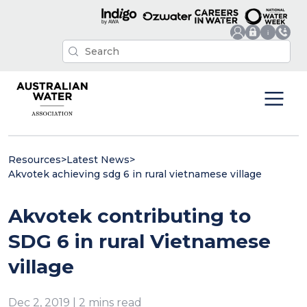
Resources
>
Latest News
>
Akvotek achieving sdg 6 in rural vietnamese village
Akvotek contributing to
SDG 6 in rural Vietnamese
village
Dec 2, 2019 | 2 mins read