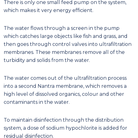
There is only one small feed pump on the system,
which makes it very energy efficient.
The water flows through a screen in the pump
which catches large objects like fish and grass, and
then goes through control valves into ultrafiltration
membranes. These membranes remove all of the
turbidity and solids from the water.
The water comes out of the ultrafiltration process
into a second Nantra membrane, which removes a
high level of dissolved organics, colour and other
contaminants in the water.
To maintain disinfection through the distribution
system, a dose of sodium hypochlorite is added for
residual disinfection.