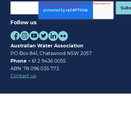
Follow us
Australian Water Association
PO Box 841, Chatswood NSW 2057
Phone
+ 61 2 9436 0055
ABN: 78 096 035 773
Contact us