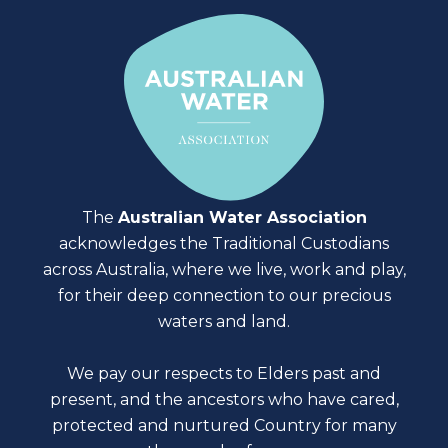
The
Australian Water Association
acknowledges the Traditional Custodians
across Australia, where we live, work and play,
for their deep connection to our precious
waters and land.
We pay our respects to Elders past and
present, and the ancestors who have cared,
protected and nurtured Country for many