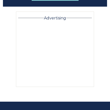
Advertising