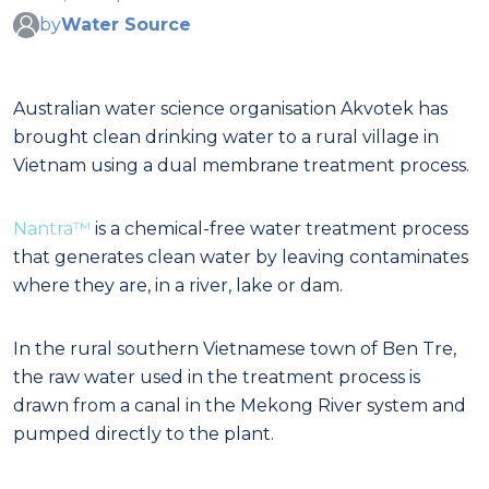
by
Water Source
Australian water science organisation Akvotek has
brought clean drinking water to a rural village in
Vietnam using a dual membrane treatment process.
Nantra™
is a chemical-free water treatment process
that generates clean water by leaving contaminates
where they are, in a river, lake or dam.
In the rural southern Vietnamese town of Ben Tre,
the raw water used in the treatment process is
drawn from a canal in the Mekong River system and
pumped directly to the plant.