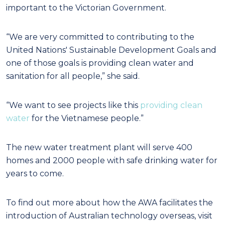
important to the Victorian Government.
“We are very committed to contributing to the
United Nations' Sustainable Development Goals and
one of those goals is providing clean water and
sanitation for all people,” she said.
“We want to see projects like this
providing clean
water
for the Vietnamese people.”
The new water treatment plant will serve 400
homes and 2000 people with safe drinking water for
years to come.
To find out more about how the AWA facilitates the
introduction of Australian technology overseas, visit