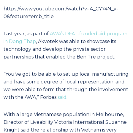
https://www.youtube.com/watch?v=A_CY74N_y-
0&feature=emb_title
Last year, as part of
AWA’s DFAT-funded aid program
in Dong Thap
, Akvotek was able to showcase its
technology and develop the private sector
partnerships that enabled the Ben Tre project.
“You’ve got to be able to set up local manufacturing
and have some degree of local representation, and
we were able to form that through the involvement
with the AWA,” Forbes
said
.
With a large Vietnamese population in Melbourne,
Director of Liveability Victoria International Suzanne
Knight said the relationship with Vietnam is very