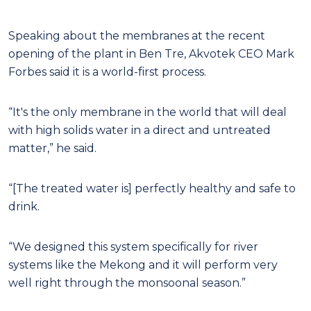
Speaking about the membranes at the recent
opening of the plant in Ben Tre, Akvotek CEO Mark
Forbes said it is a world-first process.
“It's the only membrane in the world that will deal
with high solids water in a direct and untreated
matter,” he said.
“[The treated water is] perfectly healthy and safe to
drink.
“We designed this system specifically for river
systems like the Mekong and it will perform very
well right through the monsoonal season.”