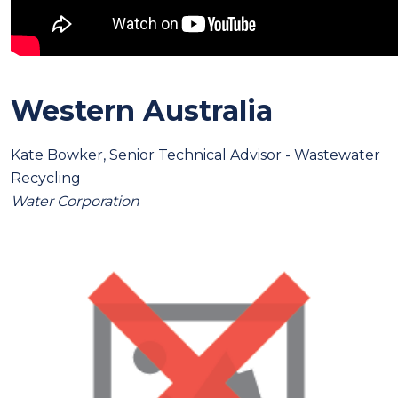
Western Australia
Kate Bowker, Senior Technical Advisor - Wastewater
Recycling
Water Corporation