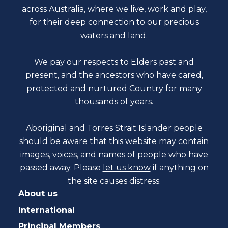
across Australia, where we live, work and play,
for their deep connection to our precious
waters and land.
We pay our respects to Elders past and
present, and the ancestors who have cared,
protected and nurtured Country for many
thousands of years.
Aboriginal and Torres Strait Islander people
should be aware that this website may contain
images, voices, and names of people who have
passed away. Please
let us know
if anything on
the site causes distress.
About us
International
Principal Members