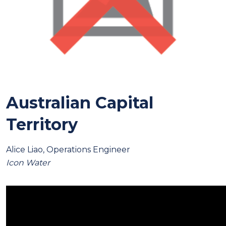
Australian Capital
Territory
Alice Liao, Operations Engineer
Icon Water