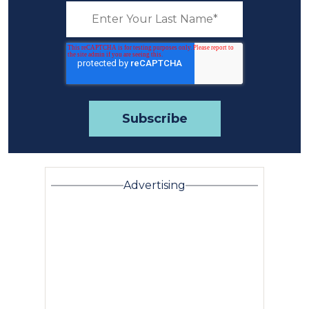
Advertising