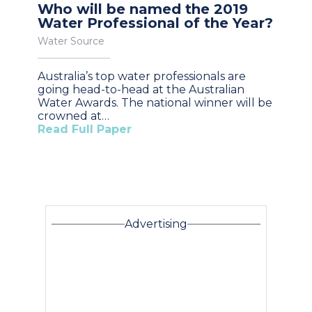
Who will be named the 2019
Water Professional of the Year?
Water Source
Australia’s top water professionals are
going head-to-head at the Australian
Water Awards. The national winner will be
crowned at…
Read Full Paper
Advertising