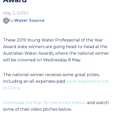
May 2, 2019 |
by
Water Source
These 2019 Young Water Professional of the Year
Award state winners are going head-to-head at the
Australian Water Awards, where the national winner
will be crowned on Wednesday 8 May.
The national winner receives some great prizes,
including an all-expenses-paid
work experience trip
to China
.
Download the flyer for more information
and watch
some of their video pitches below.