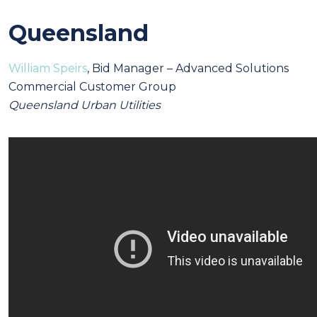
Queensland
William Speirs
, Bid Manager – Advanced Solutions
Commercial Customer Group
Queensland Urban Utilities