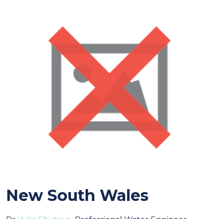
New South Wales