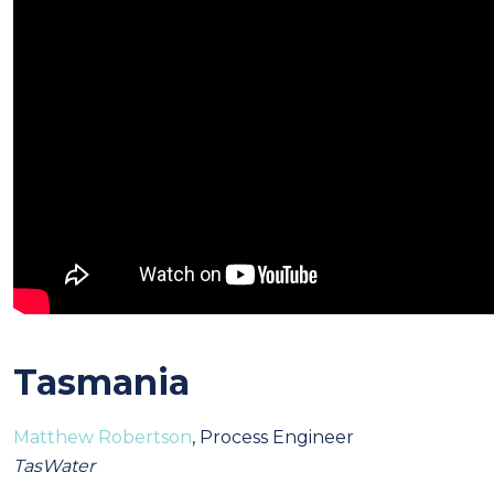
Tasmania
Matthew Robertson
, Process Engineer
TasWater