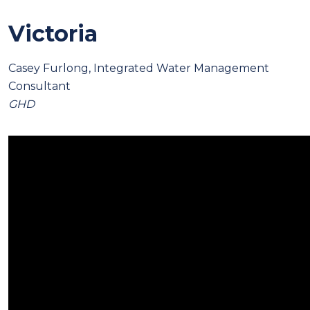
Victoria
Casey Furlong, Integrated Water Management
Consultant
GHD