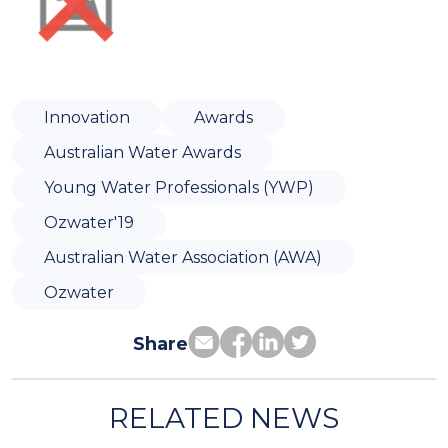
Innovation
Awards
Australian Water Awards
Young Water Professionals (YWP)
Ozwater'19
Australian Water Association (AWA)
Ozwater
Share
RELATED NEWS