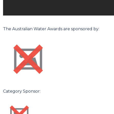
The Australian Water Awards are sponsored by:
Category Sponsor: