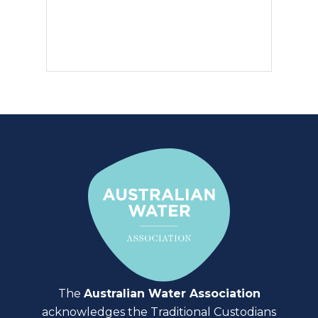
The
Australian Water Association
acknowledges the Traditional Custodians