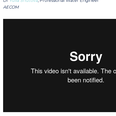
Dr
Yulia Shutova
, Professional Water Engineer
AECOM