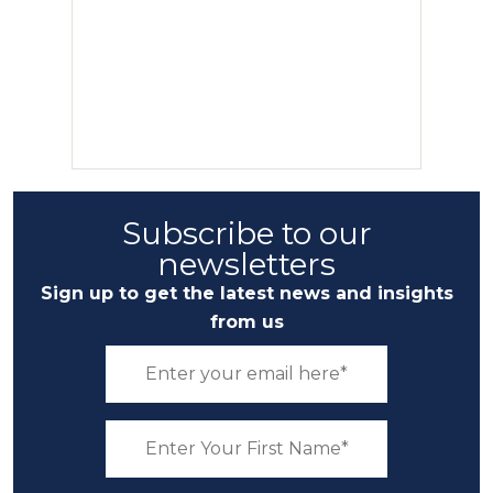
Subscribe to our
newsletters
Sign up to get the latest news and insights
from us