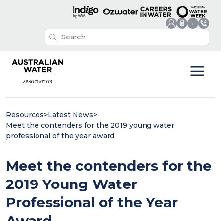
Resources
>
Latest News
>
Meet the contenders for the 2019 young water
professional of the year award
Meet the contenders for the
2019 Young Water
Professional of the Year
Award