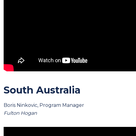
South Australia
Boris Ninkovic, Program Manager
Fulton Hogan