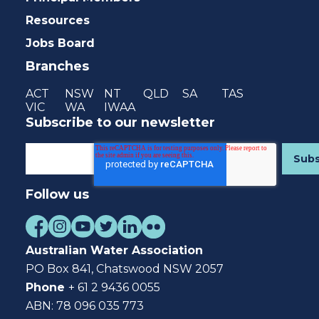
Resources
Jobs Board
Branches
ACT
NSW
NT
QLD
SA
TAS
VIC
WA
IWAA
Subscribe to our newsletter
Follow us
Australian Water Association
PO Box 841, Chatswood NSW 2057
Phone
+ 61 2 9436 0055
ABN: 78 096 035 773