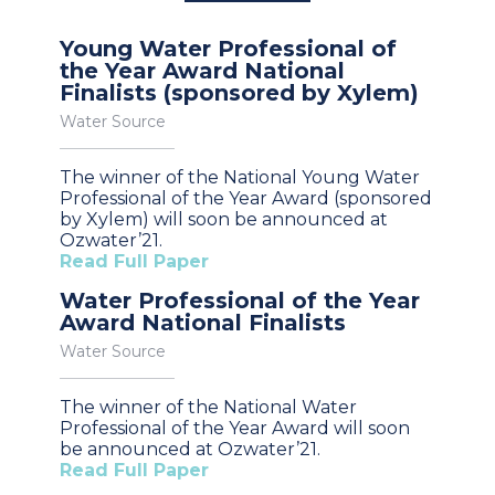
Young Water Professional of
the Year Award National
Finalists (sponsored by Xylem)
Water Source
The winner of the National Young Water
Professional of the Year Award (sponsored
by Xylem) will soon be announced at
Ozwater’21.
Read Full Paper
Water Professional of the Year
Award National Finalists
Water Source
The winner of the National Water
Professional of the Year Award will soon
be announced at Ozwater’21.
Read Full Paper