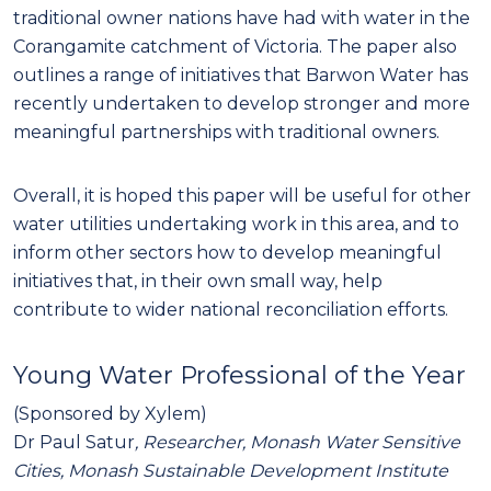
traditional owner nations have had with water in the
Corangamite catchment of Victoria. The paper also
outlines a range of initiatives that Barwon Water has
recently undertaken to develop stronger and more
meaningful partnerships with traditional owners.
Overall, it is hoped this paper will be useful for other
water utilities undertaking work in this area, and to
inform other sectors how to develop meaningful
initiatives that, in their own small way, help
contribute to wider national reconciliation efforts.
Young Water Professional of the Year
(Sponsored by Xylem)
Dr Paul Satur
, Researcher, Monash Water Sensitive
Cities, Monash Sustainable Development Institute