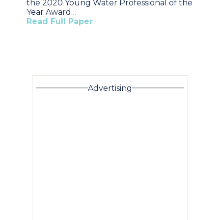
the 2020 Young Water Professional of the
Year Award…
Read Full Paper
Advertising