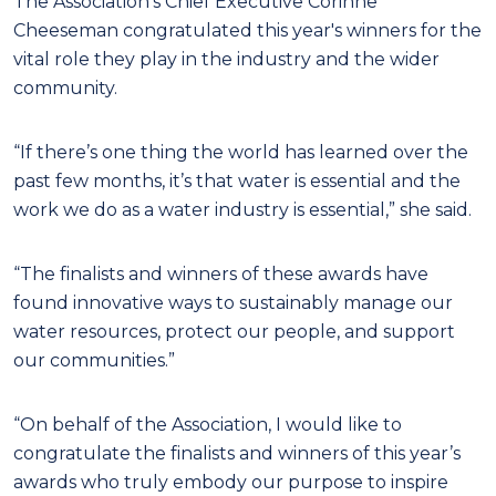
The Association’s Chief Executive Corinne
Cheeseman congratulated this year's winners for the
vital role they play in the industry and the wider
community.
“If there’s one thing the world has learned over the
past few months, it’s that water is essential and the
work we do as a water industry is essential,” she said.
“The finalists and winners of these awards have
found innovative ways to sustainably manage our
water resources, protect our people, and support
our communities.”
“On behalf of the Association, I would like to
congratulate the finalists and winners of this year’s
awards who truly embody our purpose to inspire