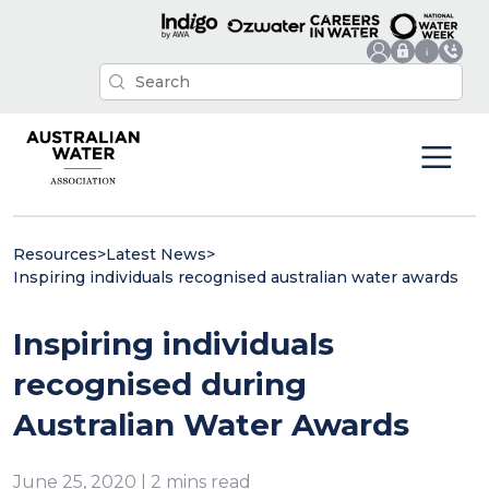
Resources
>
Latest News
>
Inspiring individuals recognised australian water awards
Inspiring individuals
recognised during
Australian Water Awards
June 25, 2020 | 2 mins read