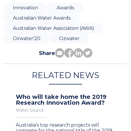
Innovation
Awards
Australian Water Awards
Australian Water Association (AWA)
Ozwater'20
Ozwater
Share
RELATED NEWS
Who will take home the 2019
Research Innovation Award?
Water Source
Australia's top research projects will
compete for the national title of the 2019