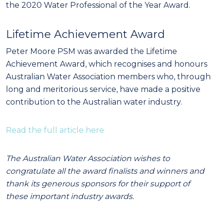
the 2020 Water Professional of the Year Award.
Lifetime Achievement Award
Peter Moore PSM was awarded the Lifetime
Achievement Award, which recognises and honours
Australian Water Association members who, through
long and meritorious service, have made a positive
contribution to the Australian water industry.
Read the full article here
The Australian Water Association wishes to
congratulate all the award finalists and winners and
thank its generous sponsors for their support of
these important industry awards.