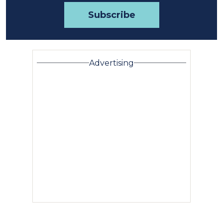
Advertising