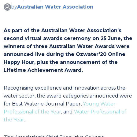
by
Australian Water Association
As part of the Australian Water Association’s
second virtual awards ceremony on 25 June, the
winners of three Australian Water Awards were
announced live during the Ozwater’20 Online
Happy Hour, plus the announcement of the
Lifetime Achievement Award.
Recognising excellence and innovation across the
water sector, the award categories announced were
for Best Water e-Journal Paper,
Young Water
Professional of the Year
, and
Water Professional of
the Year
.