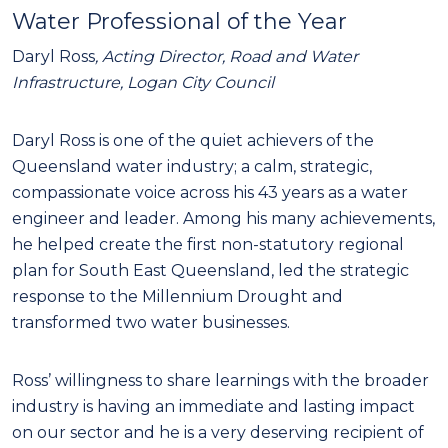
Water Professional of the Year
Daryl Ross
, Acting Director, Road and Water
Infrastructure, Logan City Council
Daryl Ross is one of the quiet achievers of the
Queensland water industry; a calm, strategic,
compassionate voice across his 43 years as a water
engineer and leader. Among his many achievements,
he helped create the first non-statutory regional
plan for South East Queensland, led the strategic
response to the Millennium Drought and
transformed two water businesses.
Ross’ willingness to share learnings with the broader
industry is having an immediate and lasting impact
on our sector and he is a very deserving recipient of