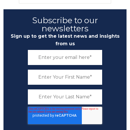
Subscribe to our
newsletters
Sign up to get the latest news and insights
from us