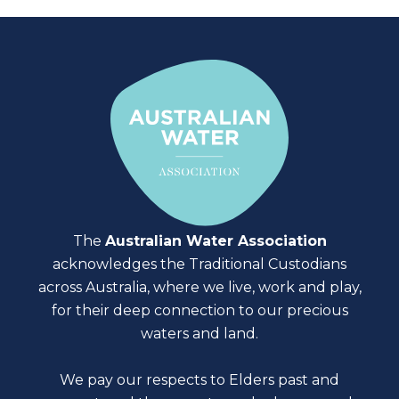
The
Australian Water Association
acknowledges the Traditional Custodians
across Australia, where we live, work and play,
for their deep connection to our precious
waters and land.
We pay our respects to Elders past and