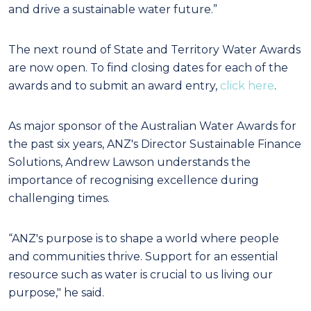
and drive a sustainable water future.”
The next round of State and Territory Water Awards
are now open. To find closing dates for each of the
awards and to submit an award entry,
click here
.
As major sponsor of the Australian Water Awards for
the past six years, ANZ's Director Sustainable Finance
Solutions, Andrew Lawson understands the
importance of recognising excellence during
challenging times.
“ANZ's purpose is to shape a world where people
and communities thrive. Support for an essential
resource such as water is crucial to us living our
purpose," he said.