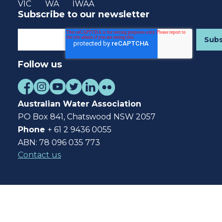
VIC
WA
IWAA
Subscribe to our newsletter
Follow us
Australian Water Association
PO Box 841, Chatswood NSW 2057
Phone
+ 61 2 9436 0055
ABN: 78 096 035 773
Contact us