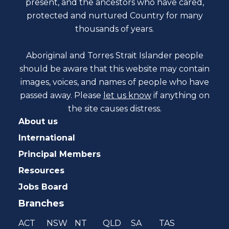
present, and the ancestors who have cared,
protected and nurtured Country for many
thousands of years.
Aboriginal and Torres Strait Islander people
should be aware that this website may contain
images, voices, and names of people who have
passed away. Please
let us know
if anything on
the site causes distress.
About us
International
Principal Members
Resources
Jobs Board
Branches
ACT
NSW
NT
QLD
SA
TAS