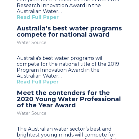
Research Innovation Award in the
Australian Water…
Read Full Paper
Australia’s best water programs
compete for national award
Water Source
Australia's best water programs will
compete for the national title of the 2019
Program Innovation Award in the
Australian Water…
Read Full Paper
Meet the contenders for the
2020 Young Water Professional
of the Year Award
Water Source
The Australian water sector’s best and
brightest young minds will compete for