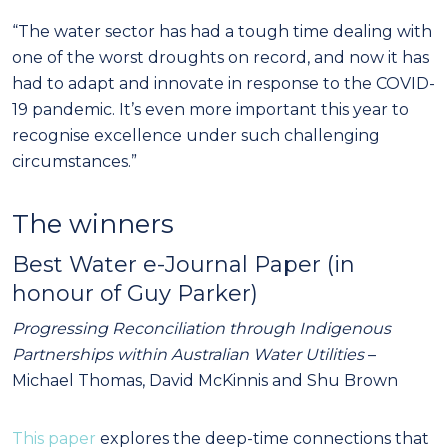
“The water sector has had a tough time dealing with
one of the worst droughts on record, and now it has
had to adapt and innovate in response to the COVID-
19 pandemic. It’s even more important this year to
recognise excellence under such challenging
circumstances.”
The winners
Best Water e-Journal Paper (in
honour of Guy Parker)
Progressing Reconciliation through Indigenous
Partnerships within Australian Water Utilities
–
Michael Thomas, David McKinnis and Shu Brown
This paper
explores the deep-time connections that