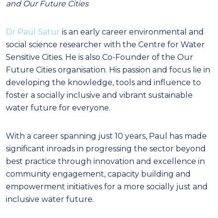
and Our Future Cities
Dr Paul Satur
is an early career environmental and
social science researcher with the Centre for Water
Sensitive Cities. He is also Co-Founder of the Our
Future Cities organisation. His passion and focus lie in
developing the knowledge, tools and influence to
foster a socially inclusive and vibrant sustainable
water future for everyone.
With a career spanning just 10 years, Paul has made
significant inroads in progressing the sector beyond
best practice through innovation and excellence in
community engagement, capacity building and
empowerment initiatives for a more socially just and
inclusive water future.