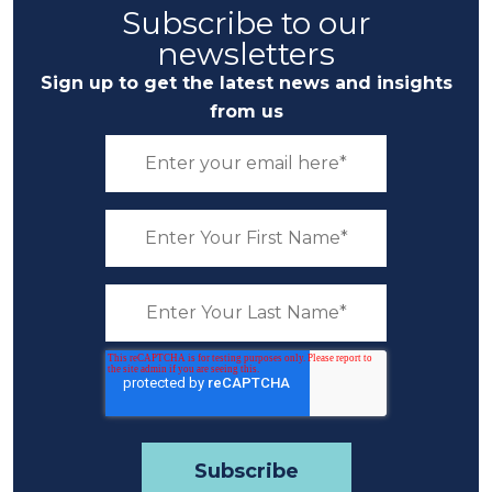
Subscribe to our
newsletters
Sign up to get the latest news and insights
from us