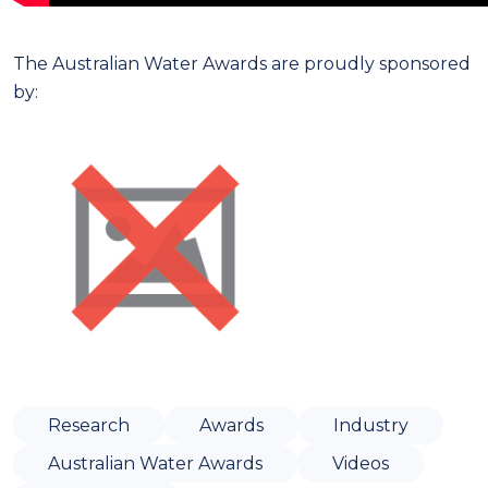
The Australian Water Awards are proudly sponsored
by:
Research
Awards
Industry
Australian Water Awards
Videos