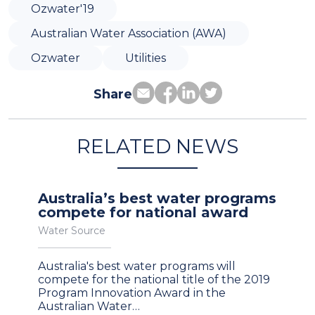
Ozwater'19
Australian Water Association (AWA)
Ozwater
Utilities
Share
RELATED NEWS
Australia’s best water programs
compete for national award
Water Source
Australia's best water programs will
compete for the national title of the 2019
Program Innovation Award in the
Australian Water…