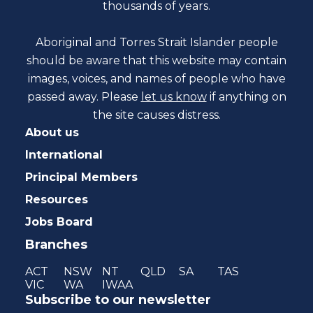
thousands of years.
Aboriginal and Torres Strait Islander people
should be aware that this website may contain
images, voices, and names of people who have
passed away. Please
let us know
if anything on
the site causes distress.
About us
International
Principal Members
Resources
Jobs Board
Branches
ACT
NSW
NT
QLD
SA
TAS
VIC
WA
IWAA
Subscribe to our newsletter