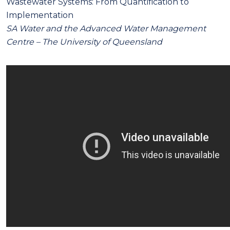
Wastewater Systems: From Quantification to
Implementation
SA Water and the Advanced Water Management
Centre – The University of Queensland