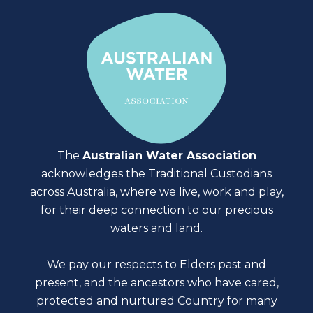
The
Australian Water Association
acknowledges the Traditional Custodians
across Australia, where we live, work and play,
for their deep connection to our precious
waters and land.
We pay our respects to Elders past and
present, and the ancestors who have cared,
protected and nurtured Country for many