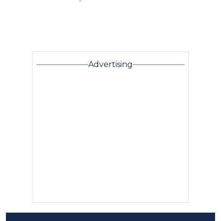
Advertising