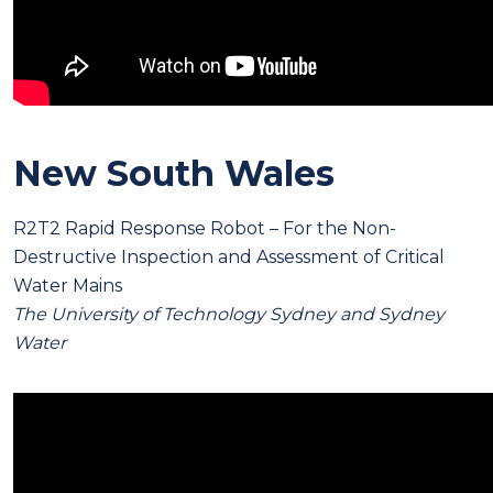
New South Wales
R2T2 Rapid Response Robot – For the Non-
Destructive Inspection and Assessment of Critical
Water Mains
The University of Technology Sydney and Sydney
Water