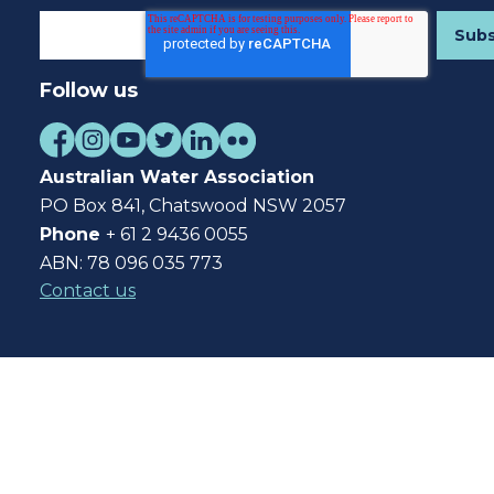
Follow us
Australian Water Association
PO Box 841, Chatswood NSW 2057
Phone
+ 61 2 9436 0055
ABN: 78 096 035 773
Contact us