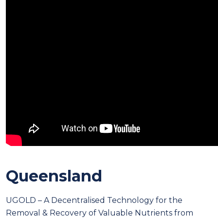
Queensland
UGOLD – A Decentralised Technology for the
Removal & Recovery of Valuable Nutrients from