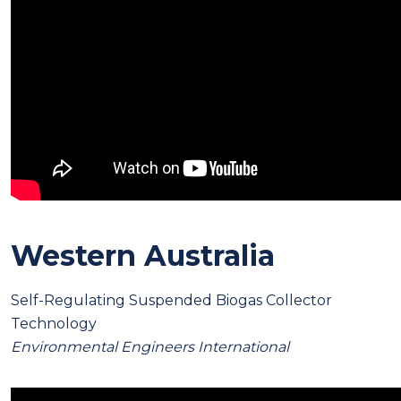
Western Australia
Self-Regulating Suspended Biogas Collector
Technology
Environmental Engineers International