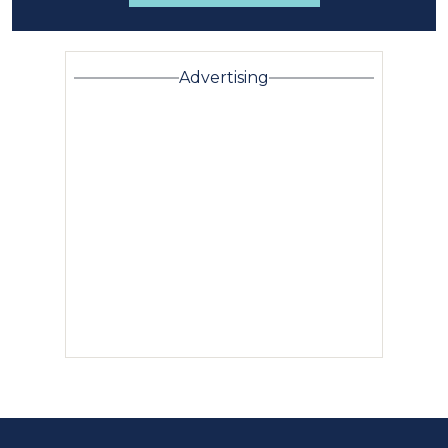
Advertising