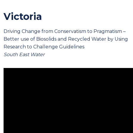
Victoria
Driving Change from Conservatism to Pragmatism –
Better use of Biosolids and Recycled Water by Using
Research to Challenge Guidelines
South East Water