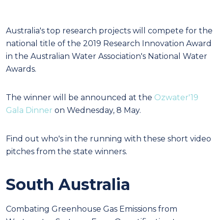
Australia's top research projects will compete for the
national title of the 2019 Research Innovation Award
in the Australian Water Association's National Water
Awards.
The winner will be announced at the
Ozwater'19
Gala Dinner
on Wednesday, 8 May.
Find out who's in the running with these short video
pitches from the state winners.
South Australia
Combating Greenhouse Gas Emissions from