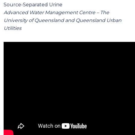
Source-Separated Urine
Advanced Water Management Centre – The
University of Queensland and Queensland Urban
Utilities