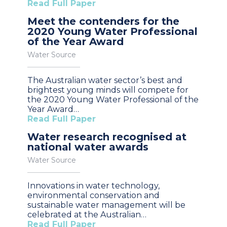
Read Full Paper
Meet the contenders for the
2020 Young Water Professional
of the Year Award
Water Source
The Australian water sector’s best and
brightest young minds will compete for
the 2020 Young Water Professional of the
Year Award…
Read Full Paper
Water research recognised at
national water awards
Water Source
Innovations in water technology,
environmental conservation and
sustainable water management will be
celebrated at the Australian…
Read Full Paper