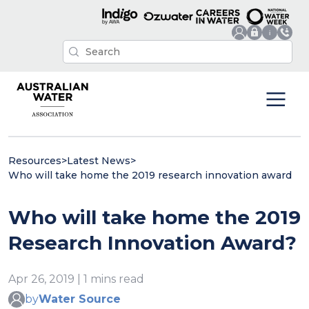
Resources
>
Latest News
>
Who will take home the 2019 research innovation award
Who will take home the 2019
Research Innovation Award?
Apr 26, 2019 | 1 mins read
by
Water Source