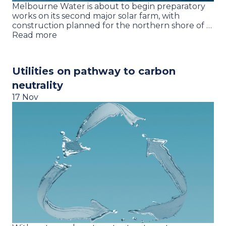
Melbourne Water is about to begin preparatory
works on its second major solar farm, with
construction planned for the northern shore of …
Read more
Utilities on pathway to carbon
neutrality
17 Nov