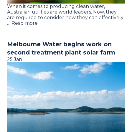
When it comes to producing clean water,
Australian utilities are world leaders. Now, they
are required to consider how they can effectively
… Read more
Melbourne Water begins work on
second treatment plant solar farm
25 Jan