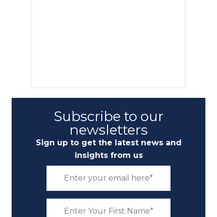
Subscribe to our
newsletters
Sign up to get the latest news and
insights from us