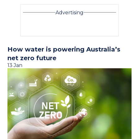
Advertising
How water is powering Australia’s
net zero future
13 Jan