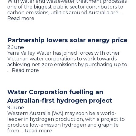
With water and wastewater treatment processes
one of the biggest public sector contributors to
carbon emissions, utilities around Australia are …
Read more
Partnership lowers solar energy price
2 June
Yarra Valley Water has joined forces with other
Victorian water corporations to work towards
achieving net-zero emissions by purchasing up to
… Read more
Water Corporation fuelling an
Australian-first hydrogen project
9 June
Western Australia (WA) may soon be a world-
leader in hydrogen production, with a project to
produce low-emission hydrogen and graphite
from … Read more