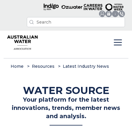
Home
Resources
Latest Industry News
WATER SOURCE
Your platform for the latest
innovations, trends, member news
and analysis.