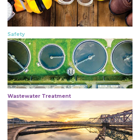
Safety
Wastewater Treatment