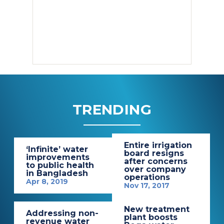
TRENDING
Entire irrigation
‘Infinite’ water
board resigns
improvements
after concerns
to public health
over company
in Bangladesh
operations
Apr 8, 2019
Nov 17, 2017
New treatment
Addressing non-
plant boosts
revenue water