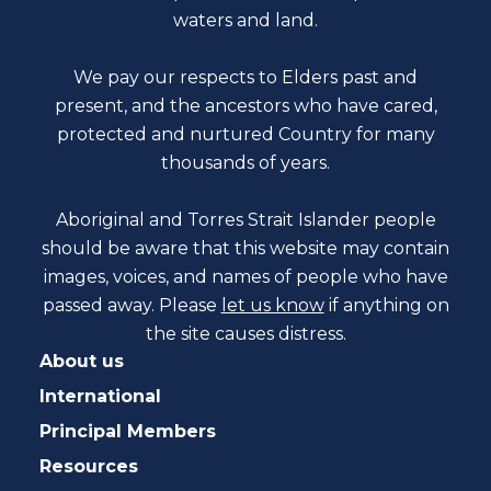
waters and land.
We pay our respects to Elders past and
present, and the ancestors who have cared,
protected and nurtured Country for many
thousands of years.
Aboriginal and Torres Strait Islander people
should be aware that this website may contain
images, voices, and names of people who have
passed away. Please
let us know
if anything on
the site causes distress.
About us
International
Principal Members
Resources