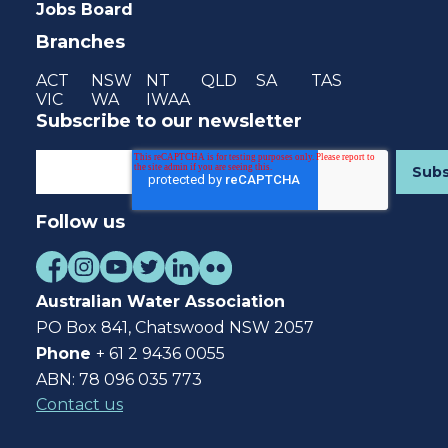
Jobs Board
Branches
ACT
NSW
NT
QLD
SA
TAS
VIC
WA
IWAA
Subscribe to our newsletter
Follow us
Australian Water Association
PO Box 841, Chatswood NSW 2057
Phone
+ 61 2 9436 0055
ABN: 78 096 035 773
Contact us