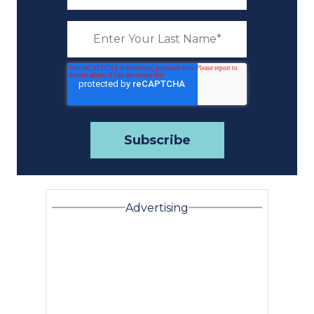
Advertising