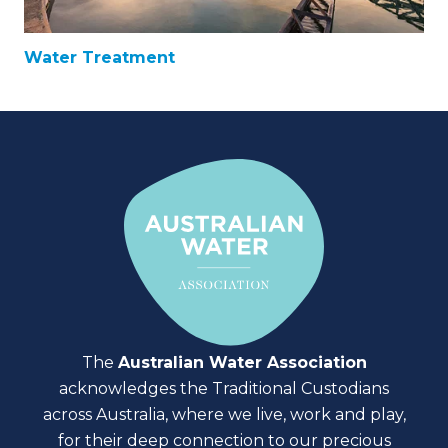
Water Treatment
The
Australian Water Association
acknowledges the Traditional Custodians
across Australia, where we live, work and play,
for their deep connection to our precious