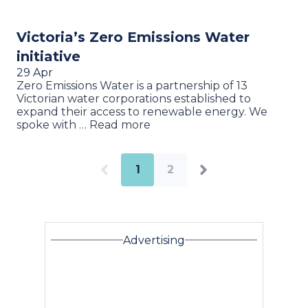
Victoria’s Zero Emissions Water
initiative
29 Apr
Zero Emissions Water is a partnership of 13
Victorian water corporations established to
expand their access to renewable energy. We
spoke with … Read more
1
2
Advertising