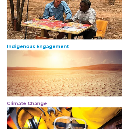
Indigenous Engagement
Climate Change