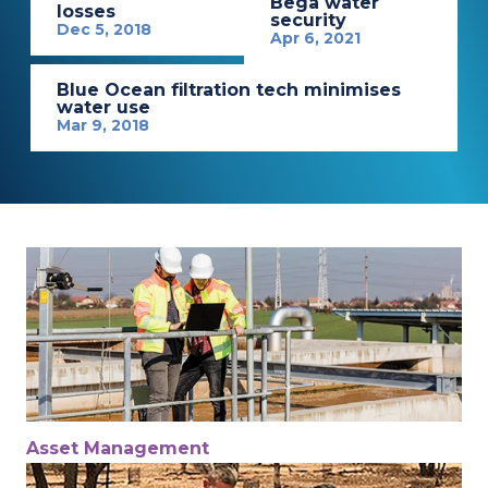
Bega water
losses
security
Dec 5, 2018
Apr 6, 2021
Blue Ocean filtration tech minimises
water use
Mar 9, 2018
Asset Management