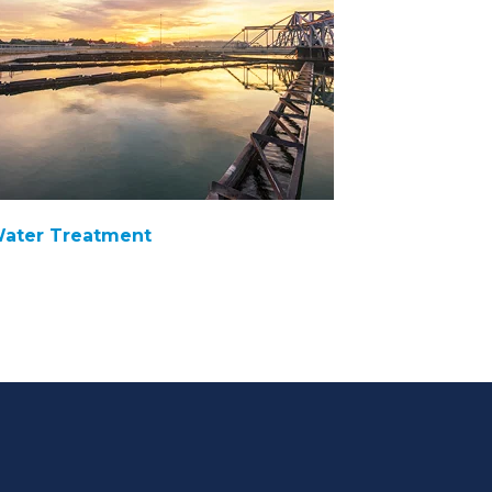
ater Treatment