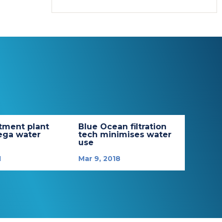
tment plant
Blue Ocean filtration
ega water
tech minimises water
use
1
Mar 9, 2018