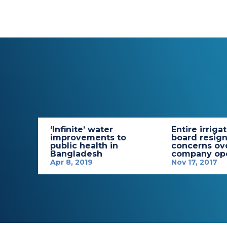
‘Infinite’ water
Entire irriga
improvements to
board resign
public health in
concerns ov
Bangladesh
company ope
Apr 8, 2019
Nov 17, 2017