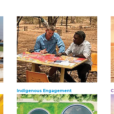
Indigenous Engagement
C