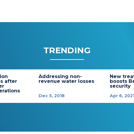
TRENDING
tion
Addressing non-
New trea
s after
revenue water losses
boosts B
er
security
rations
Dec 5, 2018
Apr 6, 202