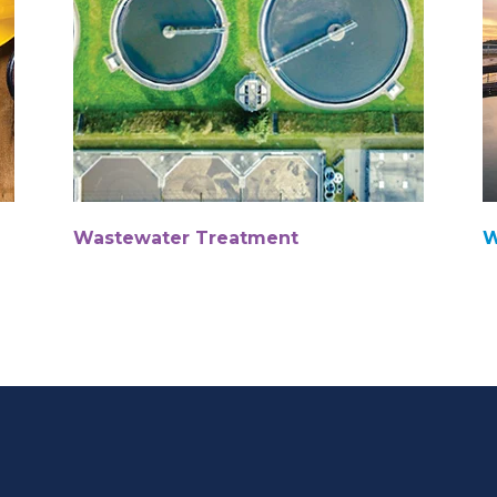
Wastewater Treatment
W