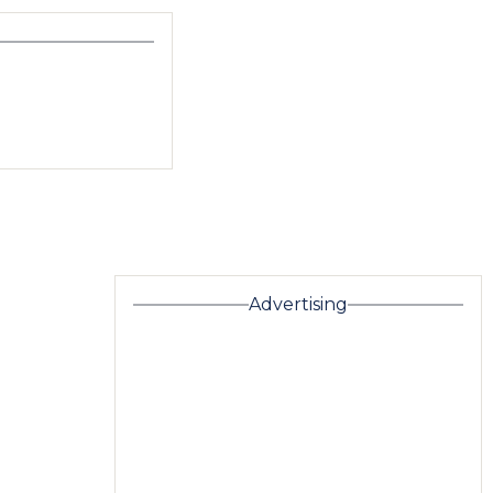
Advertising