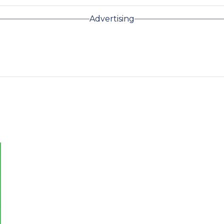
Advertising