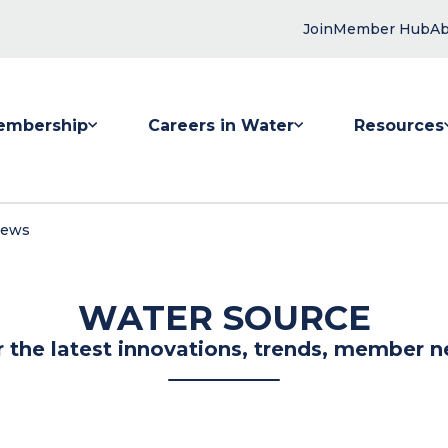
Join
Member Hub
Ab
embership
Careers in Water
Resources
 submenu for Membership
Show submenu for Careers in Water
Show submenu
News
WATER SOURCE
r the latest innovations, trends, member n