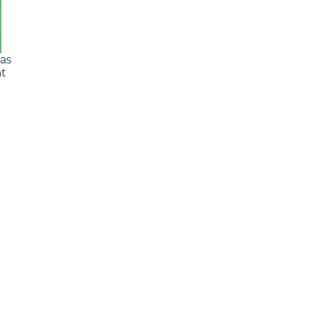
 as
nt