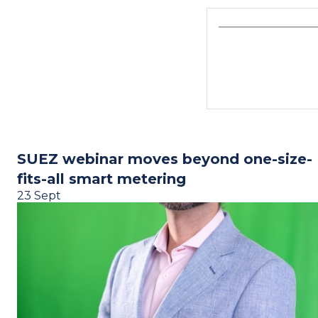
SUEZ webinar moves beyond one-size-
fits-all smart metering
23 Sept