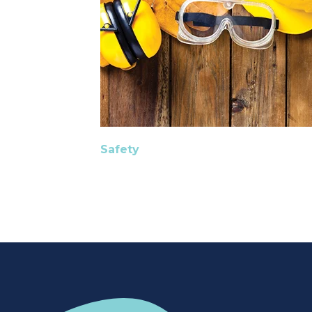
Safety