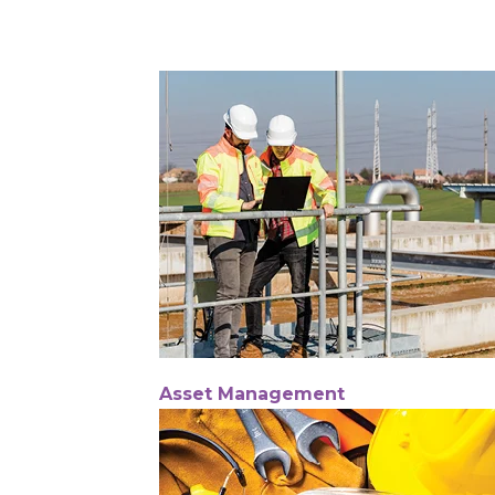
Asset Management