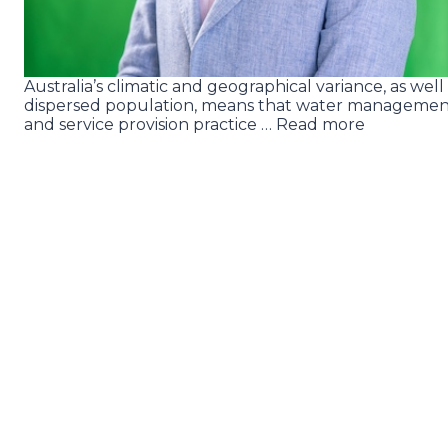
Australia’s climatic and geographical variance, as well
dispersed population, means that water manageme
and service provision practice … Read more