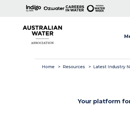
M
Show
Home
Resources
Latest Industry 
Your platform fo