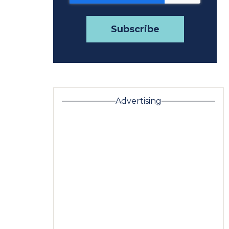
Advertising