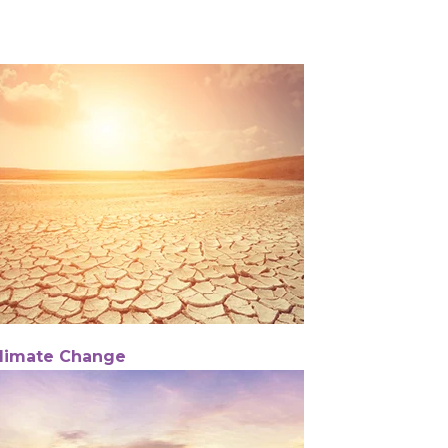
limate Change