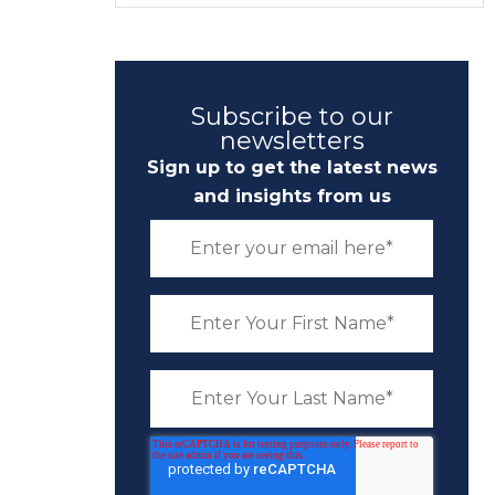
Subscribe to our
newsletters
Sign up to get the latest news
and insights from us