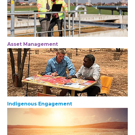
Asset Management
Indigenous Engagement