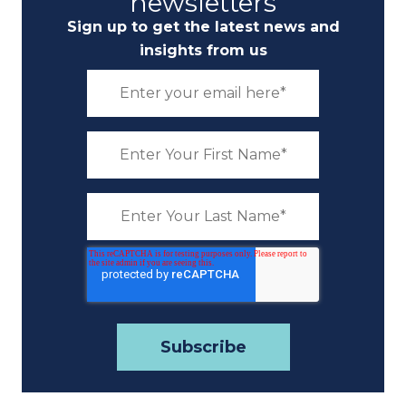
newsletters
Sign up to get the latest news and
insights from us