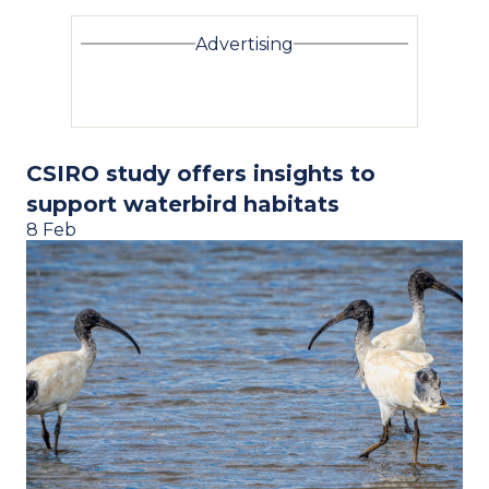
Advertising
CSIRO study offers insights to
support waterbird habitats
8 Feb