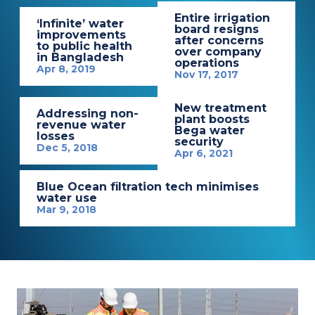
Entire irrigation
‘Infinite’ water
board resigns
improvements
after concerns
to public health
over company
in Bangladesh
operations
Apr 8, 2019
Nov 17, 2017
New treatment
Addressing non-
plant boosts
revenue water
Bega water
losses
security
Dec 5, 2018
Apr 6, 2021
Blue Ocean filtration tech minimises
water use
Mar 9, 2018