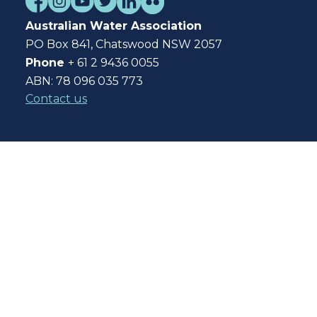
Australian Water Association
PO Box 841, Chatswood NSW 2057
Phone
+ 61 2 9436 0055
ABN: 78 096 035 773
Contact us