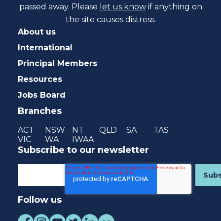
passed away. Please
let us know
if anything on
the site causes distress.
About us
International
Principal Members
Resources
Jobs Board
Branches
ACT
NSW
NT
QLD
SA
TAS
VIC
WA
IWAA
Subscribe to our newsletter
Follow us