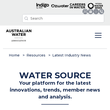
Home
Resources
Latest Industry News
WATER SOURCE
Your platform for the latest
innovations, trends, member news
and analysis.