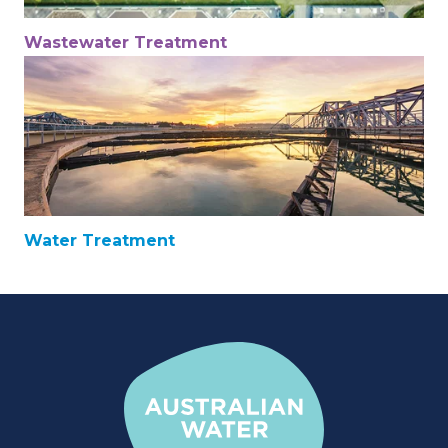
Wastewater Treatment
Water Treatment