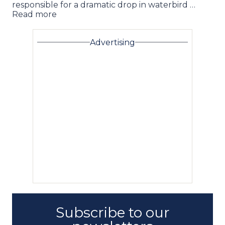
responsible for a dramatic drop in waterbird …
Read more
Advertising
Subscribe to our