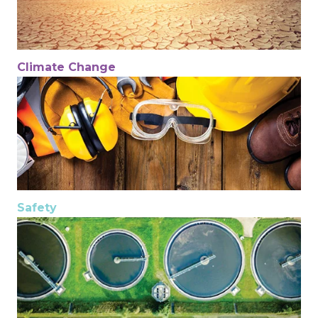
Climate Change
Safety