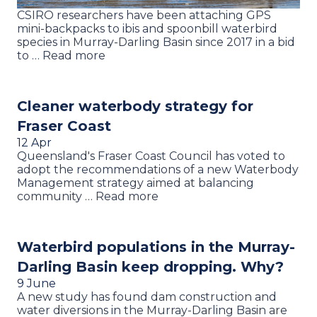
CSIRO researchers have been attaching GPS
mini-backpacks to ibis and spoonbill waterbird
species in Murray-Darling Basin since 2017 in a bid
to … Read more
Cleaner waterbody strategy for
Fraser Coast
12 Apr
Queensland's Fraser Coast Council has voted to
adopt the recommendations of a new Waterbody
Management strategy aimed at balancing
community … Read more
Waterbird populations in the Murray-
Darling Basin keep dropping. Why?
9 June
A new study has found dam construction and
water diversions in the Murray-Darling Basin are