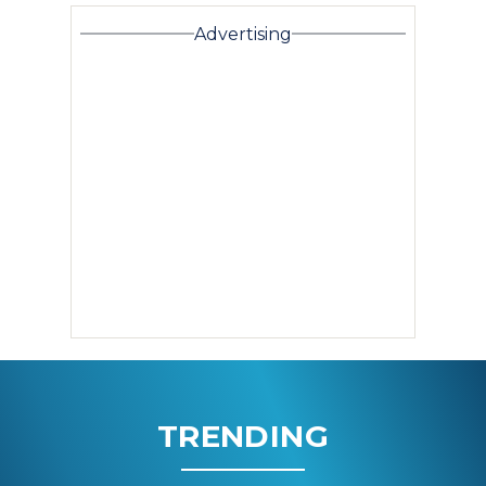
Advertising
TRENDING