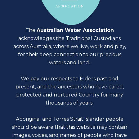
The
Australian Water Association
acknowledges the Traditional Custodians
across Australia, where we live, work and play,
for their deep connection to our precious
waters and land.
We pay our respects to Elders past and
present, and the ancestors who have cared,
protected and nurtured Country for many
thousands of years.
Aboriginal and Torres Strait Islander people
should be aware that this website may contain
images, voices, and names of people who have