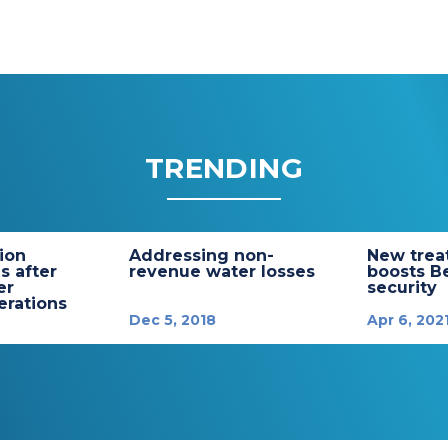
TRENDING
tion
Addressing non-
New trea
s after
revenue water losses
boosts B
er
security
rations
Dec 5, 2018
Apr 6, 202