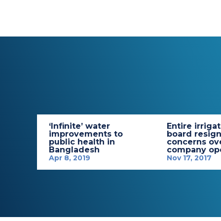
‘Infinite’ water
Entire irriga
improvements to
board resign
public health in
concerns ov
Bangladesh
company ope
Apr 8, 2019
Nov 17, 2017