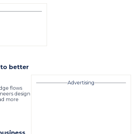
to better
Advertising
dge flows
neers design
ead more
business