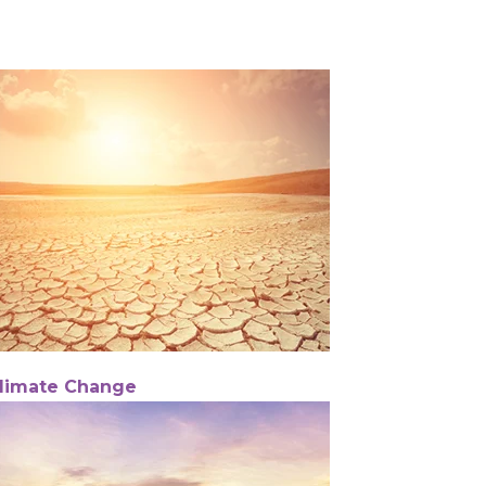
limate Change