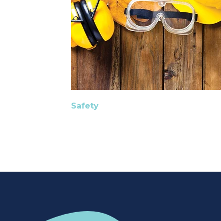
Safety