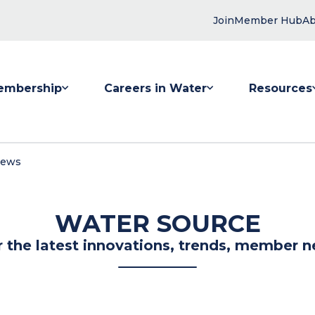
Join
Member Hub
Ab
embership
Careers in Water
Resources
 submenu for Membership
Show submenu for Careers in Water
Show submenu
News
WATER SOURCE
r the latest innovations, trends, member n