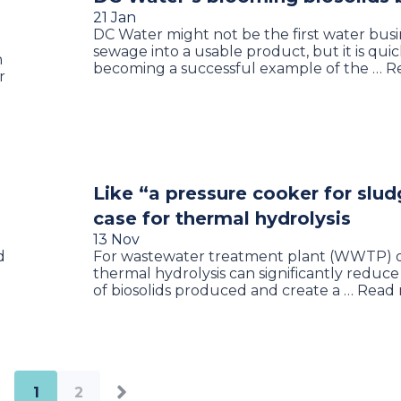
21 Jan
DC Water might not be the first water busi
sewage into a usable product, but it is quic
n
becoming a successful example of the … 
r
Like “a pressure cooker for slud
case for thermal hydrolysis
13 Nov
d
For wastewater treatment plant (WWTP) o
thermal hydrolysis can significantly reduce
of biosolids produced and create a … Read
1
2