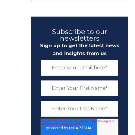
Subscribe to our
newsletters
Sign up to get the latest news
and insights from us