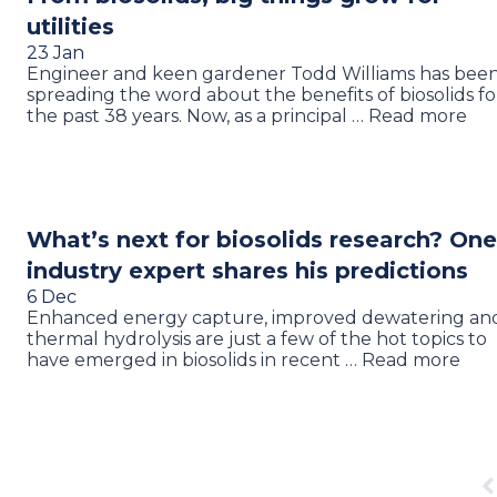
utilities
23 Jan
Engineer and keen gardener Todd Williams has bee
spreading the word about the benefits of biosolids fo
the past 38 years. Now, as a principal … Read more
What’s next for biosolids research? One
industry expert shares his predictions
6 Dec
Enhanced energy capture, improved dewatering an
thermal hydrolysis are just a few of the hot topics to
have emerged in biosolids in recent … Read more