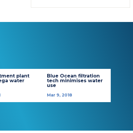
tment plant
Blue Ocean filtration
ega water
tech minimises water
use
1
Mar 9, 2018