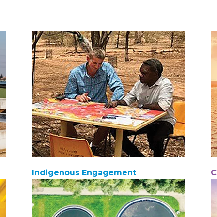
Indigenous Engagement
C