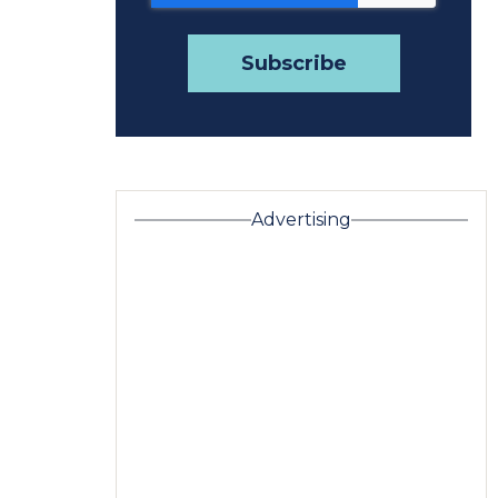
Advertising