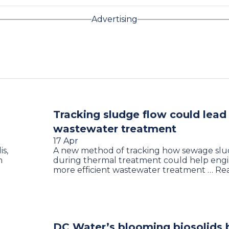
Advertising
Tracking sludge flow could lead 
wastewater treatment
17 Apr
s,
A new method of tracking how sewage slu
n
during thermal treatment could help engi
more efficient wastewater treatment … R
DC Water’s blooming biosolids 