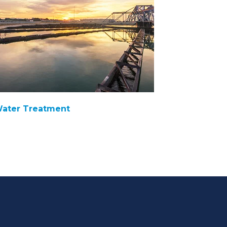
ater Treatment