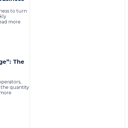
ness to turn
kly
Read more
ge”: The
perators,
 the quantity
 more