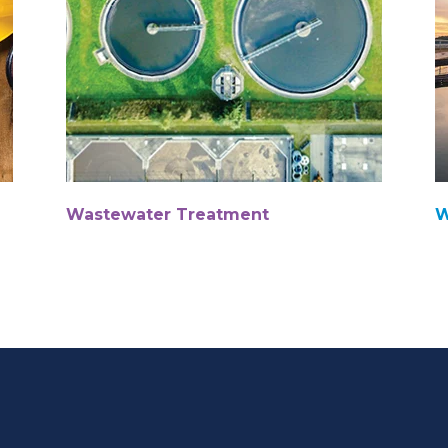
Wastewater Treatment
W