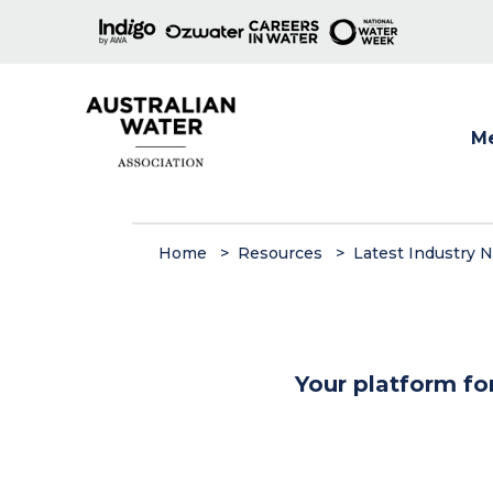
M
Show
Home
Resources
Latest Industry 
Your platform fo