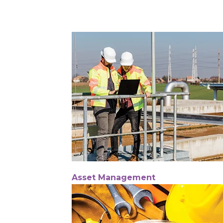
Asset Management