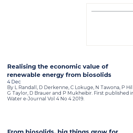
Realising the economic value of
renewable energy from biosolids
4 Dec
By L Randall, D Derkenne, C Lokuge, N Tawona, P Hilli
G Taylor, D Brauer and P Mukheibir. First published i
Water e-Journal Vol 4 No 4 2019.
From biosolids, big things grow for