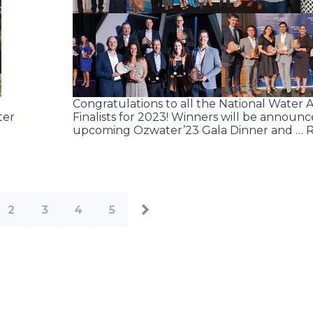
Congratulations to all the National Water 
ter
Finalists for 2023! Winners will be announc
upcoming Ozwater’23 Gala Dinner and … 
2
3
4
5