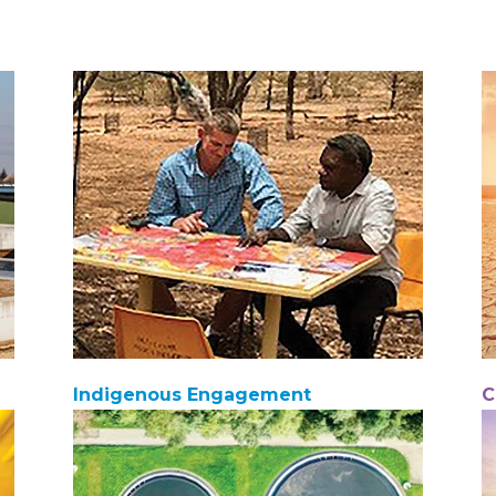
Indigenous Engagement
C