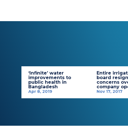
‘Infinite’ water
Entire irriga
improvements to
board resign
public health in
concerns ov
Bangladesh
company ope
Apr 8, 2019
Nov 17, 2017