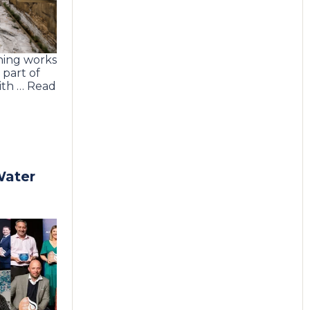
ning works
part of
th … Read
Water