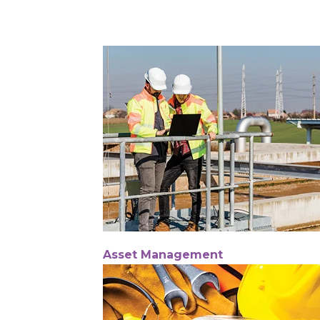
Asset Management