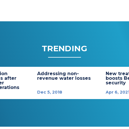
TRENDING
tion
Addressing non-
New trea
s after
revenue water losses
boosts B
er
security
rations
Dec 5, 2018
Apr 6, 202