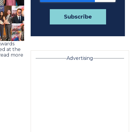
Awards
ed at the
Read more
Advertising