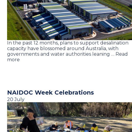
In the past 12 months, plans to support desalination
capacity have blossomed around Australia, with
governments and water authorities leaning … Read
more
NAIDOC Week Celebrations
20 July