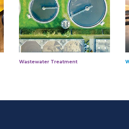
Wastewater Treatment
W