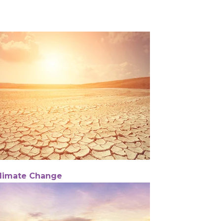
limate Change