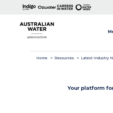
M
Show
Home
Resources
Latest Industry 
Your platform fo