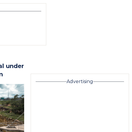
al under
m
Advertising