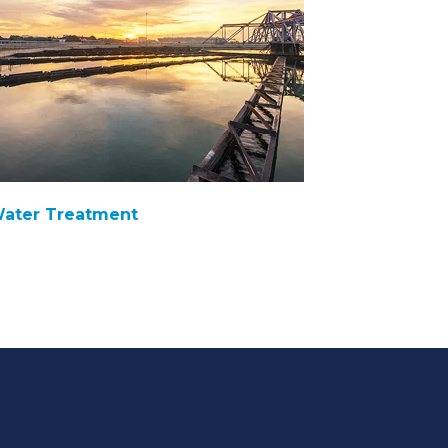
ater Treatment