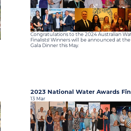
Congratulations to the 2024 Australian W
Finalists! Winners will be announced at th
Gala Dinner this May.
2023 National Water Awards Fina
13 Mar