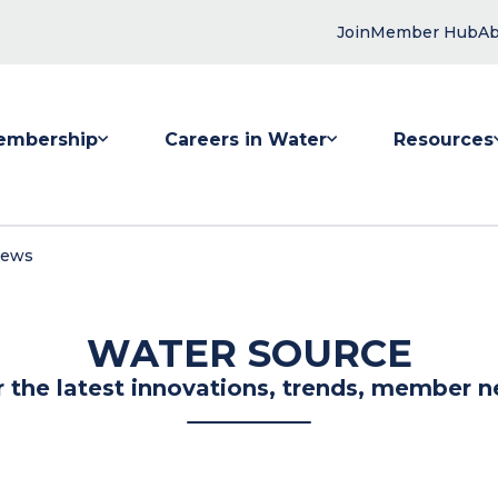
Join
Member Hub
Ab
embership
Careers in Water
Resources
 submenu for Membership
Show submenu for Careers in Water
Show submenu
News
WATER SOURCE
r the latest innovations, trends, member n