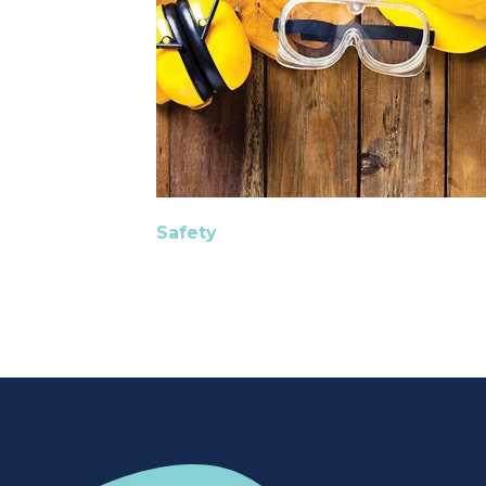
Safety