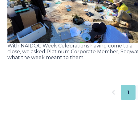
With NAIDOC Week Celebrations having come to a
close, we asked Platinum Corporate Member, Seqwa
what the week meant to them.
1