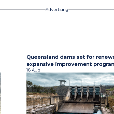
Advertising
Queensland dams set for renew
expansive improvement progra
18 Aug