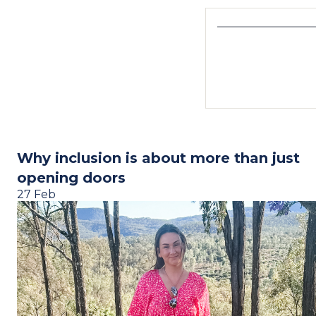
Why inclusion is about more than just
opening doors
27 Feb