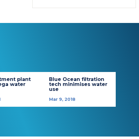
tment plant
Blue Ocean filtration
ega water
tech minimises water
use
1
Mar 9, 2018