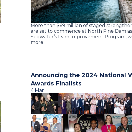
More than $69 million of staged strengthe
are set to commence at North Pine Dam as 
Seqwater’s Dam Improvement Program, wi
more
Announcing the 2024 National 
Awards Finalists
4 Mar