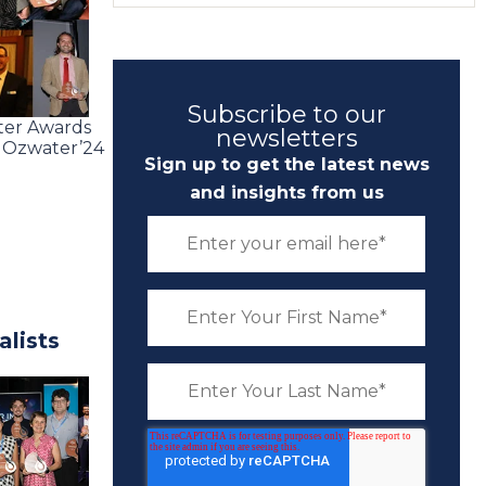
Subscribe to our
ater Awards
newsletters
e Ozwater’24
Sign up to get the latest news
and insights from us
lists