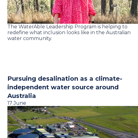
The WaterAble Leadership Program is helping to
redefine what inclusion looks like in the Australian
water community.
Pursuing desalination as a climate-
independent water source around
Australia
17 June