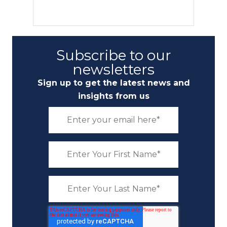
Subscribe to our
newsletters
Sign up to get the latest news and
insights from us