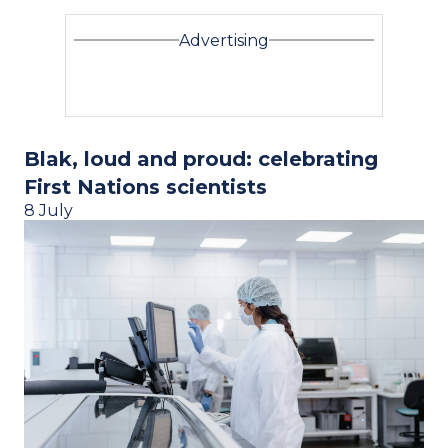
Advertising
Blak, loud and proud: celebrating
First Nations scientists
8 July