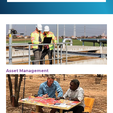
Asset Management