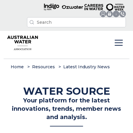
Home
Resources
Latest Industry News
WATER SOURCE
Your platform for the latest
innovations, trends, member news
and analysis.