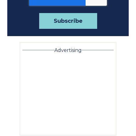
Advertising