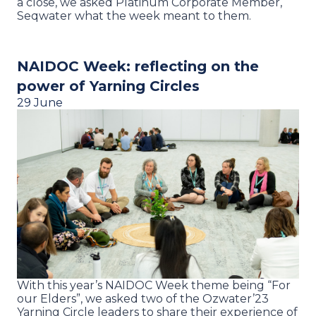
a close, we asked Platinum Corporate Member,
Seqwater what the week meant to them.
NAIDOC Week: reflecting on the
power of Yarning Circles
29 June
With this year’s NAIDOC Week theme being “For
our Elders”, we asked two of the Ozwater’23
Yarning Circle leaders to share their experience of