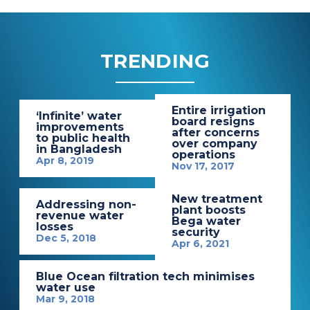
TRENDING
Entire irrigation
‘Infinite’ water
board resigns
improvements
after concerns
to public health
over company
in Bangladesh
operations
Apr 8, 2019
Nov 17, 2017
New treatment
Addressing non-
plant boosts
revenue water
Bega water
losses
security
Dec 5, 2018
Apr 6, 2021
Blue Ocean filtration tech minimises
water use
Mar 9, 2018