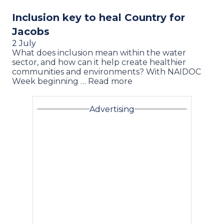
Inclusion key to heal Country for
Jacobs
2 July
What does inclusion mean within the water
sector, and how can it help create healthier
communities and environments? With NAIDOC
Week beginning … Read more
Advertising