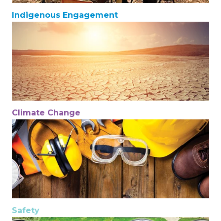
Indigenous Engagement
Climate Change
Safety