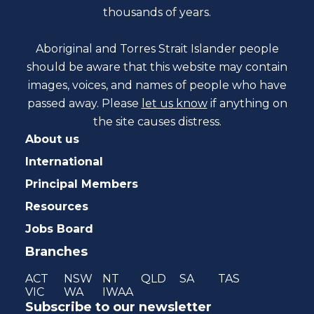
thousands of years.
Aboriginal and Torres Strait Islander people
should be aware that this website may contain
images, voices, and names of people who have
passed away. Please
let us know
if anything on
the site causes distress.
About us
International
Principal Members
Resources
Jobs Board
Branches
ACT
NSW
NT
QLD
SA
TAS
VIC
WA
IWAA
Subscribe to our newsletter