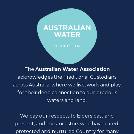
The
Australian Water Association
acknowledges the Traditional Custodians
across Australia, where we live, work and play,
for their deep connection to our precious
waters and land.
We pay our respects to Elders past and
present, and the ancestors who have cared,
protected and nurtured Country for many