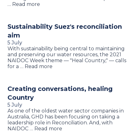
… Read more
Sustainability Suez's reconciliation
aim
5 July
With sustainability being central to maintaining
and preserving our water resources, the 2021
NAIDOC Week theme — "Heal Country," — calls
for a … Read more
Creating conversations, healing
Country
5 July
As one of the oldest water sector companies in
Australia, GHD has been focusing on taking a
leadership role in Reconciliation. And, with
NAIDOC … Read more