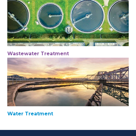
Wastewater Treatment
Water Treatment