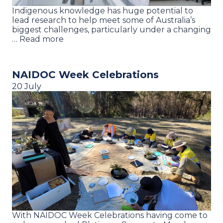
Indigenous knowledge has huge potential to
lead research to help meet some of Australia’s
biggest challenges, particularly under a changing
… Read more
NAIDOC Week Celebrations
20 July
With NAIDOC Week Celebrations having come to