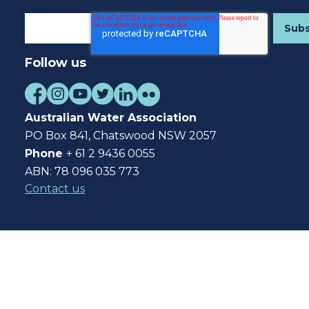
Follow us
Australian Water Association
PO Box 841, Chatswood NSW 2057
Phone
+ 61 2 9436 0055
ABN: 78 096 035 773
Contact us