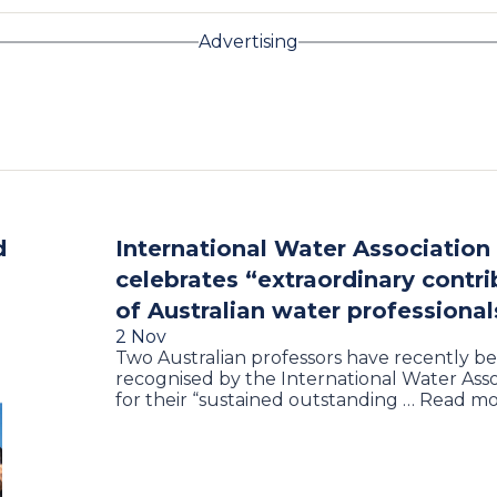
Advertising
d
International Water Association
celebrates “extraordinary contri
of Australian water professional
2 Nov
Two Australian professors have recently b
recognised by the International Water Asso
for their “sustained outstanding … Read m