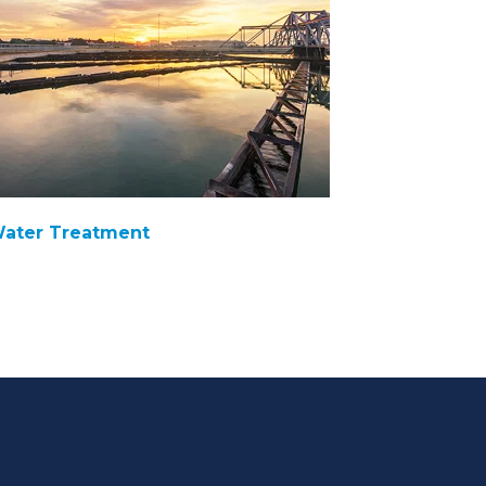
ater Treatment