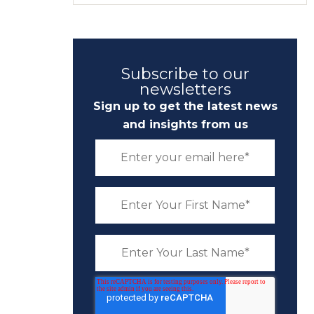
Subscribe to our
newsletters
Sign up to get the latest news
and insights from us