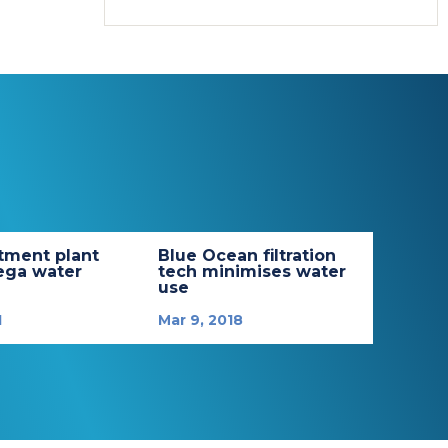
tment plant
Blue Ocean filtration
ega water
tech minimises water
use
1
Mar 9, 2018