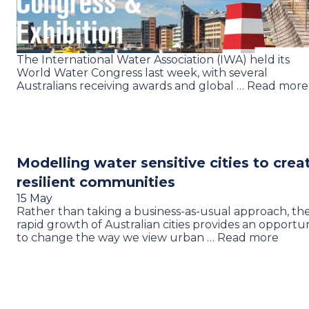
The International Water Association (IWA) held its
World Water Congress last week, with several
Australians receiving awards and global … Read more
Modelling water sensitive cities to crea
resilient communities
15 May
Rather than taking a business-as-usual approach, th
rapid growth of Australian cities provides an opportu
to change the way we view urban … Read more