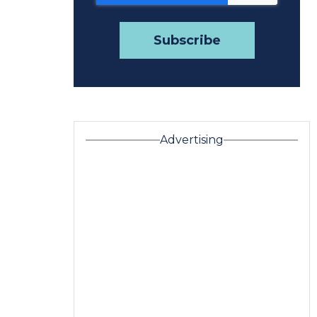
Advertising