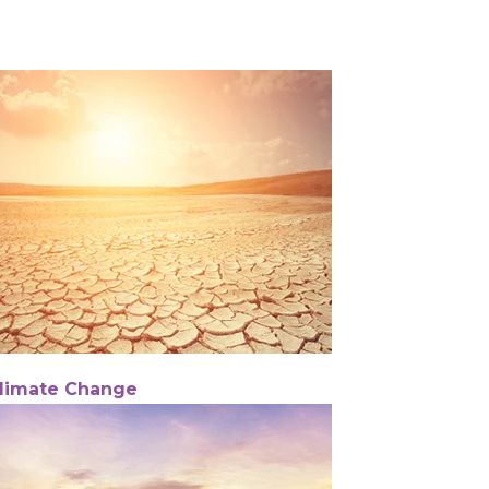
limate Change