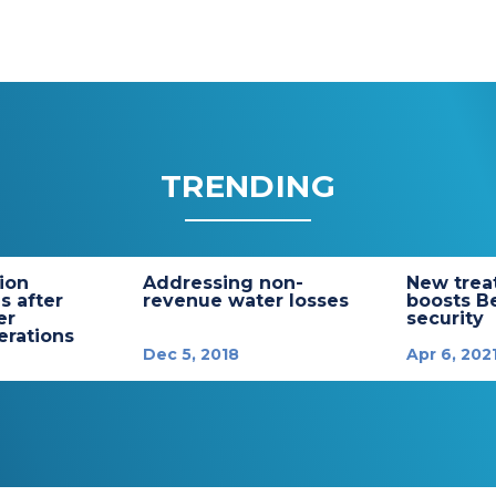
TRENDING
tion
Addressing non-
New trea
s after
revenue water losses
boosts B
er
security
rations
Dec 5, 2018
Apr 6, 202