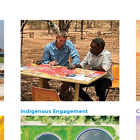
Indigenous Engagement
C