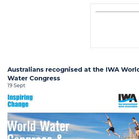
Australians recognised at the IWA Worl
Water Congress
19 Sept