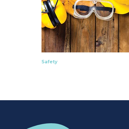
Safety