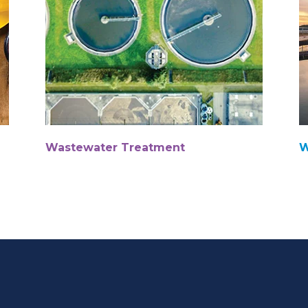
Wastewater Treatment
W