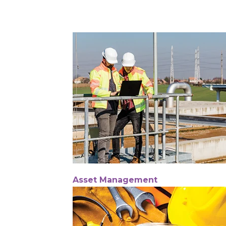
Asset Management