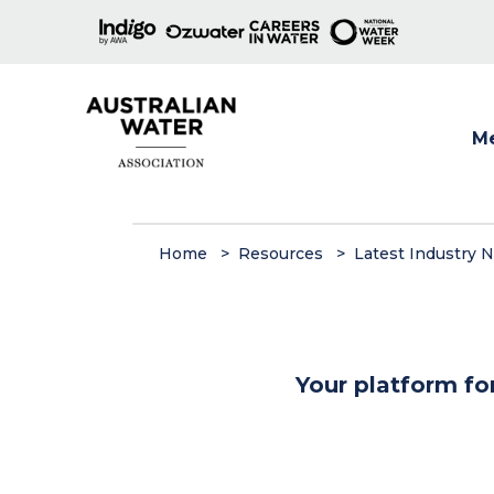
M
Show
Home
Resources
Latest Industry 
Your platform fo