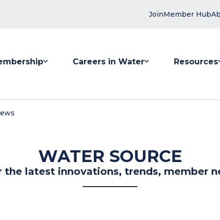
Join
Member Hub
Ab
embership
Careers in Water
Resources
 submenu for Membership
Show submenu for Careers in Water
Show submenu
News
WATER SOURCE
r the latest innovations, trends, member n