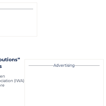
butions”
Advertising
s
een
ciation (IWA)
ore