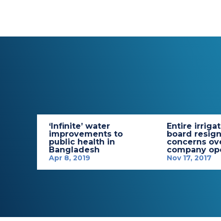
‘Infinite’ water
Entire irriga
improvements to
board resign
public health in
concerns ov
Bangladesh
company ope
Apr 8, 2019
Nov 17, 2017