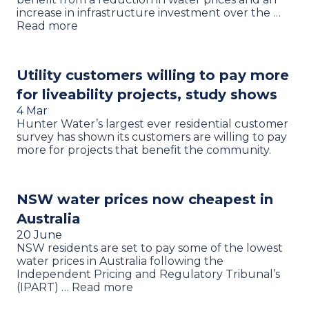
increase in infrastructure investment over the …
Read more
Utility customers willing to pay more
for liveability projects, study shows
4 Mar
Hunter Water’s largest ever residential customer
survey has shown its customers are willing to pay
more for projects that benefit the community.
NSW water prices now cheapest in
Australia
20 June
NSW residents are set to pay some of the lowest
water prices in Australia following the
Independent Pricing and Regulatory Tribunal’s
(IPART) … Read more