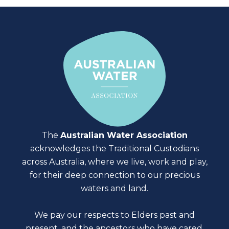
The
Australian Water Association
acknowledges the Traditional Custodians
across Australia, where we live, work and play,
for their deep connection to our precious
waters and land.
We pay our respects to Elders past and
present, and the ancestors who have cared,