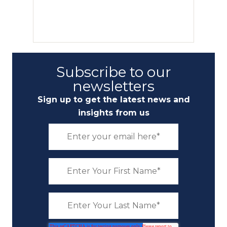
Subscribe to our
newsletters
Sign up to get the latest news and
insights from us