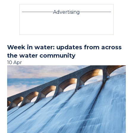
Advertising
Week in water: updates from across
the water community
10 Apr