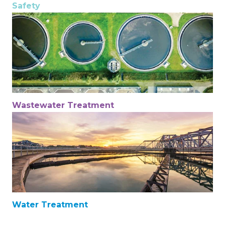
Safety
Wastewater Treatment
Water Treatment