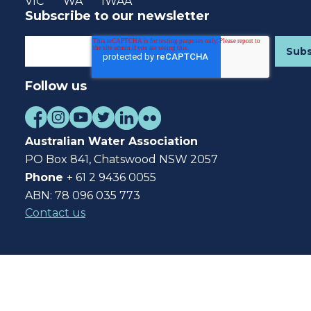
VIC
WA
IWAA
Subscribe to our newsletter
Follow us
Australian Water Association
PO Box 841, Chatswood NSW 2057
Phone
+ 61 2 9436 0055
ABN: 78 096 035 773
Contact us