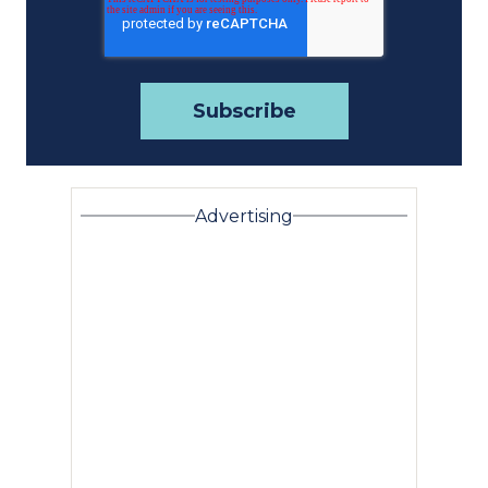
Advertising