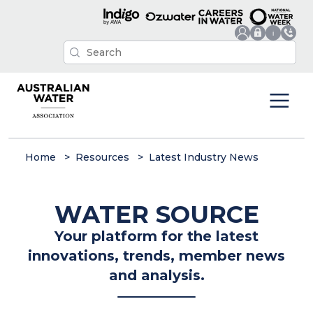
Home
Resources
Latest Industry News
WATER SOURCE
Your platform for the latest
innovations, trends, member news
and analysis.