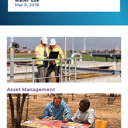
water use
Mar 9, 2018
Asset Management