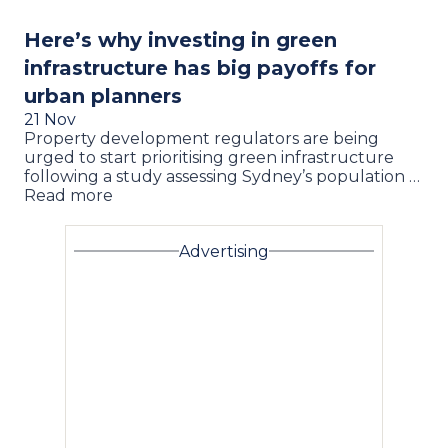
Here’s why investing in green
infrastructure has big payoffs for
urban planners
21 Nov
Property development regulators are being
urged to start prioritising green infrastructure
following a study assessing Sydney’s population …
Read more
Advertising