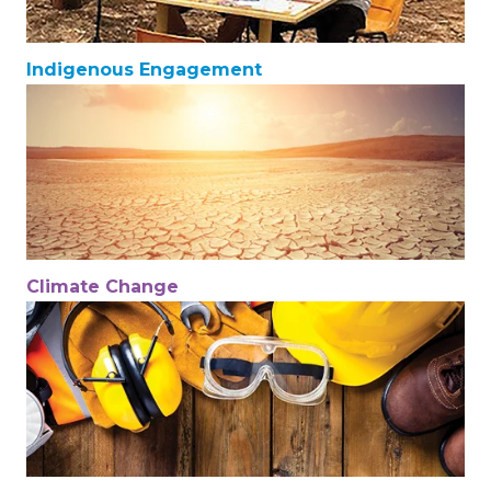
Indigenous Engagement
Climate Change