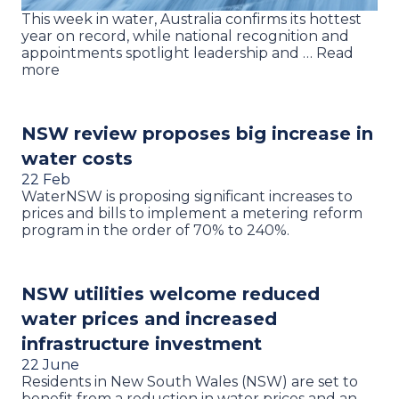
This week in water, Australia confirms its hottest
year on record, while national recognition and
appointments spotlight leadership and … Read
more
NSW review proposes big increase in
water costs
22 Feb
WaterNSW is proposing significant increases to
prices and bills to implement a metering reform
program in the order of 70% to 240%.
NSW utilities welcome reduced
water prices and increased
infrastructure investment
22 June
Residents in New South Wales (NSW) are set to
benefit from a reduction in water prices and an