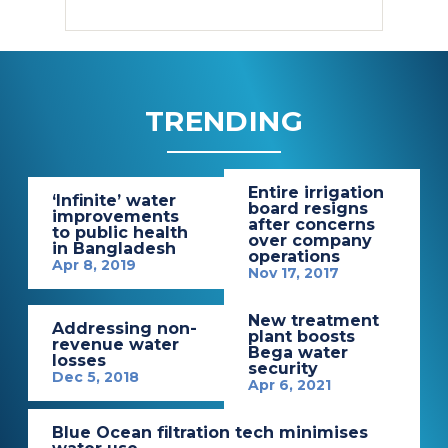
TRENDING
Entire irrigation
‘Infinite’ water
board resigns
improvements
after concerns
to public health
over company
in Bangladesh
operations
Apr 8, 2019
Nov 17, 2017
New treatment
Addressing non-
plant boosts
revenue water
Bega water
losses
security
Dec 5, 2018
Apr 6, 2021
Blue Ocean filtration tech minimises