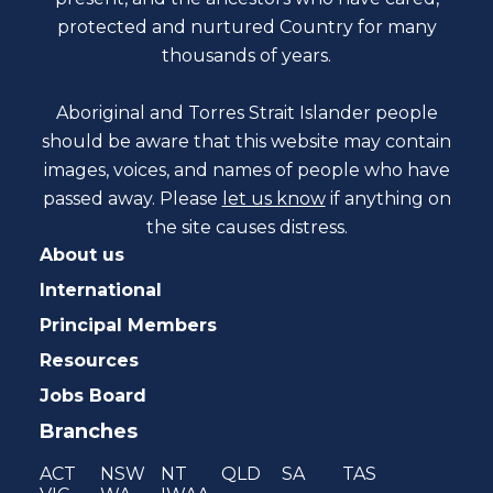
protected and nurtured Country for many
thousands of years.
Aboriginal and Torres Strait Islander people
should be aware that this website may contain
images, voices, and names of people who have
passed away. Please
let us know
if anything on
the site causes distress.
About us
International
Principal Members
Resources
Jobs Board
Branches
ACT
NSW
NT
QLD
SA
TAS