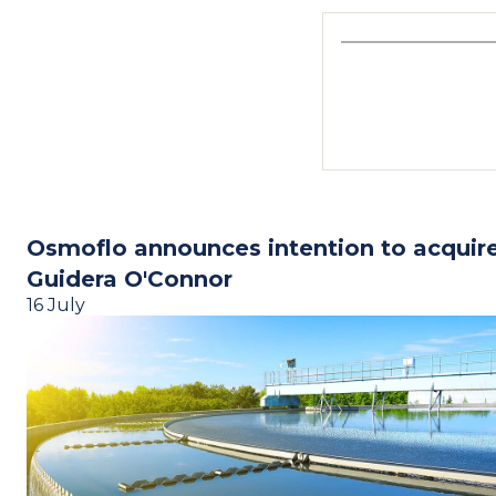
Osmoflo announces intention to acquir
Guidera O'Connor
16 July