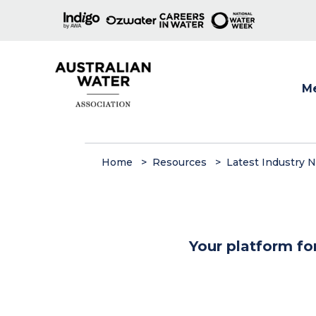
M
Show
Home
Resources
Latest Industry 
Your platform fo