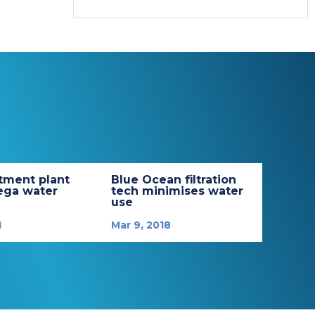
tment plant
Blue Ocean filtration
ega water
tech minimises water
use
1
Mar 9, 2018