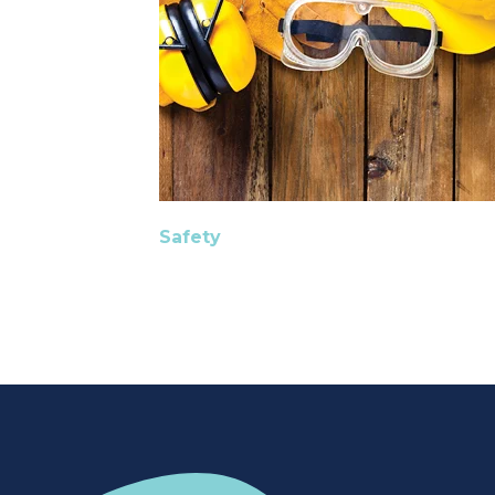
Safety