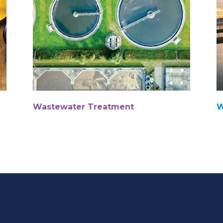
Wastewater Treatment
W