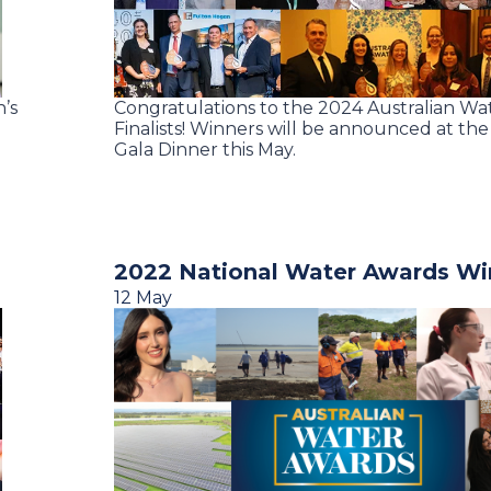
n’s
Congratulations to the 2024 Australian W
Finalists! Winners will be announced at th
Gala Dinner this May.
2022 National Water Awards Win
12 May