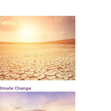
limate Change