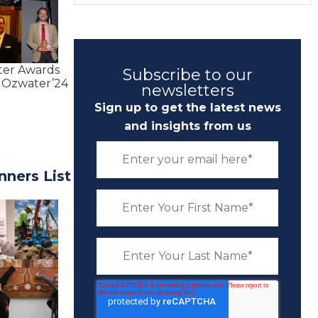
ater Awards
Subscribe to our
e Ozwater’24
newsletters
Sign up to get the latest news
and insights from us
ners List