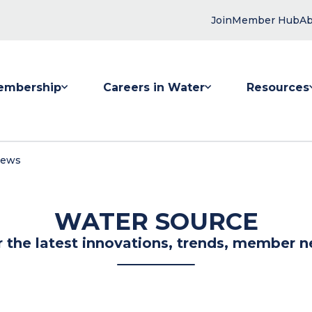
Join
Member Hub
Ab
embership
Careers in Water
Resources
 submenu for Membership
Show submenu for Careers in Water
Show submenu
News
WATER SOURCE
r the latest innovations, trends, member n