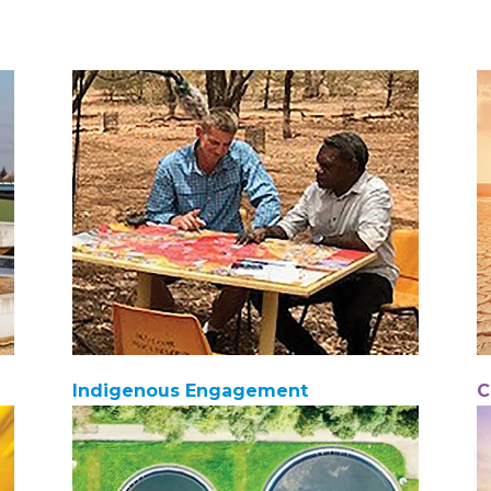
Indigenous Engagement
C