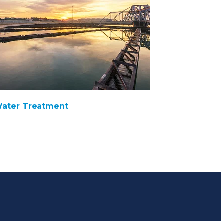
ater Treatment