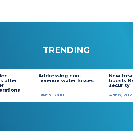
TRENDING
tion
Addressing non-
New trea
s after
revenue water losses
boosts B
er
security
rations
Dec 5, 2018
Apr 6, 202