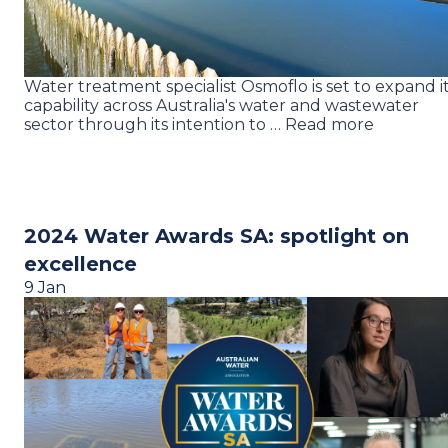
Water treatment specialist Osmoflo is set to expand i
capability across Australia's water and wastewater
sector through its intention to … Read more
2024 Water Awards SA: spotlight on
excellence
9 Jan