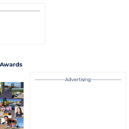
 Awards
Advertising