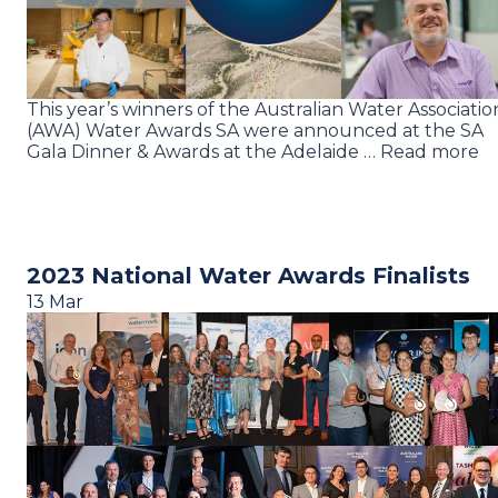
This year’s winners of the Australian Water Associatio
(AWA) Water Awards SA were announced at the SA
Gala Dinner & Awards at the Adelaide … Read more
2023 National Water Awards Finalists
13 Mar