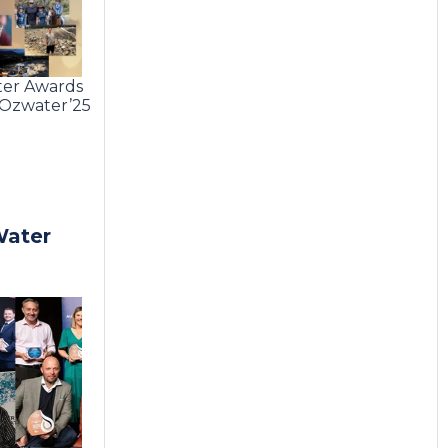
ter Awards
e Ozwater’25
Water