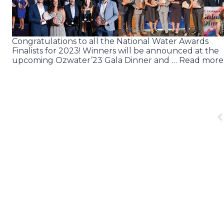
Congratulations to all the National Water Awards
Finalists for 2023! Winners will be announced at the
upcoming Ozwater’23 Gala Dinner and … Read more