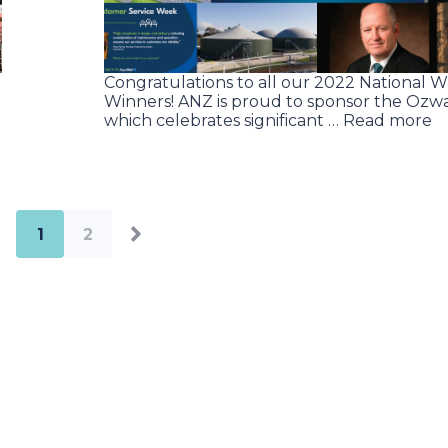
Congratulations to all our 2022 National 
Winners! ANZ is proud to sponsor the Ozwa
which celebrates significant … Read more
1
2