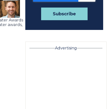
Water Awards
ter awards,
Advertising