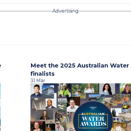
Advertising
e
Meet the 2025 Australian Water
finalists
31 Mar