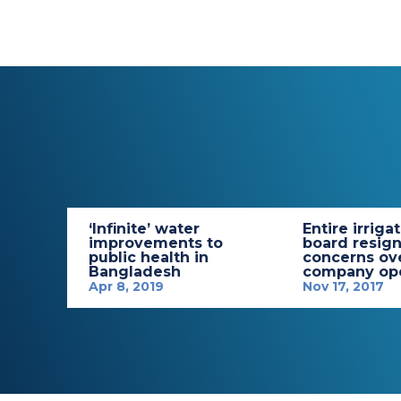
‘Infinite’ water
Entire irriga
improvements to
board resign
public health in
concerns ov
Bangladesh
company ope
Apr 8, 2019
Nov 17, 2017