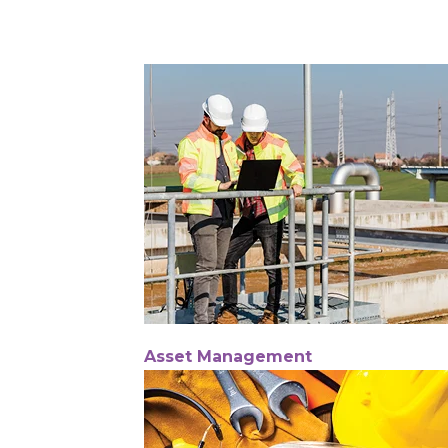
Asset Management