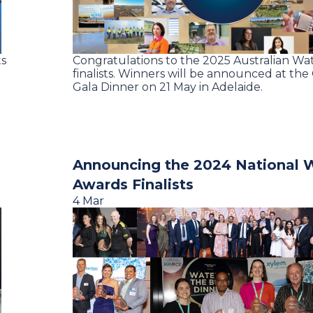
ts
Congratulations to the 2025 Australian Wa
finalists. Winners will be announced at th
Gala Dinner on 21 May in Adelaide.
Announcing the 2024 National 
Awards Finalists
4 Mar