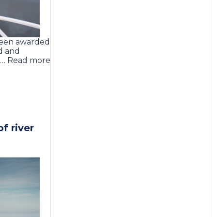
been awarded
d and
t … Read more
f river