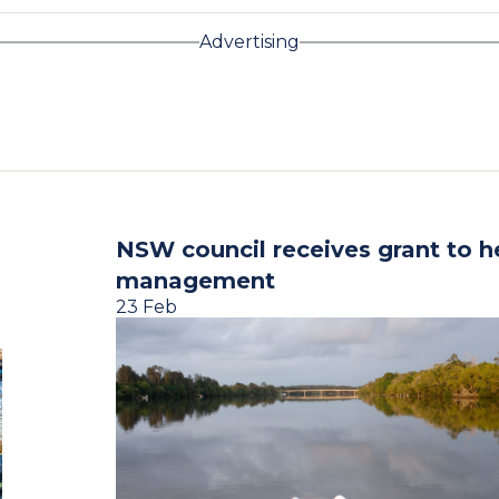
Advertising
NSW council receives grant to h
management
23 Feb