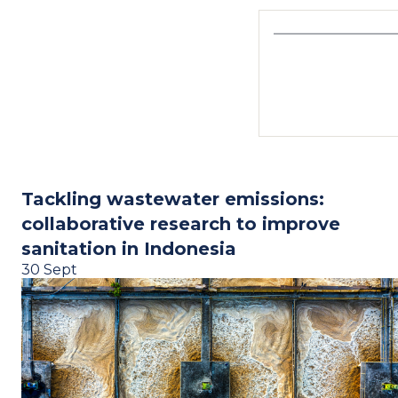
Tackling wastewater emissions:
collaborative research to improve
sanitation in Indonesia
30 Sept