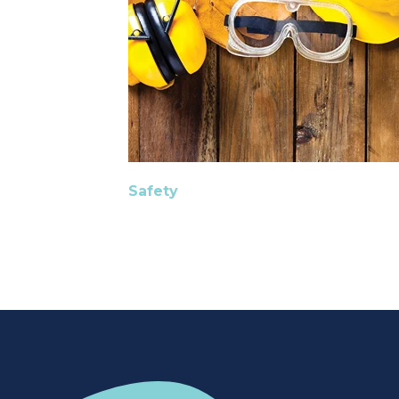
Safety