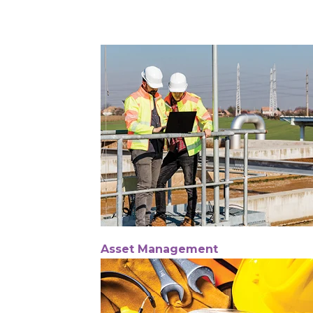
Asset Management