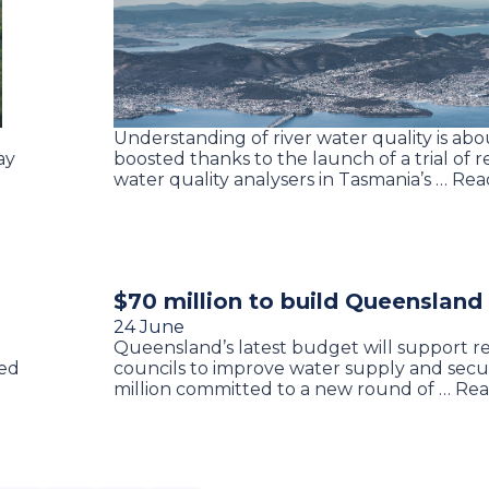
Understanding of river water quality is abo
ay
boosted thanks to the launch of a trial of r
water quality analysers in Tasmania’s … Re
$70 million to build Queensland
24 June
Queensland’s latest budget will support r
ed
councils to improve water supply and secu
e
million committed to a new round of … Re