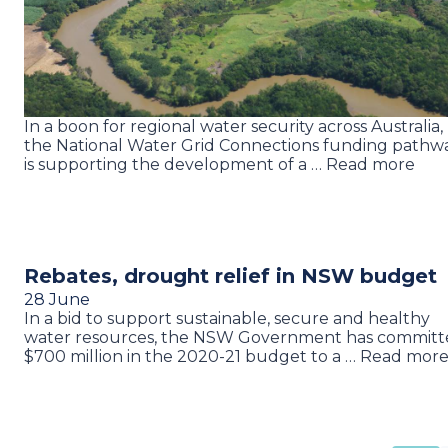
In a boon for regional water security across Australia,
the National Water Grid Connections funding pathw
is supporting the development of a … Read more
Rebates, drought relief in NSW budget
28 June
In a bid to support sustainable, secure and healthy
water resources, the NSW Government has committ
$700 million in the 2020-21 budget to a … Read mor