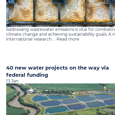
Addressing wastewater emissions is vital for combati
climate change and achieving sustainability goals. A 
international research … Read more
40 new water projects on the way via
federal funding
13 Jan