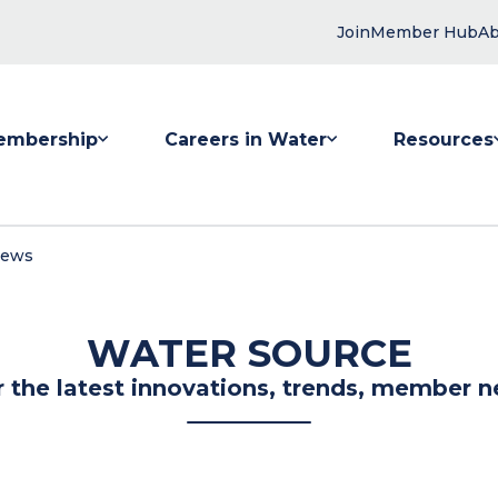
Join
Member Hub
Ab
embership
Careers in Water
Resources
 submenu for Membership
Show submenu for Careers in Water
Show submenu
News
WATER SOURCE
r the latest innovations, trends, member n