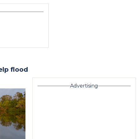
elp flood
Advertising