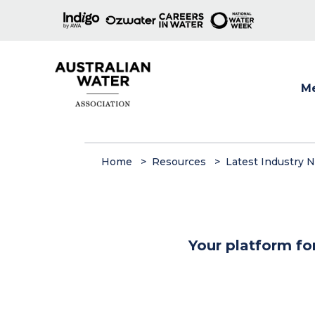
M
Show
Home
Resources
Latest Industry 
Your platform fo