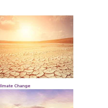
limate Change