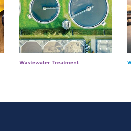
Wastewater Treatment
W