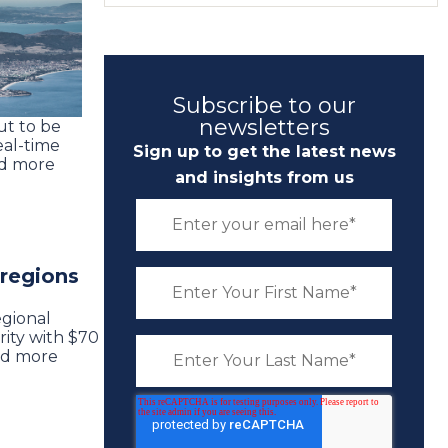
Subscribe to our
newsletters
ut to be
eal-time
Sign up to get the latest news
ad more
and insights from us
 regions
egional
rity with $70
ad more