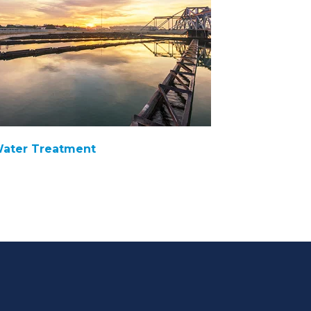
ater Treatment