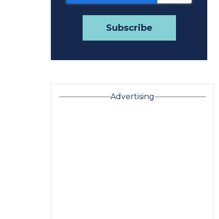
Advertising