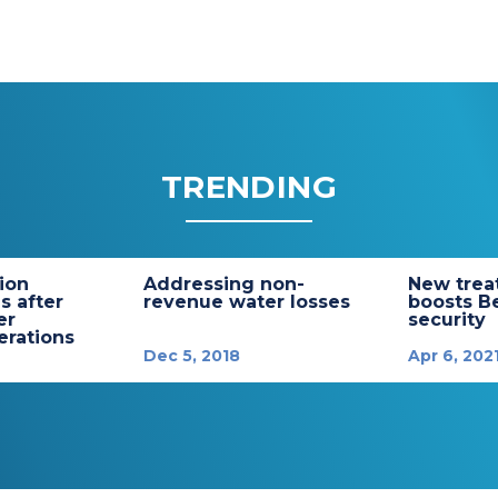
TRENDING
tion
Addressing non-
New trea
s after
revenue water losses
boosts B
er
security
rations
Dec 5, 2018
Apr 6, 202