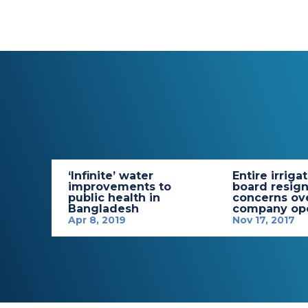
‘Infinite’ water
Entire irriga
improvements to
board resign
public health in
concerns ov
Bangladesh
company ope
Apr 8, 2019
Nov 17, 2017