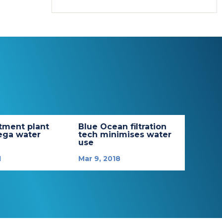
tment plant
Blue Ocean filtration
ega water
tech minimises water
use
1
Mar 9, 2018