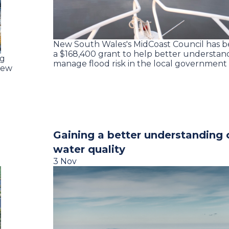
New South Wales's MidCoast Council has 
a $168,400 grant to help better understan
ng
manage flood risk in the local governmen
new
Gaining a better understanding o
water quality
3 Nov