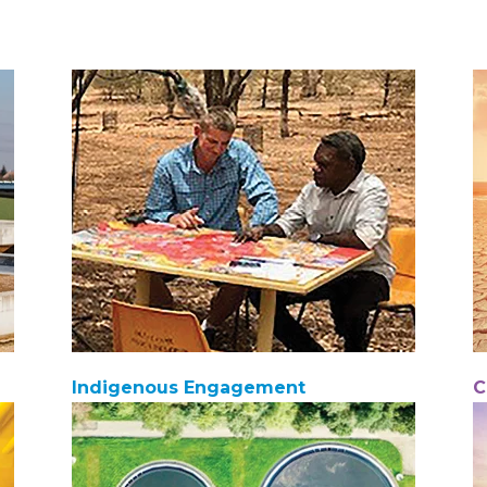
Indigenous Engagement
C