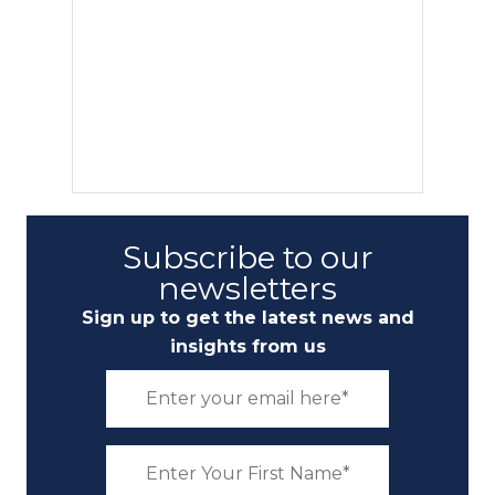
Subscribe to our
newsletters
Sign up to get the latest news and
insights from us