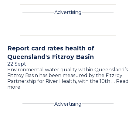
Advertising
Report card rates health of
Queensland's Fitzroy Basin
22 Sept
Environmental water quality within Queensland’s
Fitzroy Basin has been measured by the Fitzroy
Partnership for River Health, with the 10th … Read
more
Advertising