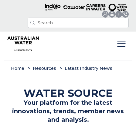
Home
Resources
Latest Industry News
WATER SOURCE
Your platform for the latest
innovations, trends, member news
and analysis.