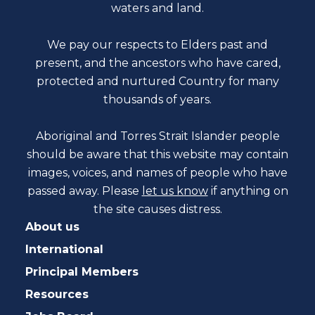
waters and land.
We pay our respects to Elders past and
present, and the ancestors who have cared,
protected and nurtured Country for many
thousands of years.
Aboriginal and Torres Strait Islander people
should be aware that this website may contain
images, voices, and names of people who have
passed away. Please
let us know
if anything on
the site causes distress.
About us
International
Principal Members
Resources