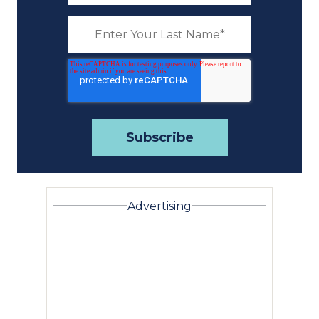
Advertising