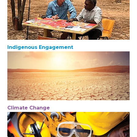
Indigenous Engagement
Climate Change