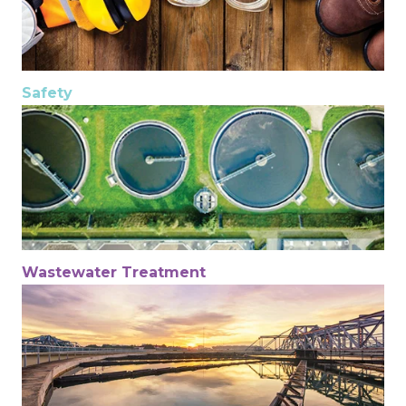
Safety
Wastewater Treatment