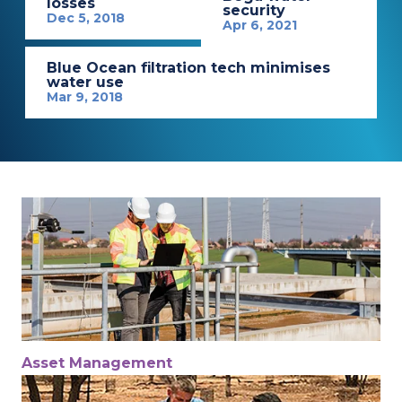
losses
security
Dec 5, 2018
Apr 6, 2021
Blue Ocean filtration tech minimises
water use
Mar 9, 2018
Asset Management