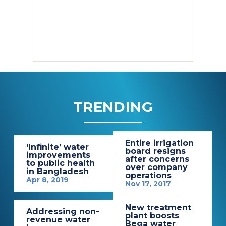
TRENDING
Entire irrigation
‘Infinite’ water
board resigns
improvements
after concerns
to public health
over company
in Bangladesh
operations
Apr 8, 2019
Nov 17, 2017
New treatment
Addressing non-
plant boosts
revenue water
Bega water