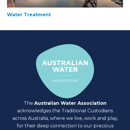
Water Treatment
The
Australian Water Association
acknowledges the Traditional Custodians
across Australia, where we live, work and play,
for their deep connection to our precious