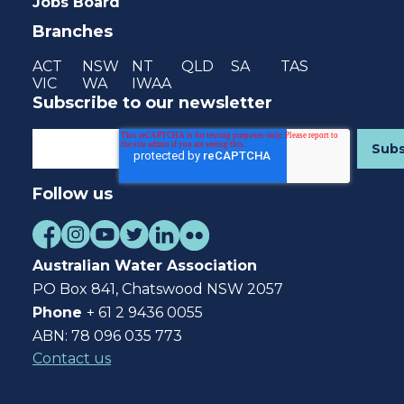
Jobs Board
Branches
ACT
NSW
NT
QLD
SA
TAS
VIC
WA
IWAA
Subscribe to our newsletter
Follow us
Australian Water Association
PO Box 841, Chatswood NSW 2057
Phone
+ 61 2 9436 0055
ABN: 78 096 035 773
Contact us