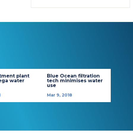
tment plant
Blue Ocean filtration
ega water
tech minimises water
use
1
Mar 9, 2018