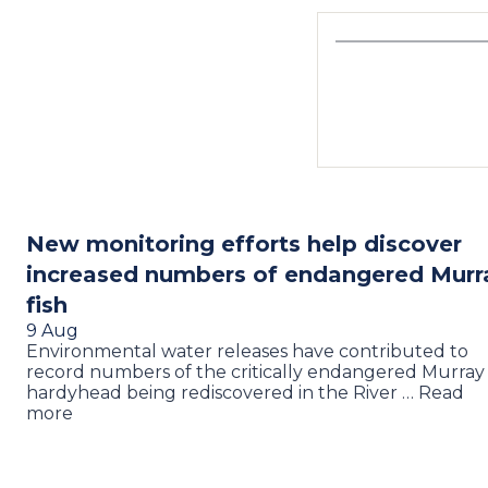
New monitoring efforts help discover
increased numbers of endangered Murr
fish
9 Aug
Environmental water releases have contributed to
record numbers of the critically endangered Murray
hardyhead being rediscovered in the River … Read
more