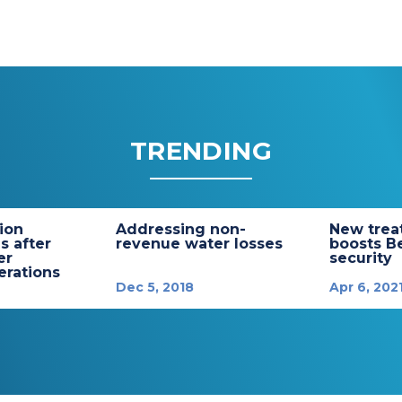
TRENDING
tion
Addressing non-
New trea
s after
revenue water losses
boosts B
er
security
rations
Dec 5, 2018
Apr 6, 202