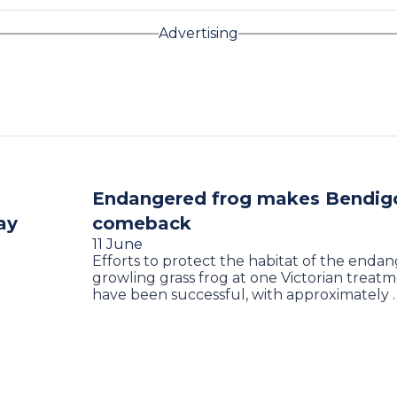
Advertising
Endangered frog makes Bendig
ay
comeback
11 June
Efforts to protect the habitat of the enda
growling grass frog at one Victorian treat
have been successful, with approximately