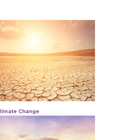
limate Change