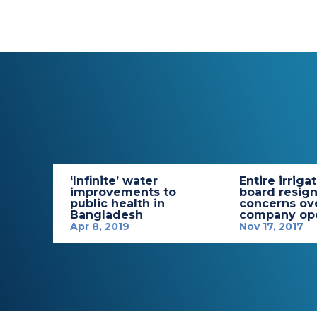
‘Infinite’ water
Entire irriga
improvements to
board resign
public health in
concerns ov
Bangladesh
company ope
Apr 8, 2019
Nov 17, 2017