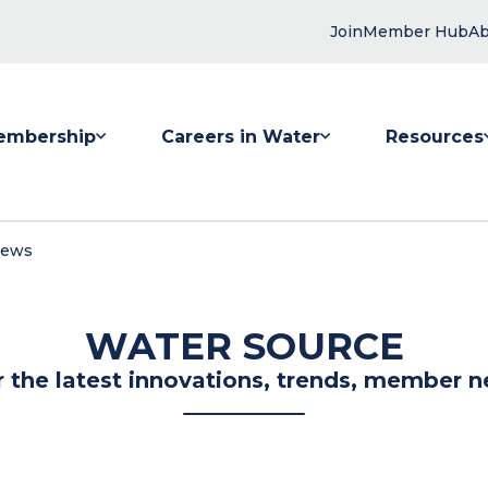
Join
Member Hub
Ab
embership
Careers in Water
Resources
 submenu for Membership
Show submenu for Careers in Water
Show submenu
News
WATER SOURCE
r the latest innovations, trends, member n