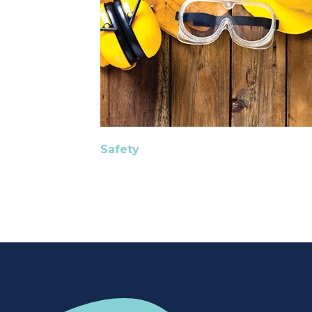
Safety