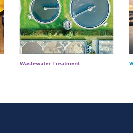
Wastewater Treatment
W