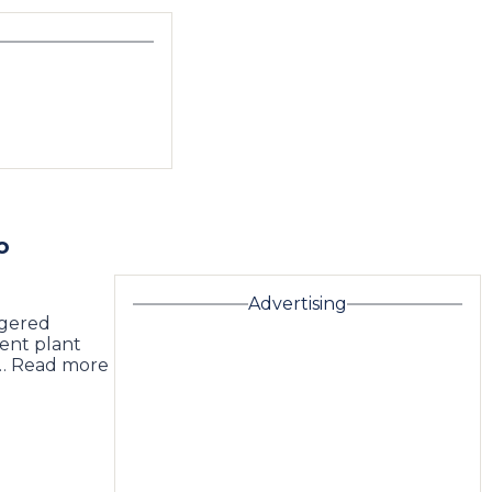
o
Advertising
ngered
ment plant
 … Read more