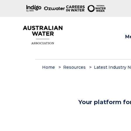
M
Show
Home
Resources
Latest Industry 
Your platform fo