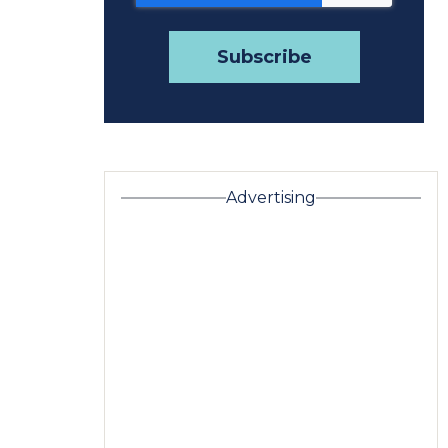
Advertising