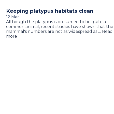
Keeping platypus habitats clean
12 Mar
Although the platypus is presumed to be quite a
common animal, recent studies have shown that the
mammal's numbers are not as widespread as … Read
more