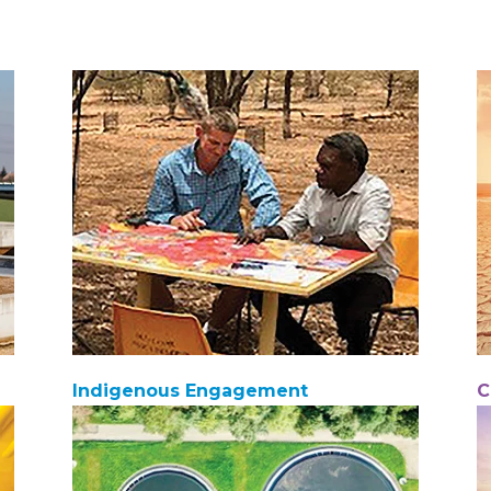
Indigenous Engagement
C