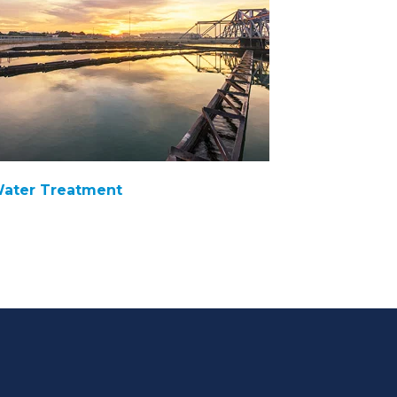
ater Treatment