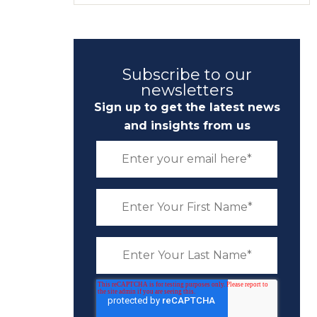
Subscribe to our
newsletters
Sign up to get the latest news
and insights from us