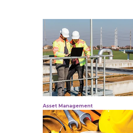
Asset Management