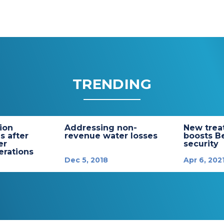
TRENDING
tion
Addressing non-
New trea
s after
revenue water losses
boosts B
er
security
rations
Dec 5, 2018
Apr 6, 202