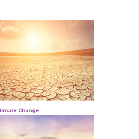
limate Change