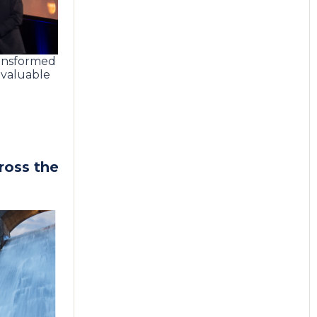
ransformed
a valuable
ross the