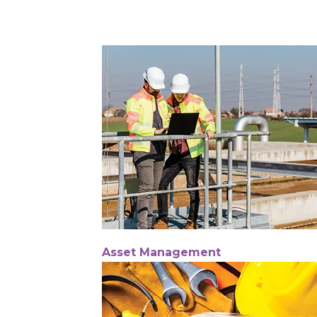
Asset Management