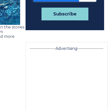
n the stories
om
ad more
Advertising