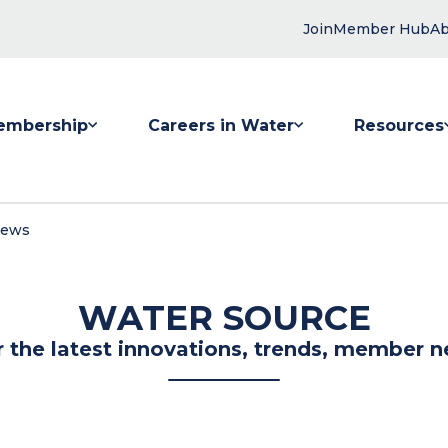
Join
Member Hub
Ab
embership
Careers in Water
Resources
 submenu for Membership
Show submenu for Careers in Water
Show submenu
News
WATER SOURCE
r the latest innovations, trends, member n