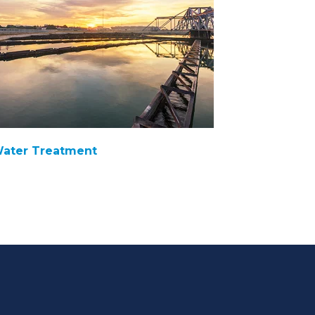
ater Treatment