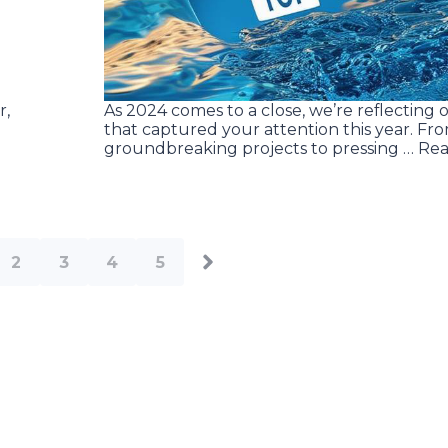
r,
As 2024 comes to a close, we’re reflecting o
that captured your attention this year. Fr
groundbreaking projects to pressing … Re
2
3
4
5