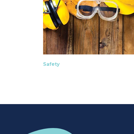
Safety