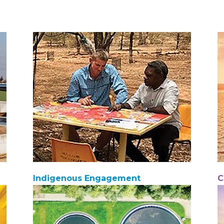
Indigenous Engagement
C