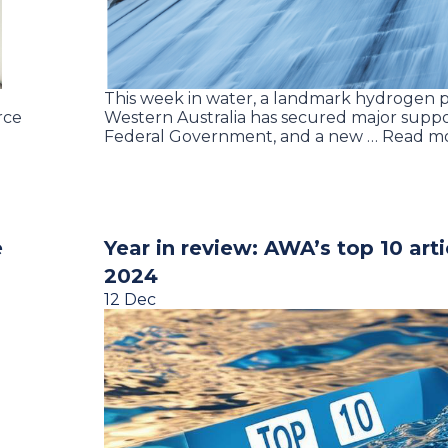
This week in water, a landmark hydrogen p
rce
Western Australia has secured major supp
Federal Government, and a new … Read m
e
Year in review: AWA’s top 10 arti
2024
12 Dec