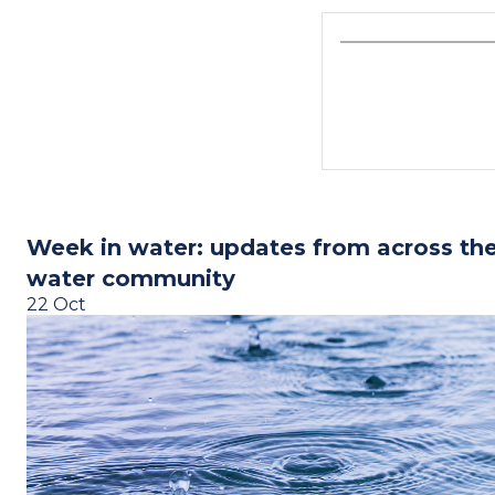
Week in water: updates from across th
water community
22 Oct