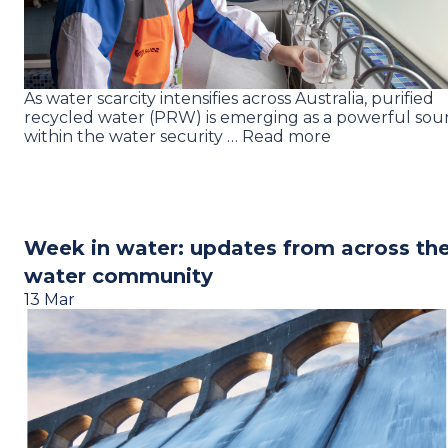
As water scarcity intensifies across Australia, purified
recycled water (PRW) is emerging as a powerful sou
within the water security … Read more
Week in water: updates from across th
water community
13 Mar