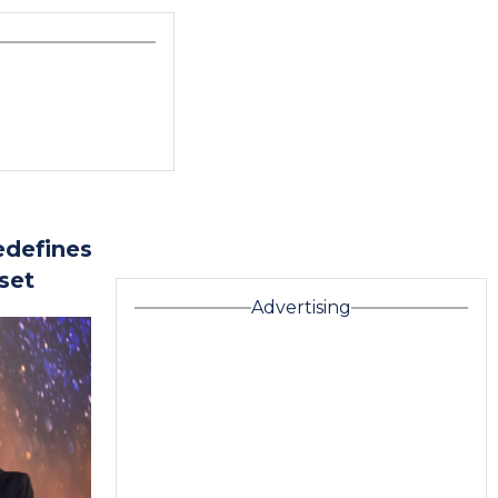
edefines
set
Advertising