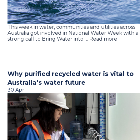
This week in water, communities and utilities across
Australia got involved in National Water Week with a
strong call to Bring Water into … Read more
Why purified recycled water is vital to
Australia’s water future
30 Apr