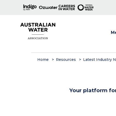
M
Show
Home
Resources
Latest Industry 
Your platform fo