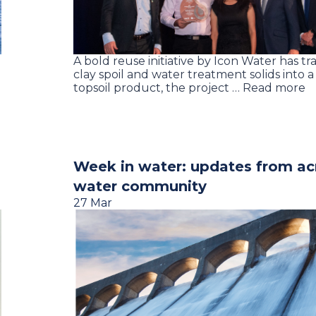
A bold reuse initiative by Icon Water has t
clay spoil and water treatment solids into 
topsoil product, the project … Read more
Week in water: updates from ac
water community
27 Mar