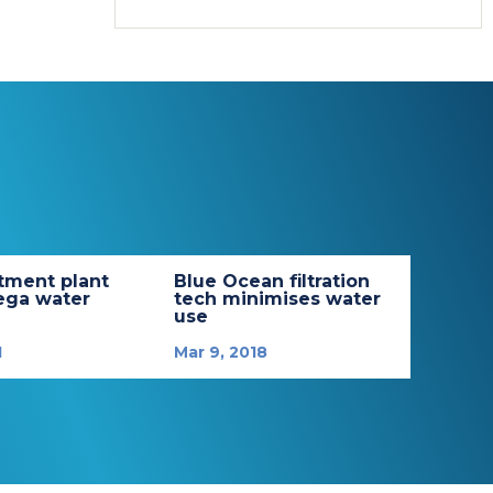
tment plant
Blue Ocean filtration
ega water
tech minimises water
use
1
Mar 9, 2018