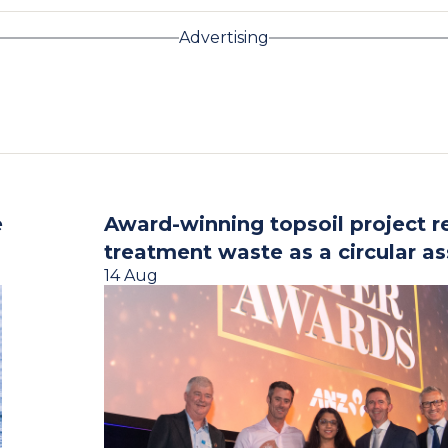
Advertising
e
Award-winning topsoil project r
treatment waste as a circular as
14 Aug