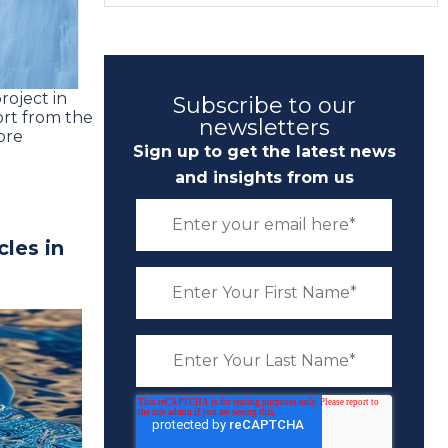
roject in
Subscribe to our
ort from the
newsletters
ore
Sign up to get the latest news
and insights from us
cles in