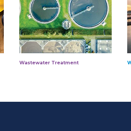
Wastewater Treatment
W