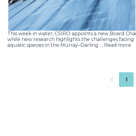
This week in water, CSIRO appoints a new Board Chai
while new research highlights the challenges facing
aquatic species in the Murray–Darling … Read more
1