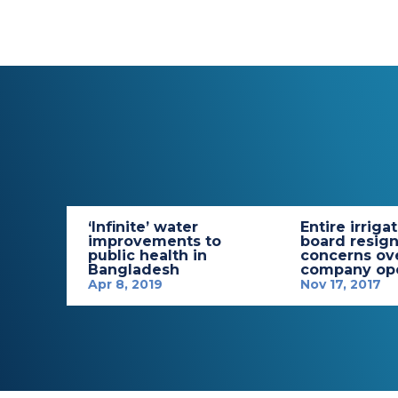
‘Infinite’ water
Entire irriga
improvements to
board resign
public health in
concerns ov
Bangladesh
company ope
Apr 8, 2019
Nov 17, 2017