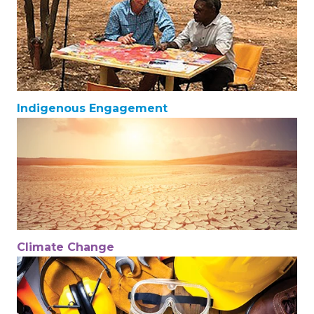
Indigenous Engagement
Climate Change