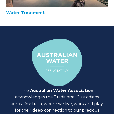
Water Treatment
The
Australian Water Association
acknowledges the Traditional Custodians
across Australia, where we live, work and play,
for their deep connection to our precious