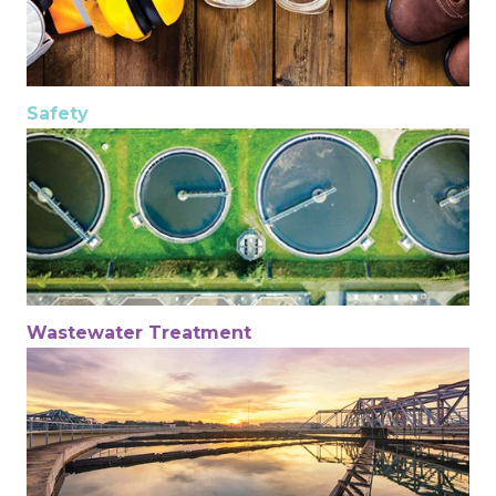
Safety
Wastewater Treatment