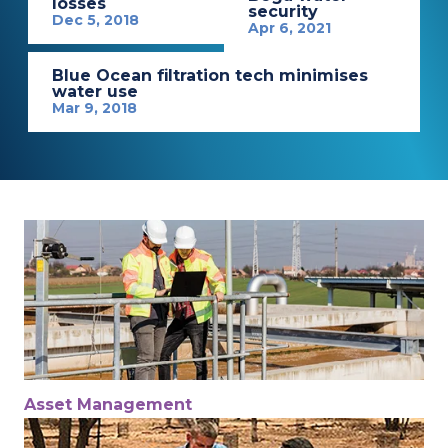
losses
security
Dec 5, 2018
Apr 6, 2021
Blue Ocean filtration tech minimises
water use
Mar 9, 2018
Asset Management