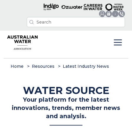
Home
Resources
Latest Industry News
WATER SOURCE
Your platform for the latest
innovations, trends, member news
and analysis.