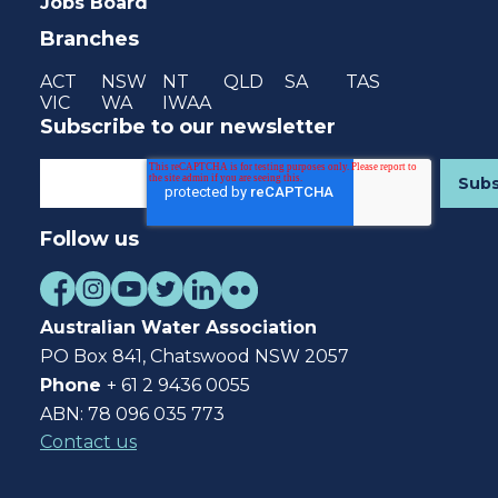
Jobs Board
Branches
ACT
NSW
NT
QLD
SA
TAS
VIC
WA
IWAA
Subscribe to our newsletter
Follow us
Australian Water Association
PO Box 841, Chatswood NSW 2057
Phone
+ 61 2 9436 0055
ABN: 78 096 035 773
Contact us