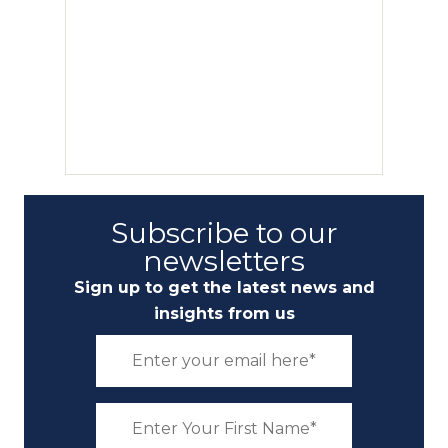
Subscribe to our
newsletters
Sign up to get the latest news and
insights from us