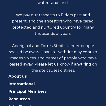
waters and land.
We pay our respects to Elders past and
present, and the ancestors who have cared,
protected and nurtured Country for many
thousands of years.
Aboriginal and Torres Strait Islander people
should be aware that this website may contain
images, voices, and names of people who have
passed away. Please
let us know
if anything on
the site causes distress.
About us
International
Principal Members
Resources