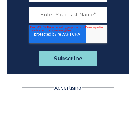
Advertising