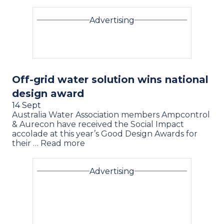
Advertising
Off-grid water solution wins national
design award
14 Sept
Australia Water Association members Ampcontrol
& Aurecon have received the Social Impact
accolade at this year’s Good Design Awards for
their … Read more
Advertising