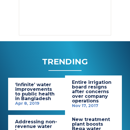
TRENDING
Entire irrigation
‘Infinite’ water
board resigns
improvements
after concerns
to public health
over company
in Bangladesh
operations
Apr 8, 2019
Nov 17, 2017
New treatment
Addressing non-
plant boosts
revenue water
Bega water