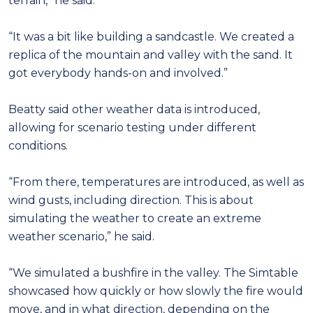
terrain,” he said.
“It was a bit like building a sandcastle. We created a
replica of the mountain and valley with the sand. It
got everybody hands-on and involved.”
Beatty said other weather data is introduced,
allowing for scenario testing under different
conditions.
“From there, temperatures are introduced, as well as
wind gusts, including direction. This is about
simulating the weather to create an extreme
weather scenario,” he said.
“We simulated a bushfire in the valley. The Simtable
showcased how quickly or how slowly the fire would
move, and in what direction, depending on the