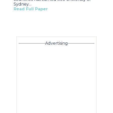
Sydney…
Read Full Paper
Advertising