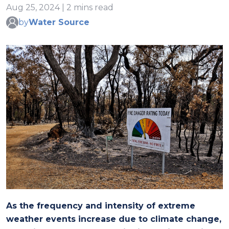
Aug 25, 2024 | 2 mins read
by
Water Source
As the frequency and intensity of extreme
weather events increase due to climate change,