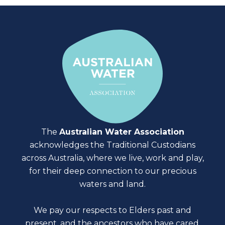
The
Australian Water Association
acknowledges the Traditional Custodians
across Australia, where we live, work and play,
for their deep connection to our precious
waters and land.
We pay our respects to Elders past and
present, and the ancestors who have cared,