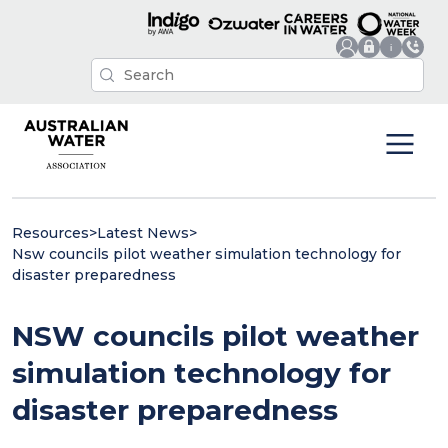
Resources
>
Latest News
>
Nsw councils pilot weather simulation technology for
disaster preparedness
NSW councils pilot weather
simulation technology for
disaster preparedness