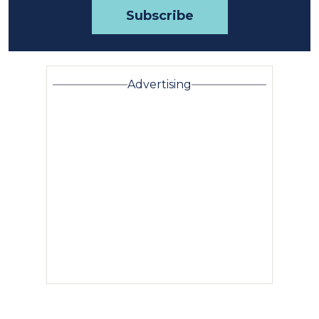
Advertising