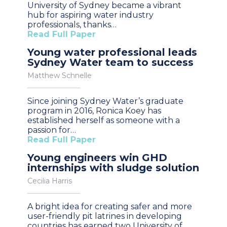
University of Sydney became a vibrant
hub for aspiring water industry
professionals, thanks…
Read Full Paper
Young water professional leads
Sydney Water team to success
Matthew Schnelle
Since joining Sydney Water’s graduate
program in 2016, Ronica Koey has
established herself as someone with a
passion for…
Read Full Paper
Young engineers win GHD
internships with sludge solution
Cecilia Harris
A bright idea for creating safer and more
user-friendly pit latrines in developing
countries has earned two University of