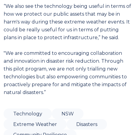
“We also see the technology being useful in terms of
how we protect our public assets that may be in
harm's way during these extreme weather events. It
could be really useful for us in terms of putting
plans in place to protect infrastructure,” he said.
"We are committed to encouraging collaboration
and innovation in disaster risk reduction. Through
this pilot program, we are not only trialling new
technologies but also empowering communities to
proactively prepare for and mitigate the impacts of
natural disasters.”
Technology
NSW
Extreme Weather
Disasters
Community Resilience