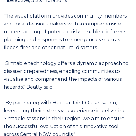
interactive, 3D simulations.
The visual platform provides community members
and local decision-makers with a comprehensive
understanding of potential risks, enabling informed
planning and responses to emergencies such as
floods, fires and other natural disasters.
"Simtable technology offers a dynamic approach to
disaster preparedness, enabling communities to
visualise and comprehend the impacts of various
hazards," Beatty said.
"By partnering with Hunter Joint Organisation,
leveraging their extensive experience in delivering
Simtable sessions in their region, we aim to ensure
the successful evaluation of this innovative tool
across Central NSW councils.”