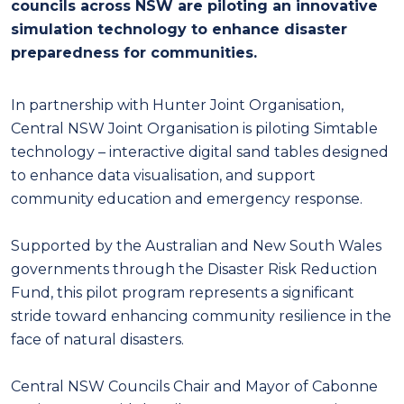
councils across NSW are piloting an innovative
simulation technology to enhance disaster
preparedness for communities.
In partnership with Hunter Joint Organisation,
Central NSW Joint Organisation is piloting Simtable
technology – interactive digital sand tables designed
to enhance data visualisation, and support
community education and emergency response.
Supported by the Australian and New South Wales
governments through the Disaster Risk Reduction
Fund, this pilot program represents a significant
stride toward enhancing community resilience in the
face of natural disasters.
Central NSW Councils Chair and Mayor of Cabonne