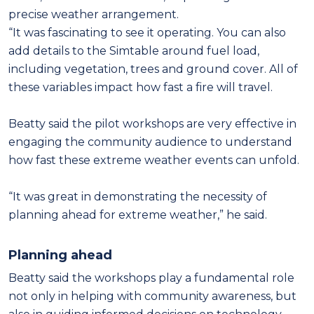
precise weather arrangement.
“It was fascinating to see it operating. You can also
add details to the Simtable around fuel load,
including vegetation, trees and ground cover. All of
these variables impact how fast a fire will travel.
Beatty said the pilot workshops are very effective in
engaging the community audience to understand
how fast these extreme weather events can unfold.
“It was great in demonstrating the necessity of
planning ahead for extreme weather,” he said.
Planning ahead
Beatty said the workshops play a fundamental role
not only in helping with community awareness, but