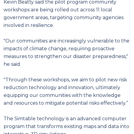
Kevin Beatty said the pilot program community
workshops are being rolled out across 11 local
government areas, targeting community agencies
involved in resilience.
"Our communities are increasingly vulnerable to the
impacts of climate change, requiring proactive
measures to strengthen our disaster preparedness,"
he said.
"Through these workshops, we aim to pilot new risk
reduction technology and innovation, ultimately
equipping our communities with the knowledge
and resources to mitigate potential risks effectively.”
The Simtable technology is an advanced computer
program that transforms existing maps and data into