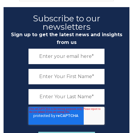
Subscribe to our
newsletters
Sign up to get the latest news and insights
from us