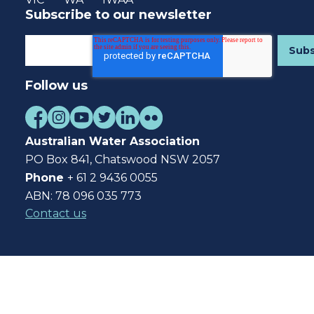
Subscribe to our newsletter
Follow us
Australian Water Association
PO Box 841, Chatswood NSW 2057
Phone
+ 61 2 9436 0055
ABN: 78 096 035 773
Contact us