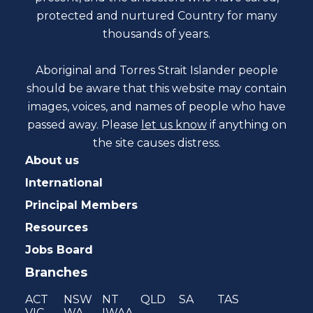
protected and nurtured Country for many
thousands of years.
Aboriginal and Torres Strait Islander people
should be aware that this website may contain
images, voices, and names of people who have
passed away. Please
let us know
if anything on
the site causes distress.
About us
International
Principal Members
Resources
Jobs Board
Branches
ACT
NSW
NT
QLD
SA
TAS
VIC
WA
IWAA