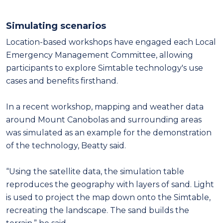
Simulating scenarios
Location-based workshops have engaged each Local
Emergency Management Committee, allowing
participants to explore Simtable technology's use
cases and benefits firsthand.
In a recent workshop, mapping and weather data
around Mount Canobolas and surrounding areas
was simulated as an example for the demonstration
of the technology, Beatty said.
“Using the satellite data, the simulation table
reproduces the geography with layers of sand. Light
is used to project the map down onto the Simtable,
recreating the landscape. The sand builds the