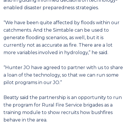
also in guiding informed decisions on technology-
enabled disaster preparedness strategies.
“We have been quite affected by floods within our
catchments. And the Simtable can be used to
generate flooding scenarios, as well, but it is
currently not as accurate as fire. There are a lot
more variables involved in hydrology,” he said.
“Hunter JO have agreed to partner with us to share
a loan of the technology, so that we can run some
pilot programs in our JO.”
Beatty said the partnership is an opportunity to run
the program for Rural Fire Service brigades as a
training module to show recruits how bushfires
behave in the area.