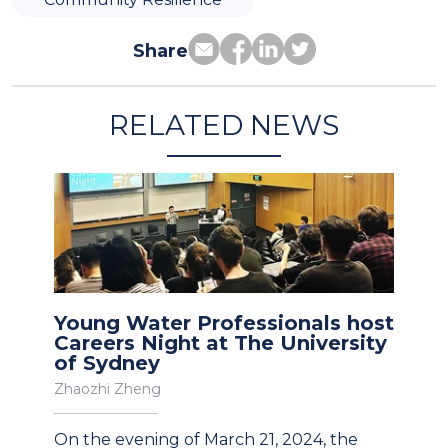
Share
RELATED NEWS
Young Water Professionals host
Careers Night at The University
of Sydney
Zhaozhi Zheng
On the evening of March 21, 2024, the