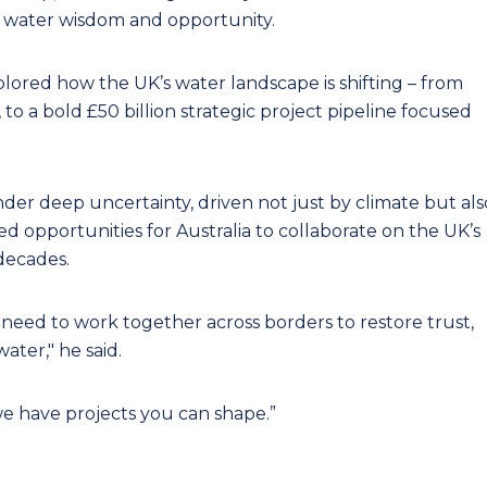
t, water wisdom and opportunity.
xplored how the UK’s water landscape is shifting – from
 to a bold £50 billion strategic project pipeline focused
er deep uncertainty, driven not just by climate but als
ted opportunities for Australia to collaborate on the UK’s
decades.
need to work together across borders to restore trust,
water," he said.
e have projects you can shape.”