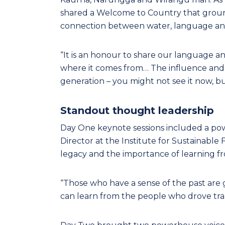
shared a Welcome to Country that groun
connection between water, language an
“It is an honour to share our language a
where it comes from… The influence and 
generation – you might not see it now, but
Standout thought leadership
Day One keynote sessions included a powe
Director at the Institute for Sustainable
legacy and the importance of learning f
“Those who have a sense of the past are
can learn from the people who drove tra