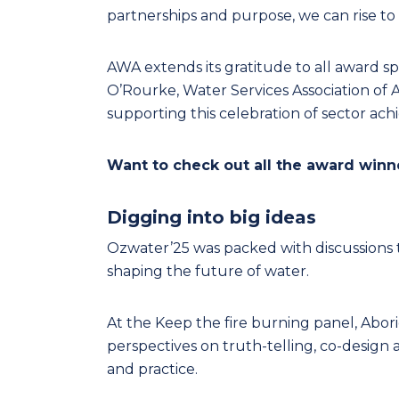
partnerships and purpose, we can rise to
AWA extends its gratitude to all award s
O’Rourke, Water Services Association of A
supporting this celebration of sector ac
Want to check out all the award win
Digging into big ideas
Ozwater’25 was packed with discussions 
shaping the future of water.
At the Keep the fire burning panel, Abori
perspectives on truth-telling, co-desi
and practice.