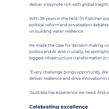
deliver a keynote rich with global insigh
With 38 years in the field, Dr Fletcher e
political reform and privatisation debates,
on building water resilience.
He made the case for decision-making und
politics and AI. And crucially, he spotligh
biggest infrastructure transformation in 
“Every challenge brings opportunity. We 
deliver resilience and drive innovation in 
“Australia has experience we need. And w
Celebrating excellence