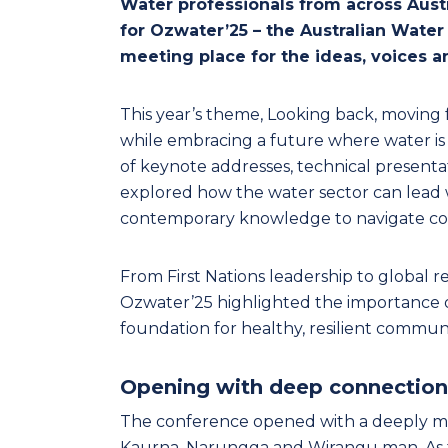
Water professionals from across Aust
for Ozwater’25 – the Australian Water
meeting place for the ideas, voices a
This year’s theme, Looking back, moving f
while embracing a future where water is 
of keynote addresses, technical present
explored how the water sector can lead 
contemporary knowledge to navigate comp
From First Nations leadership to global 
Ozwater’25 highlighted the importance of
foundation for healthy, resilient communi
Opening with deep connection
The conference opened with a deeply m
Kaurna, Narungga and Wirangu man. As t