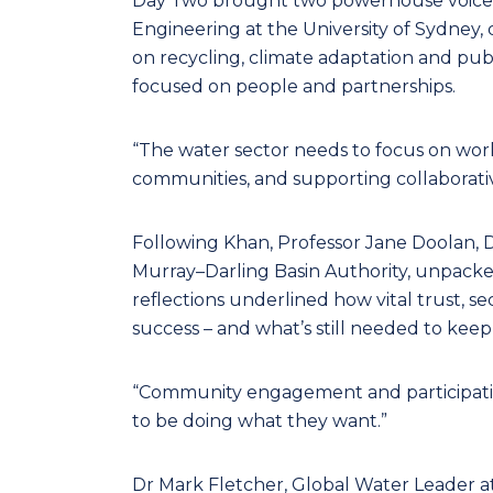
Day Two brought two powerhouse voices t
Engineering at the University of Sydney, 
on recycling, climate adaptation and pu
focused on people and partnerships.
“The water sector needs to focus on work
communities, and supporting collaborative
Following Khan, Professor Jane Doolan, 
Murray–Darling Basin Authority, unpacke
reflections underlined how vital trust, 
success – and what’s still needed to k
“Community engagement and participation
to be doing what they want.”
Dr Mark Fletcher, Global Water Leader a