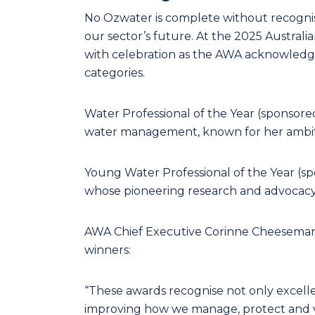
No Ozwater is complete without recognisi
our sector’s future. At the 2025 Austra
with celebration as the AWA acknowledge
categories.
Water Professional of the Year (sponsore
water management, known for her ambitio
Young Water Professional of the Year (s
whose pioneering research and advocacy is
AWA Chief Executive Corinne Cheeseman 
winners:
“These awards recognise not only excell
improving how we manage, protect and v