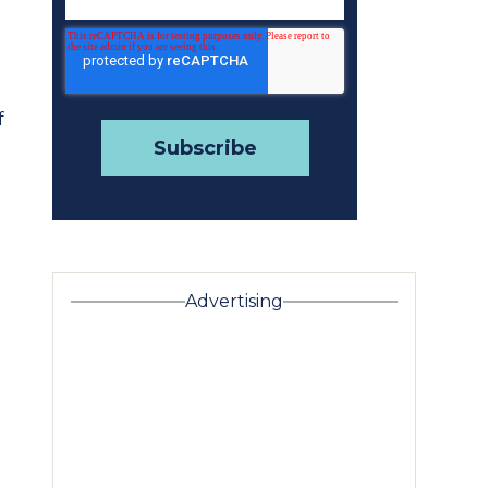
f
Advertising