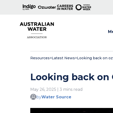
M
Show
Resources
>
Latest News
>
Looking back on o
Looking back on
May 26, 2025 | 3 mins read
by
Water Source