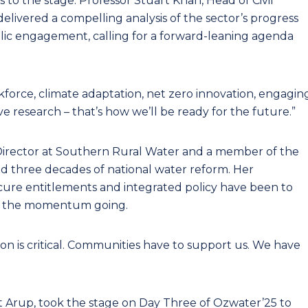
o the stage. Professor Stuart Khan, Head of Civil
delivered a compelling analysis of the sector’s progress
blic engagement, calling for a forward-leaning agenda
force, climate adaptation, net zero innovation, engagin
 research – that’s how we’ll be ready for the future.”
Director at Southern Rural Water and a member of the
d three decades of national water reform. Her
secure entitlements and integrated policy have been to
eep the momentum going.
 is critical. Communities have to support us. We have
t Arup, took the stage on Day Three of Ozwater’25 to