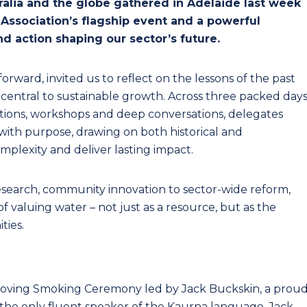
ralia and the globe gathered in Adelaide last week
 Association’s flagship event and a powerful
nd action shaping our sector’s future.
orward, invited us to reflect on the lessons of the past
central to sustainable growth. Across three packed day
ations, workshops and deep conversations, delegates
with purpose, drawing on both historical and
lexity and deliver lasting impact.
research, community innovation to sector-wide reform,
 valuing water – not just as a resource, but as the
ties.
oving Smoking Ceremony led by Jack Buckskin, a prou
he only fluent speaker of the Kaurna language, Jack