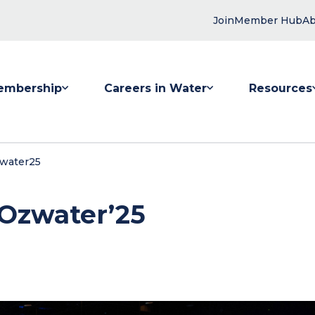
Join
Member Hub
Ab
embership
Careers in Water
Resources
 submenu for Membership
Show submenu for Careers in Water
Show submenu
zwater25
 Ozwater’25