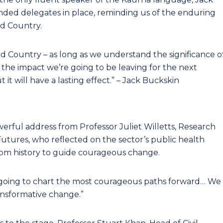
ded delegates in place, reminding us of the enduring
d Country.
nd Country – as long as we understand the significance o
the impact we’re going to be leaving for the next
 it will have a lasting effect.” – Jack Buckskin
rful address from Professor Juliet Willetts, Research
 Futures, who reflected on the sector’s public health
rom history to guide courageous change.
 going to chart the most courageous paths forward… We
nsformative change.”