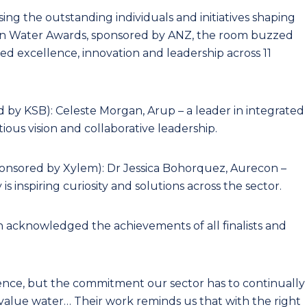
ng the outstanding individuals and initiatives shaping
lian Water Awards, sponsored by ANZ, the room buzzed
d excellence, innovation and leadership across 11
d by KSB): Celeste Morgan, Arup – a leader in integrated
us vision and collaborative leadership.
ponsored by Xylem): Dr Jessica Bohorquez, Aurecon –
 inspiring curiosity and solutions across the sector.
acknowledged the achievements of all finalists and
ence, but the commitment our sector has to continually
alue water… Their work reminds us that with the right