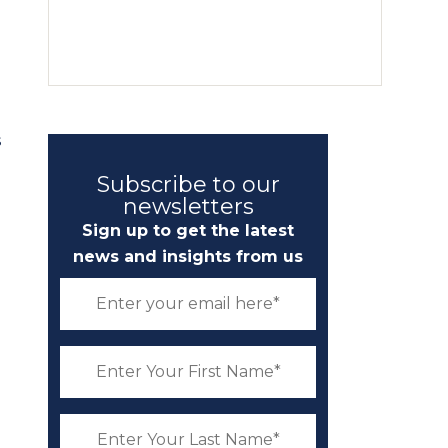
s
Subscribe to our
newsletters
Sign up to get the latest
news and insights from us
d