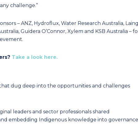
 any challenge.”
ponsors – ANZ, Hydroflux, Water Research Australia, Lain
ustralia, Guidera O’Connor, Xylem and KSB Australia – fo
hievement.
ners?
Take a look here.
that dug deep into the opportunities and challenges
ginal leaders and sector professionals shared
gn and embedding Indigenous knowledge into governanc