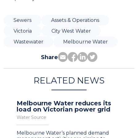
Sewers
Assets & Operations
Victoria
City West Water
Wastewater
Melbourne Water
Share
RELATED NEWS
Melbourne Water reduces its
load on Victorian power grid
Water Source
Melbourne Water’s planned demand