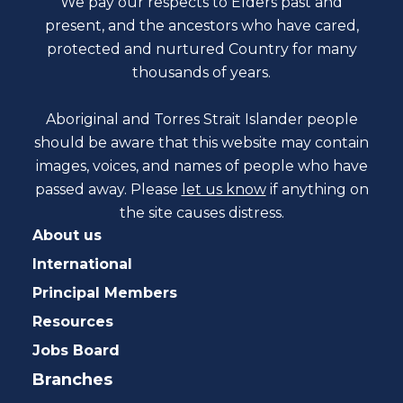
We pay our respects to Elders past and
present, and the ancestors who have cared,
protected and nurtured Country for many
thousands of years.
Aboriginal and Torres Strait Islander people
should be aware that this website may contain
images, voices, and names of people who have
passed away. Please
let us know
if anything on
the site causes distress.
About us
International
Principal Members
Resources
Jobs Board
Branches