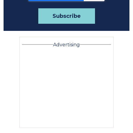
Advertising