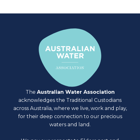
The
Australian Water Association
acknowledges the Traditional Custodians
across Australia, where we live, work and play,
for their deep connection to our precious
waters and land.