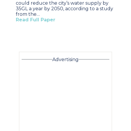
could reduce the city’s water supply by
35GL a year by 2050, according to a study
from the…
Read Full Paper
Advertising