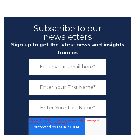
Subscribe to our
newsletters
Sign up to get the latest news and insights
from us