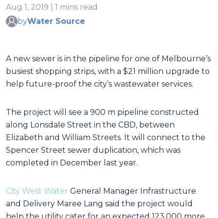
Aug 1, 2019 | 1 mins read
by
Water Source
A new sewer is in the pipeline for one of Melbourne’s
busiest shopping strips, with a $21 million upgrade to
help future-proof the city’s wastewater services.
The project will see a 900 m pipeline constructed
along Lonsdale Street in the CBD, between
Elizabeth and William Streets. It will connect to the
Spencer Street sewer duplication, which was
completed in December last year.
City West Water
General Manager Infrastructure
and Delivery Maree Lang said the project would
help the utility cater for an expected 123,000 more