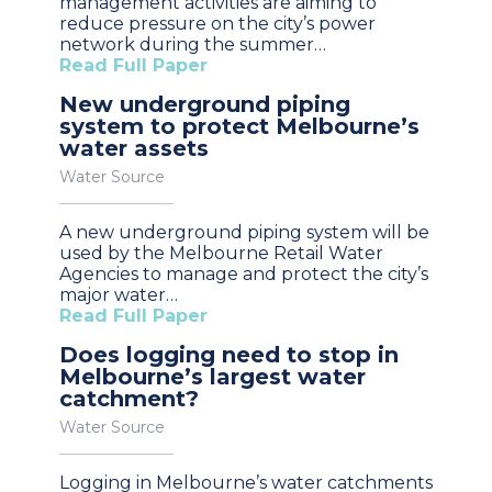
management activities are aiming to
reduce pressure on the city’s power
network during the summer…
Read Full Paper
New underground piping
system to protect Melbourne’s
water assets
Water Source
A new underground piping system will be
used by the Melbourne Retail Water
Agencies to manage and protect the city’s
major water…
Read Full Paper
Does logging need to stop in
Melbourne’s largest water
catchment?
Water Source
Logging in Melbourne’s water catchments