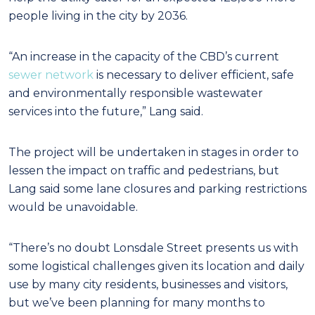
people living in the city by 2036.
“An increase in the capacity of the CBD’s current
sewer network
is necessary to deliver efficient, safe
and environmentally responsible wastewater
services into the future,” Lang said.
The project will be undertaken in stages in order to
lessen the impact on traffic and pedestrians, but
Lang said some lane closures and parking restrictions
would be unavoidable.
“There’s no doubt Lonsdale Street presents us with
some logistical challenges given its location and daily
use by many city residents, businesses and visitors,
but we’ve been planning for many months to