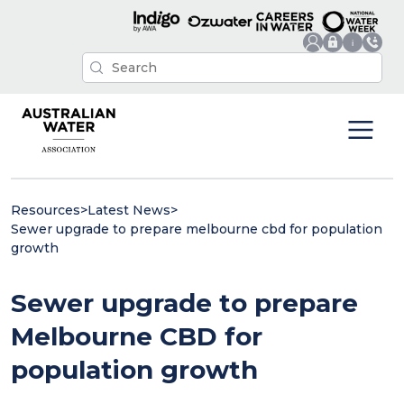
Resources
>
Latest News
>
Sewer upgrade to prepare melbourne cbd for population
growth
Sewer upgrade to prepare
Melbourne CBD for
population growth