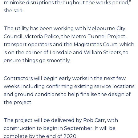
minimise disruptions throughout the works period,”
she said.
The utility has been working with Melbourne City
Council, Victoria Police, the Metro Tunnel Project,
transport operators and the Magistrates Court, which
is on the corner of Lonsdale and William Streets, to
ensure things go smoothly.
Contractors will begin early works in the next few
weeks, including confirming existing service locations
and ground conditions to help finalise the design of
the project.
The project will be delivered by Rob Carr, with
construction to begin in September. It will be
complete by the end of 2020.