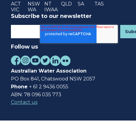
ACT
NSW
NT
QLD
SA
TAS
VIC
WA
IWAA
Subscribe to our newsletter
Follow us
Australian Water Association
PO Box 841, Chatswood NSW 2057
Phone
+ 61 2 9436 0055
ABN: 78 096 035 773
Contact us