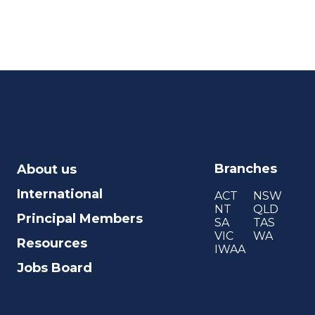
Branches
About us
International
ACT
NSW
NT
QLD
Principal Members
SA
TAS
VIC
WA
Resources
IWAA
Jobs Board