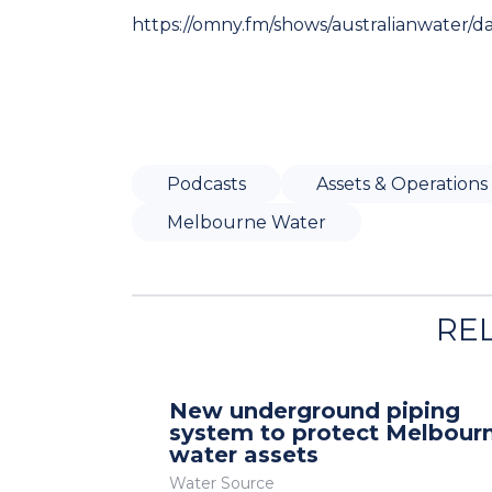
https://omny.fm/shows/australianwater/d
Podcasts
Assets & Operations
Melbourne Water
RE
New underground piping
system to protect Melbour
water assets
Water Source