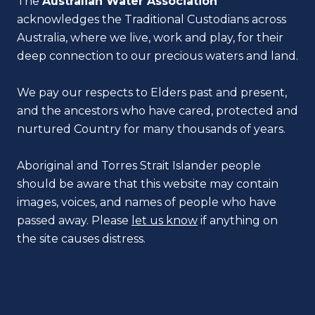
The
Australian Water Association
acknowledges the Traditional Custodians across
Australia, where we live, work and play, for their
deep connection to our precious waters and land.
We pay our respects to Elders past and present,
and the ancestors who have cared, protected and
nurtured Country for many thousands of years.
Aboriginal and Torres Strait Islander people
should be aware that this website may contain
images, voices, and names of people who have
passed away. Please
let us know
if anything on
the site causes distress.