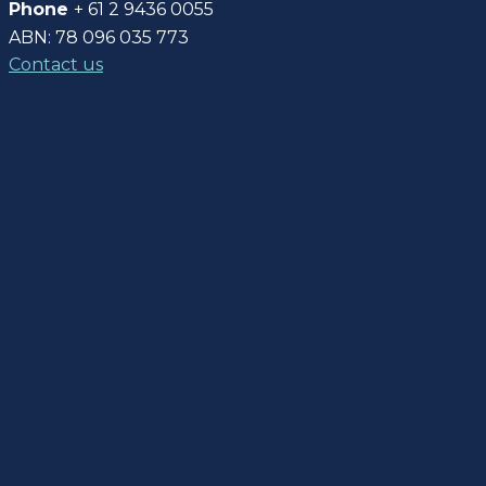
Phone
+ 61 2 9436 0055
ABN: 78 096 035 773
Contact us