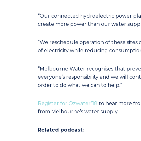
“Our connected hydroelectric power plant
create more power than our water supply
“We reschedule operation of these site
of electricity while reducing consumption 
“Melbourne Water recognises that prevent
everyone’s responsibility and we will c
order to do what we can to help.”
Register for Ozwater’18
to hear more fro
from Melbourne’s water supply.
Related podcast: