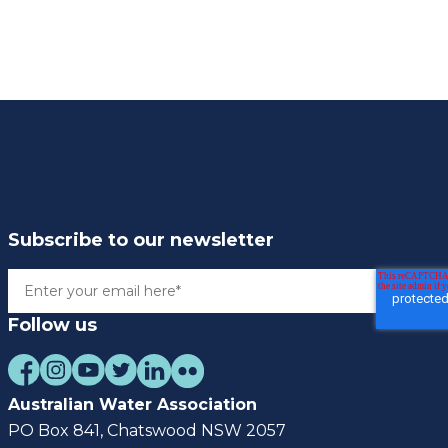
Subscribe to our newsletter
Follow us
Australian Water Association
PO Box 841, Chatswood NSW 2057