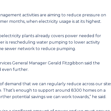
gement activities are aiming to reduce pressure on
er months, when electricity usage is at its highest.
oelectricity plants already covers power needed for
r is rescheduling water pumping to lower activity
 the sewer network to reduce pumping.
ices General Manager Gerald Fitzgibbon said the
 even further.
 of demand that we can regularly reduce across our site
ime. That’s enough to support around 8300 homes on a
urther potential savings we can work towards,” he said.