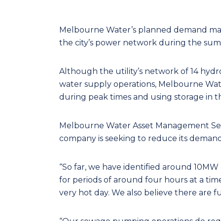
Melbourne Water’s planned demand mana
the city’s power network during the summ
Although the utility’s network of 14 hydr
water supply operations, Melbourne Wate
during peak times and using storage in
Melbourne Water Asset Management Serv
company is seeking to reduce its demand
“So far, we have identified around 10MW
for periods of around four hours at a t
very hot day. We also believe there are f