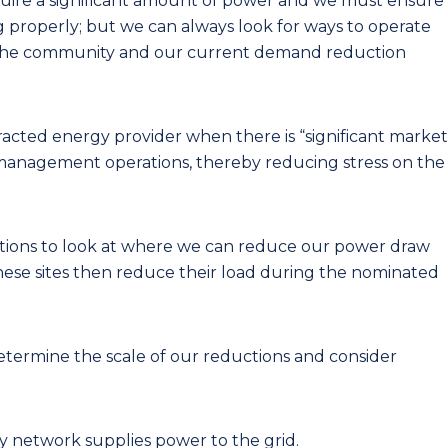
ire a significant amount of power and we must ensure
ng properly; but we can always look for ways to operate
of the community and our current demand reduction
acted energy provider when there is “significant market
d management operations, thereby reducing stress on the
ations to look at where we can reduce our power draw
These sites then reduce their load during the nominated
etermine the scale of our reductions and consider
ity network supplies power to the grid.