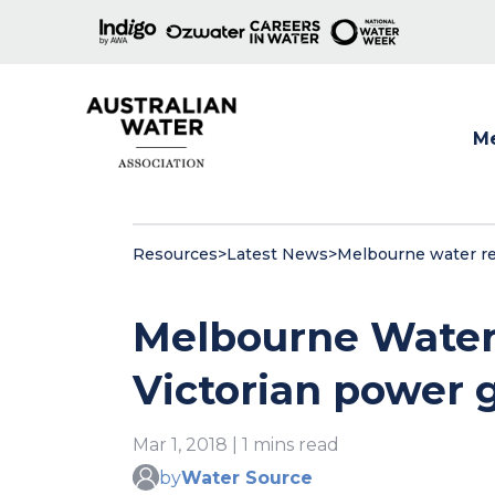
M
Show
Resources
>
Latest News
>
Melbourne water red
Melbourne Water 
Victorian power 
Mar 1, 2018 | 1 mins read
by
Water Source