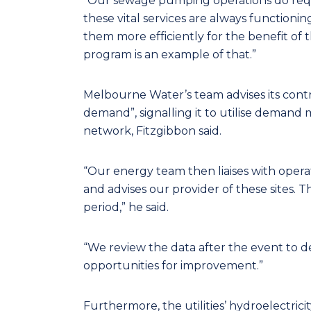
“Our sewage pumping operations do requ
these vital services are always functioni
them more efficiently for the benefit 
program is an example of that.”
Melbourne Water’s team advises its contr
demand”, signalling it to utilise deman
network, Fitzgibbon said.
“Our energy team then liaises with oper
and advises our provider of these sites. 
period,” he said.
“We review the data after the event to d
opportunities for improvement.”
Furthermore, the utilities’ hydroelectric