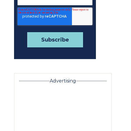
Advertising