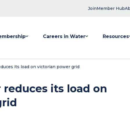
Join
Member Hub
Ab
embership
Careers in Water
Resources
 submenu for Membership
Show submenu for Careers in Water
Show submenu
uces its load on victorian power grid
reduces its load on
grid