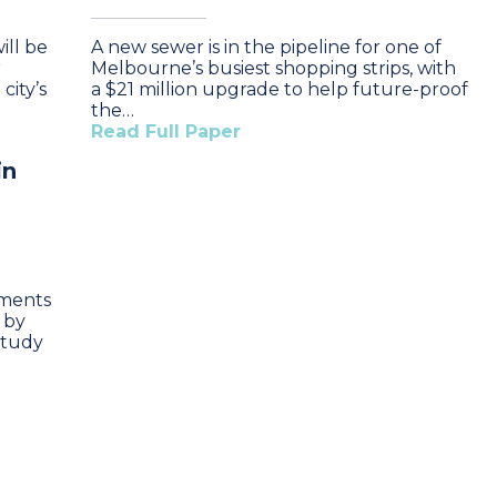
ll be
A new sewer is in the pipeline for one of
r
Melbourne’s busiest shopping strips, with
city’s
a $21 million upgrade to help future-proof
the…
Read Full Paper
in
hments
 by
study