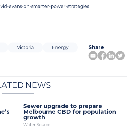
avid-evans-on-smarter-power-strategies
Share
Victoria
Energy
LATED NEWS
Sewer upgrade to prepare
ne’s
Melbourne CBD for population
growth
Water Source