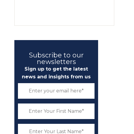
Subscribe to our
newsletters
Sign up to get the latest
news and insights from us