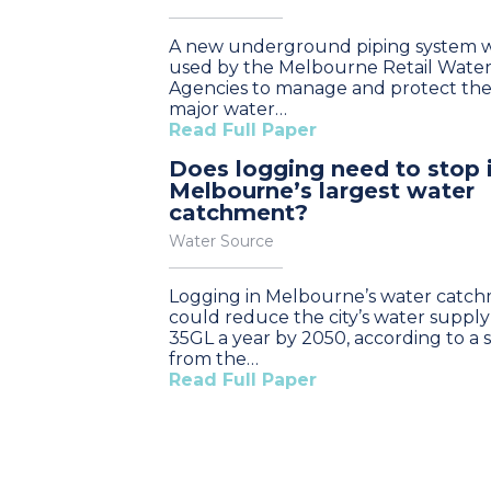
A new underground piping system wi
used by the Melbourne Retail Wate
Agencies to manage and protect the 
major water…
Read Full Paper
Does logging need to stop 
Melbourne’s largest water
catchment?
Water Source
Logging in Melbourne’s water catc
could reduce the city’s water supply
35GL a year by 2050, according to a 
from the…
Read Full Paper