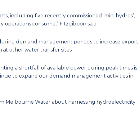
s, including five recently commissioned ‘mini hydros’,
 operations consume,” Fitzgibbon said.
s during demand management periods to increase export
at other water transfer sites.
ing a shortfall of available power during peak times is
ontinue to expand our demand management activities in
m Melbourne Water about harnessing hydroelectricity