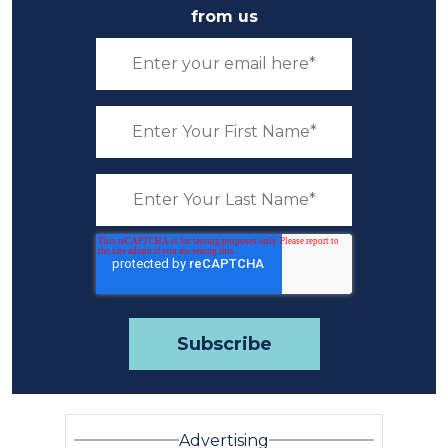
from us
Advertising