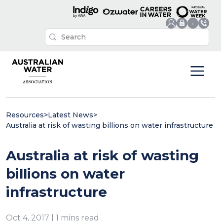
Resources
>
Latest News
>
Australia at risk of wasting billions on water infrastructure
Australia at risk of wasting
billions on water
infrastructure
Oct 4, 2017 | 1 mins read