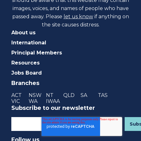
should be aware that this website may contain
images, voices, and names of people who have
passed away. Please
let us know
if anything on
the site causes distress.
About us
International
Principal Members
Resources
Jobs Board
Branches
ACT
NSW
NT
QLD
SA
TAS
VIC
WA
IWAA
Subscribe to our newsletter
Follow us