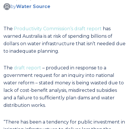
by
Water Source
The
Productivity Commission’s draft report
has
warned Australia is at risk of spending billions of
dollars on water infrastructure that isn’t needed due
to inadequate planning.
The
draft report
– produced in response to a
government request for an inquiry into national
water reform – stated money is being wasted due to
lack of cost-benefit analysis, misdirected subsidies
and a failure to sufficiently plan dams and water
distribution works.
“There has been a tendency for public investment in