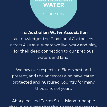
The
Australian Water Association
acknowledges the Traditional Custodians
across Australia, where we live, work and play,
for their deep connection to our precious
waters and land.
We pay our respects to Elders past and
present, and the ancestors who have cared,
protected and nurtured Country for many
thousands of years.
Aboriginal and Torres Strait Islander people