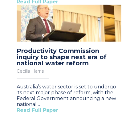
Read Full Paper
Productivity Commission
inquiry to shape next era of
national water reform
Cecilia Harris
Australia’s water sector is set to undergo
its next major phase of reform, with the
Federal Government announcing a new
national…
Read Full Paper