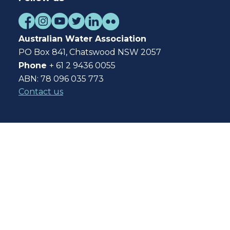
Australian Water Association
PO Box 841, Chatswood NSW 2057
Phone
+ 61 2 9436 0055
ABN: 78 096 035 773
Contact us