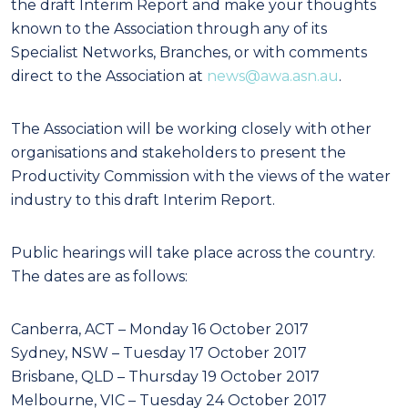
the draft Interim Report and make your thoughts
known to the Association through any of its
Specialist Networks, Branches, or with comments
direct to the Association at
news@awa.asn.au
.
The Association will be working closely with other
organisations and stakeholders to present the
Productivity Commission with the views of the water
industry to this draft Interim Report.
Public hearings will take place across the country.
The dates are as follows:
Canberra, ACT – Monday 16 October 2017
Sydney, NSW – Tuesday 17 October 2017
Brisbane, QLD – Thursday 19 October 2017
Melbourne, VIC – Tuesday 24 October 2017