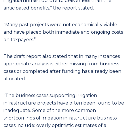
irrigation infrastructure to deliver less than the
anticipated benefits,” the report stated.
“Many past projects were not economically viable
and have placed both immediate and ongoing costs
on taxpayers.”
The draft report also stated that in many instances
appropriate analysis is either missing from business
cases or completed after funding has already been
allocated.
“The business cases supporting irrigation
infrastructure projects have often been found to be
inadequate. Some of the more common
shortcomings of irrigation infrastructure business
cases include: overly optimistic estimates of a