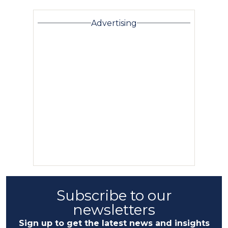
Advertising
Subscribe to our
newsletters
Sign up to get the latest news and insights