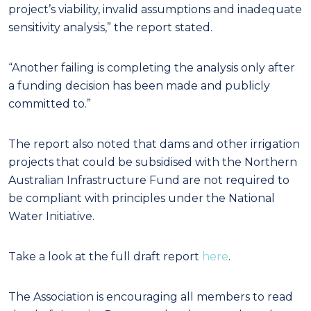
project’s viability, invalid assumptions and inadequate
sensitivity analysis,” the report stated.
“Another failing is completing the analysis only after
a funding decision has been made and publicly
committed to.”
The report also noted that dams and other irrigation
projects that could be subsidised with the Northern
Australian Infrastructure Fund are not required to
be compliant with principles under the National
Water Initiative.
Take a look at the full draft report
here
.
The Association is encouraging all members to read