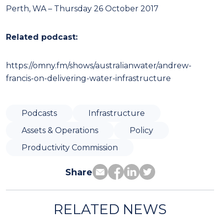
Perth, WA – Thursday 26 October 2017
Related podcast:
https://omny.fm/shows/australianwater/andrew-
francis-on-delivering-water-infrastructure
Podcasts
Infrastructure
Assets & Operations
Policy
Productivity Commission
Share
RELATED NEWS