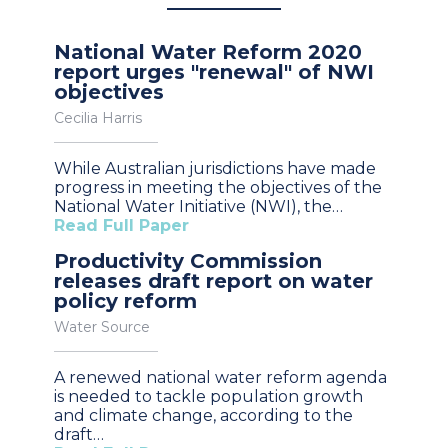
National Water Reform 2020
report urges "renewal" of NWI
objectives
Cecilia Harris
While Australian jurisdictions have made
progress in meeting the objectives of the
National Water Initiative (NWI), the…
Read Full Paper
Productivity Commission
releases draft report on water
policy reform
Water Source
A renewed national water reform agenda
is needed to tackle population growth
and climate change, according to the
draft…