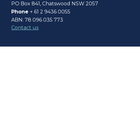
PO Box 841, Chatswood NSW 2057
Phone
+ 61 2 9436 0055
ABN: 78 096 035 773
Contact us