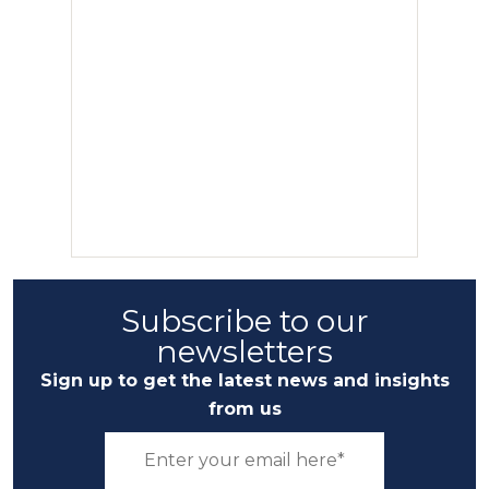
Subscribe to our
newsletters
Sign up to get the latest news and insights
from us