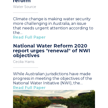
reform
Water Source
Climate change is making water security
more challenging in Australia, an issue
that needs urgent attention according to
the…
Read Full Paper
National Water Reform 2020
report urges "renewal" of NWI
objectives
Cecilia Harris
While Australian jurisdictions have made
progress in meeting the objectives of the
National Water Initiative (NWI), the…
Read Full Paper