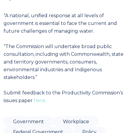
“A national, unified response at all levels of
government is essential to face the current and
future challenges of managing water.
“The Commission will undertake broad public
consultation, including with Commonwealth, state
and territory governments, consumers,
environmental industries and Indigenous
stakeholders.”
Submit feedback to the Productivity Commission’s
issues paper
here
.
Government
Workplace
Federal Government
Policy