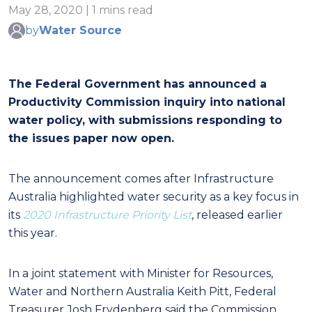
May 28, 2020 | 1 mins read
by
Water Source
The Federal Government has announced a
Productivity Commission inquiry into national
water policy, with submissions responding to
the issues paper now open.
The announcement comes after Infrastructure
Australia highlighted
water security as a key focus
in
its
2020 Infrastructure Priority List
, released earlier
this year.
In a joint statement with Minister for Resources,
Water and Northern Australia Keith Pitt, Federal
Treasurer Josh Frydenberg said the Commission