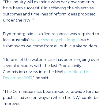
“The inquiry will examine whether governments
have been successful in achieving the objectives,
outcomes and timelines of reform ideas proposed
under the NWI.”
Frydenberg said a unified response was required to
face Australia’s
water security challenges
, with
submissions welcome from all public stakeholders.
“Reform of the water sector has been ongoing over
several decades, with the last Productivity
Commission review into the NWI
completed in
December 2017
,” he said.
“The Commission has been asked to provide further
practical advice on ways in which the NWI could be
improved.