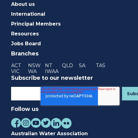
About us
International
Principal Members
Resources
Jobs Board
Branches
ACT
NSW
NT
QLD
SA
TAS
VIC
WA
IWAA
Subscribe to our newsletter
Follow us
Australian Water Association