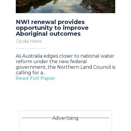
NWI renewal provides
opportunity to improve
Aboriginal outcomes
Cecilia Harris
As Australia edges closer to national water
reform under the new federal
government, the Northern Land Council is
calling for a…
Read Full Paper
Advertising