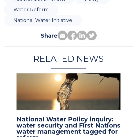
Water Reform
National Water Initiative
Share
RELATED NEWS
National Water Policy inquiry:
water security and First Nations
water management tagged for