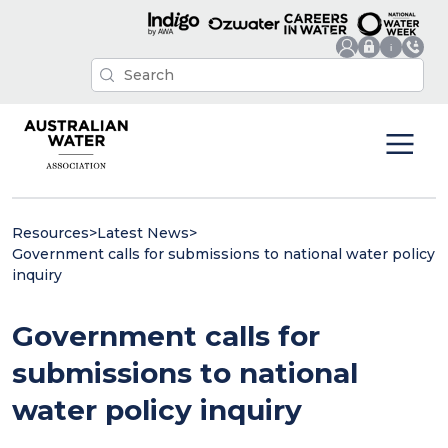
Resources
>
Latest News
>
Government calls for submissions to national water policy
inquiry
Government calls for
submissions to national
water policy inquiry