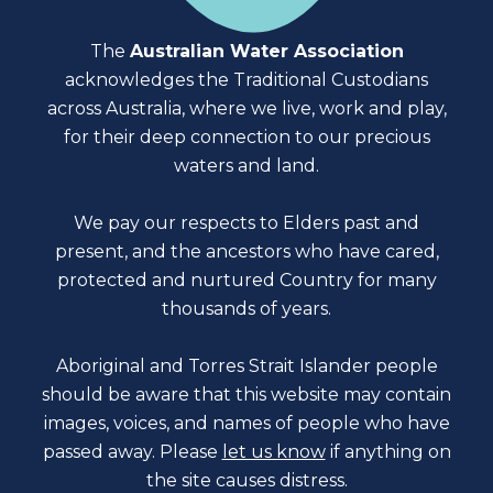
The
Australian Water Association
acknowledges the Traditional Custodians
across Australia, where we live, work and play,
for their deep connection to our precious
waters and land.
We pay our respects to Elders past and
present, and the ancestors who have cared,
protected and nurtured Country for many
thousands of years.
Aboriginal and Torres Strait Islander people
should be aware that this website may contain
images, voices, and names of people who have
passed away. Please
let us know
if anything on
the site causes distress.