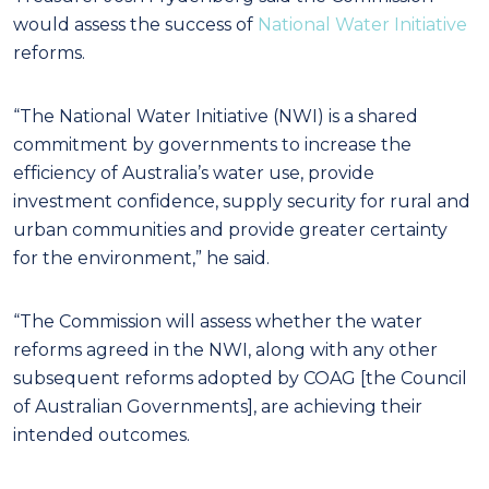
would assess the success of
National Water Initiative
reforms.
“The National Water Initiative (NWI) is a shared
commitment by governments to increase the
efficiency of Australia’s water use, provide
investment confidence, supply security for rural and
urban communities and provide greater certainty
for the environment,” he said.
“The Commission will assess whether the water
reforms agreed in the NWI, along with any other
subsequent reforms adopted by COAG [the Council
of Australian Governments], are achieving their
intended outcomes.