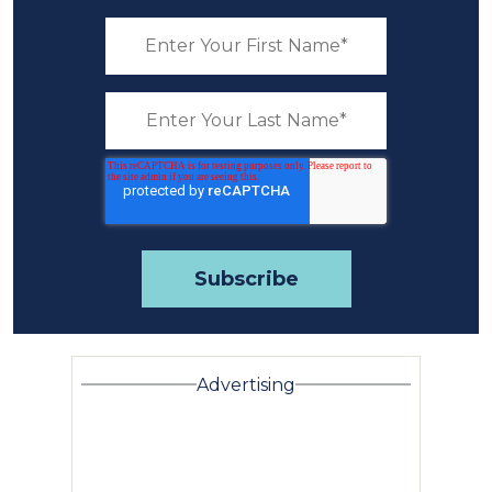
Advertising