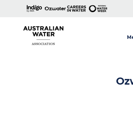
M
Show
Ozw