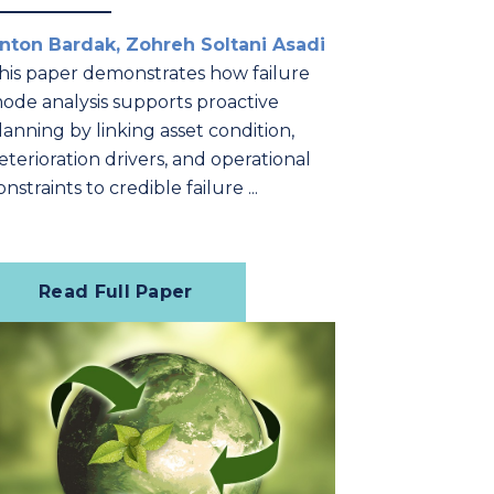
nton Bardak, Zohreh Soltani Asadi
his paper demonstrates how failure
ode analysis supports proactive
lanning by linking asset condition,
eterioration drivers, and operational
onstraints to credible failure ...
Read Full Paper