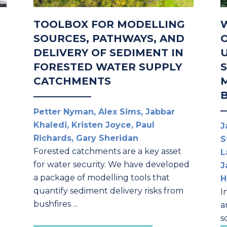
TOOLBOX FOR MODELLING
SOURCES, PATHWAYS, AND
DELIVERY OF SEDIMENT IN
FORESTED WATER SUPPLY
CATCHMENTS
Petter Nyman, Alex Sims, Jabbar
Khaledi, Kristen Joyce, Paul
J
Richards, Gary Sheridan
S
Forested catchments are a key asset
L
for water security. We have developed
J
a package of modelling tools that
H
quantify sediment delivery risks from
I
bushfires ...
a
s