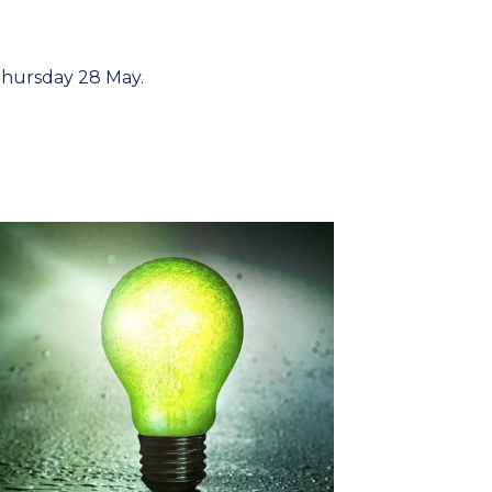
Thursday 28 May.