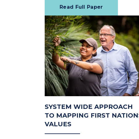
Read Full Paper
SYSTEM WIDE APPROACH
TO MAPPING FIRST NATION
VALUES