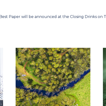
est Paper will be announced at the Closing Drinks on 