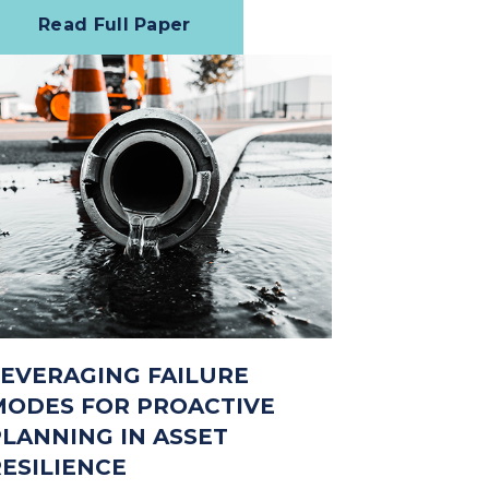
Read Full Paper
LEVERAGING FAILURE
MODES FOR PROACTIVE
PLANNING IN ASSET
RESILIENCE