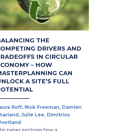
BALANCING THE
COMPETING DRIVERS AND
TRADEOFFS IN CIRCULAR
ECONOMY – HOW
MASTERPLANNING CAN
NLOCK A SITE’S FULL
POTENTIAL
aura Roff, Nick Freeman, Damien
harland, Julie Lee, Dimitrios
hortland
his paper explores how a