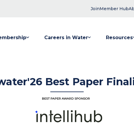
Join
Member Hub
Ab
embership
Careers in Water
Resources
 submenu for Membership
Show submenu for Careers in Water
Show submenu
ater'26 Best Paper Final