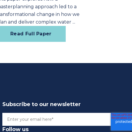
asterplanning approach led to a
ransformational change in how we
lan and deliver complex water ...
Read Full Paper
Subscribe to our newsletter
Follow us