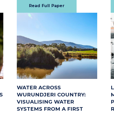
Read Full Paper
WATER ACROSS
S
WURUNDJERI COUNTRY:
VISUALISING WATER
SYSTEMS FROM A FIRST