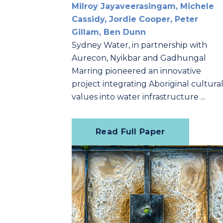
Milroy Jayaveerasingam, Michele
Cassidy, Jordie Cooper, Peter
Gillam, Ben Dunn
Sydney Water, in partnership with
Aurecon, Nyikbar and Gadhungal
Marring pioneered an innovative
project integrating Aboriginal cultura
values into water infrastructure ...
Read Full Paper