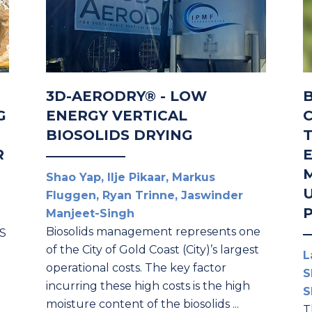
3D-AERODRY® - LOW
G
ENERGY VERTICAL
BIOSOLIDS DRYING
R
Shao Yap, Ilje Pikaar, Markus
U
Fluggen, Ryan Trinne, Jaswinder
Manjeet-Singh
Biosolids management represents one
AS
of the City of Gold Coast (City)’s largest
L
operational costs. The key factor
S
incurring these high costs is the high
S
moisture content of the biosolids ...
T