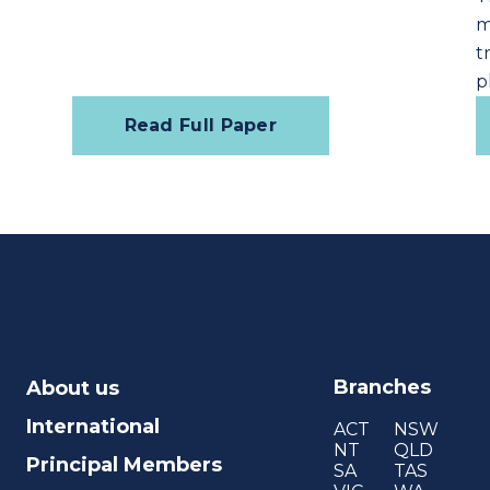
m
t
p
Read Full Paper
Branches
About us
International
ACT
NSW
NT
QLD
Principal Members
SA
TAS