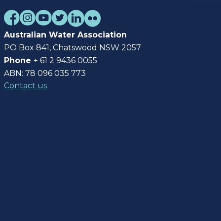
Australian Water Association
PO Box 841, Chatswood NSW 2057
Phone
+ 61 2 9436 0055
ABN: 78 096 035 773
Contact us