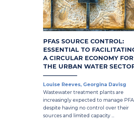
PFAS SOURCE CONTROL:
ESSENTIAL TO FACILITATIN
A CIRCULAR ECONOMY FOR
THE URBAN WATER SECTO
Louise Reeves, Georgina Davisg
Wastewater treatment plants are
increasingly expected to manage PF
despite having no control over their
sources and limited capacity ...