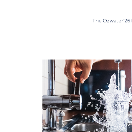
The Ozwater'26 B