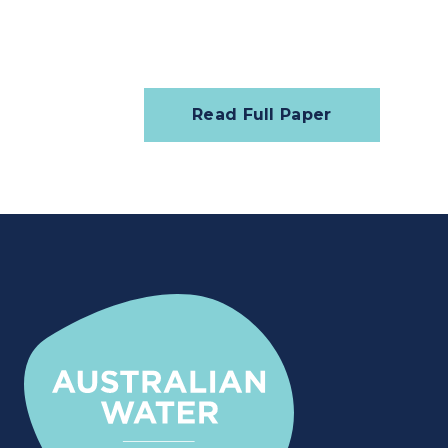
Read Full Paper