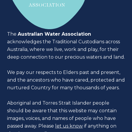
The
Australian Water Association
acknowledges the Traditional Custodians across
Australia, where we live, work and play, for their
deep connection to our precious waters and land.
We pay our respects to Elders past and present,
and the ancestors who have cared, protected and
nurtured Country for many thousands of years.
Aboriginal and Torres Strait Islander people
should be aware that this website may contain
images, voices, and names of people who have
passed away. Please
let us know
if anything on