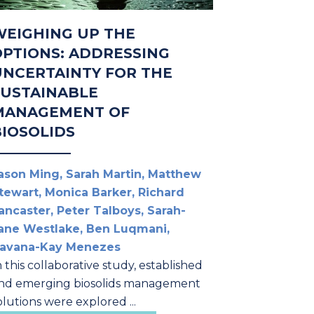
WEIGHING UP THE
OPTIONS: ADDRESSING
UNCERTAINTY FOR THE
SUSTAINABLE
MANAGEMENT OF
BIOSOLIDS
ason Ming, Sarah Martin, Matthew
tewart, Monica Barker, Richard
ancaster, Peter Talboys, Sarah-
ane Westlake, Ben Luqmani,
avana-Kay Menezes
n this collaborative study, established
nd emerging biosolids management
olutions were explored ...