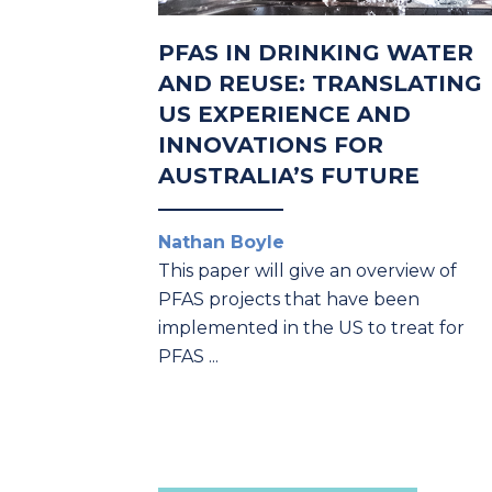
PFAS IN DRINKING WATER
AND REUSE: TRANSLATING
US EXPERIENCE AND
INNOVATIONS FOR
AUSTRALIA’S FUTURE
Nathan Boyle
This paper will give an overview of
PFAS projects
that have been
implemented in the US to treat for
PFAS
...