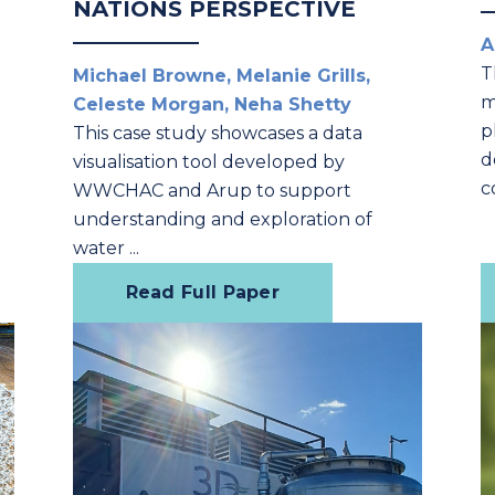
NATIONS PERSPECTIVE
A
T
Michael Browne, Melanie Grills,
m
Celeste Morgan, Neha Shetty
p
This case study showcases a data
d
visualisation tool developed by
l
c
WWCHAC and Arup to support
understanding and exploration of
water ...
Read Full Paper