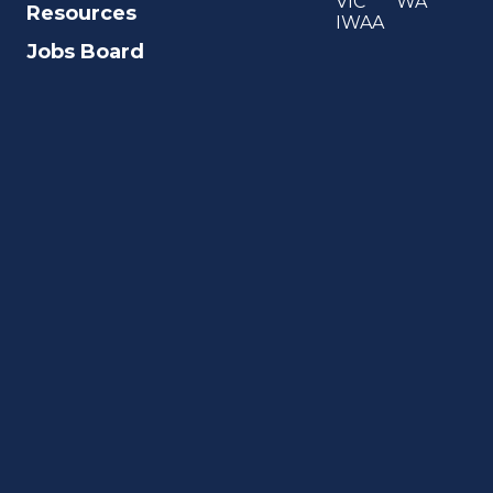
VIC
WA
Resources
IWAA
Jobs Board