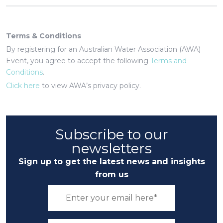
Terms & Conditions
By registering for an Australian Water Association (AWA)
Event, you agree to accept the following
Terms and
Conditions
.
Click here
to view AWA’s privacy policy.
Subscribe to our
newsletters
Sign up to get the latest news and insights
from us