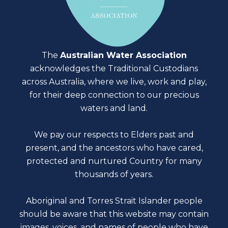
The
Australian Water Association
acknowledges the Traditional Custodians
across Australia, where we live, work and play,
for their deep connection to our precious
waters and land.
We pay our respects to Elders past and
present, and the ancestors who have cared,
protected and nurtured Country for many
thousands of years.
Aboriginal and Torres Strait Islander people
should be aware that this website may contain
images, voices, and names of people who have