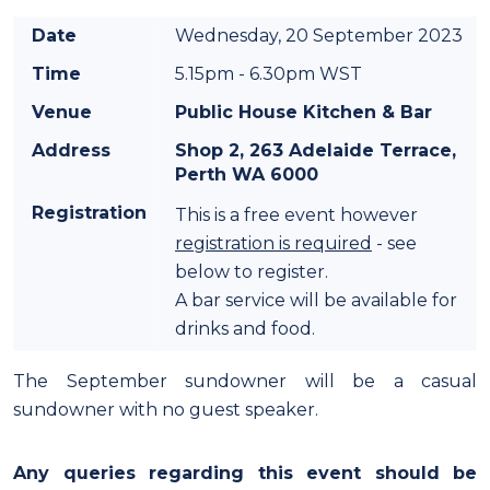
Date
Wednesday, 20 September 2023
Time
5.15pm - 6.30pm WST
Venue
Public House Kitchen & Bar
Address
Shop 2, 263 Adelaide Terrace,
Perth WA 6000
Registration
This is a free event however
registration is required
- see
below to register.
A bar service will be available for
drinks and food.
The September sundowner will be a casual
sundowner with no guest speaker.
Any queries regarding this event should be