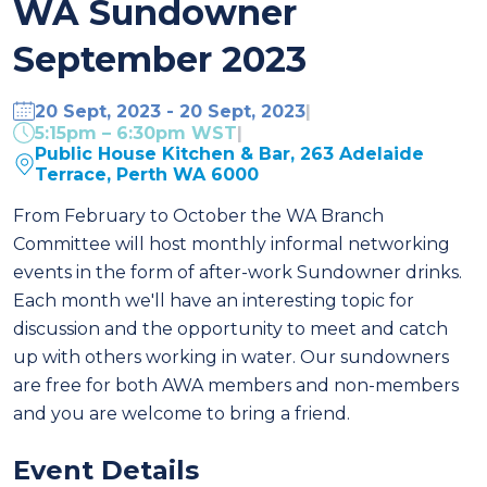
WA Sundowner
September 2023
20 Sept, 2023 - 20 Sept, 2023
|
5:15pm – 6:30pm WST
|
Public House Kitchen & Bar, 263 Adelaide
Terrace, Perth WA 6000
From February to October the WA Branch
Committee will host monthly informal networking
events in the form of after-work Sundowner drinks.
Each month we'll have an interesting topic for
discussion and the opportunity to meet and catch
up with others working in water.
Our sundowners
are free for both AWA members and non-members
and you are welcome to bring a friend.
Event Details