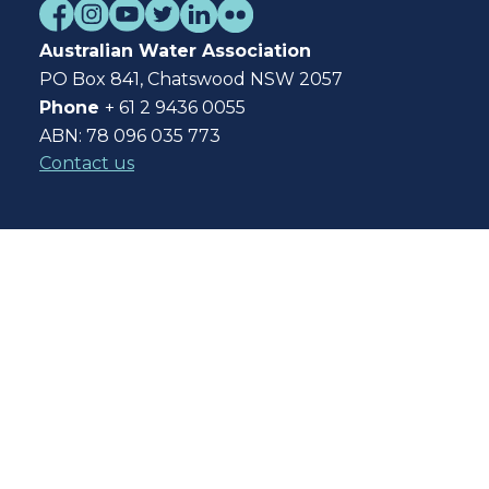
Australian Water Association
PO Box 841, Chatswood NSW 2057
Phone
+ 61 2 9436 0055
ABN: 78 096 035 773
Contact us