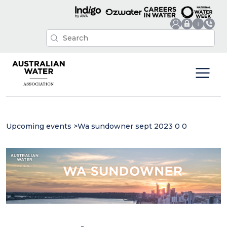
Upcoming events
>
Wa sundowner sept 2023 0 0