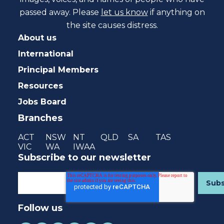
passed away. Please
let us know
if anything on
the site causes distress.
About us
International
Principal Members
Resources
Jobs Board
Branches
ACT
NSW
NT
QLD
SA
TAS
VIC
WA
IWAA
Subscribe to our newsletter
Follow us