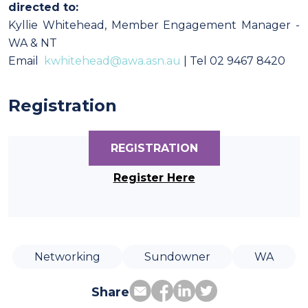
directed to:
Kyllie Whitehead, Member Engagement Manager -
WA & NT
Email
kwhitehead@awa.asn.au
| Tel 02 9467 8420
Registration
REGISTRATION
Register Here
Networking
Sundowner
WA
Share