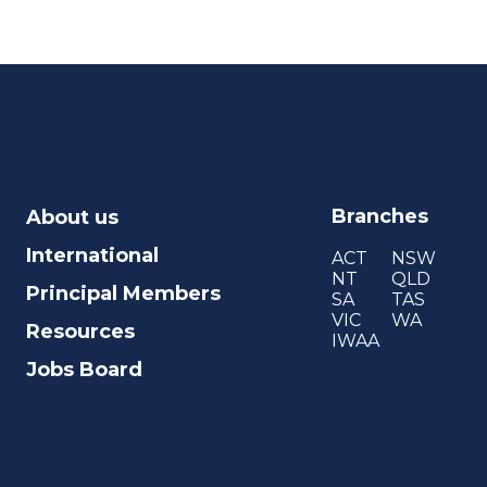
Branches
About us
International
ACT
NSW
NT
QLD
Principal Members
SA
TAS
VIC
WA
Resources
IWAA
Jobs Board