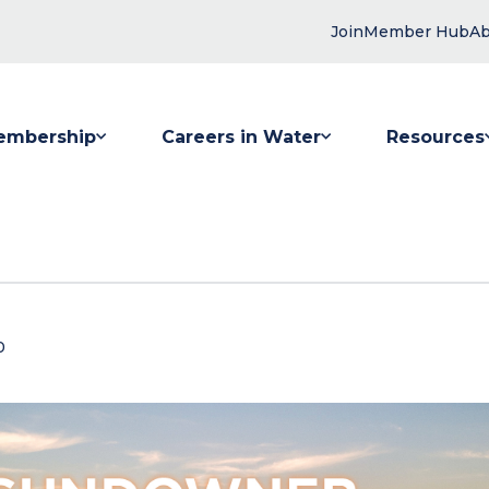
Join
Member Hub
Ab
embership
Careers in Water
Resources
 submenu for Membership
Show submenu for Careers in Water
Show submenu
0