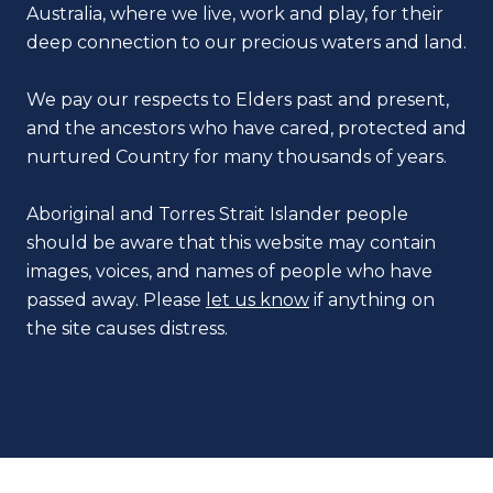
Australia, where we live, work and play, for their
deep connection to our precious waters and land.
We pay our respects to Elders past and present,
and the ancestors who have cared, protected and
nurtured Country for many thousands of years.
Aboriginal and Torres Strait Islander people
should be aware that this website may contain
images, voices, and names of people who have
passed away. Please
let us know
if anything on
the site causes distress.