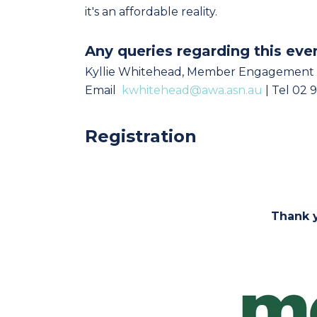
it's an affordable reality.
Any queries regarding this eve
Kyllie Whitehead, Member Engagement
Email
kwhitehead@awa.asn.au
| Tel 02 
Registration
Thank y