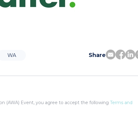
Share
WA
tion (AWA) Event, you agree to accept the following
Terms and