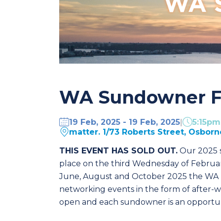
WA Sundowner F
19 Feb, 2025 - 19 Feb, 2025
|
5:15p
matter. 1/73 Roberts Street, Osborn
THIS EVENT HAS SOLD OUT.
Our 2025 s
place on the third Wednesday of Februar
June, August and October 2025 the WA B
networking events in the form of after-
open and each sundowner is an opportuni