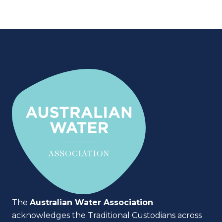
The
Australian Water Association
acknowledges the Traditional Custodians across