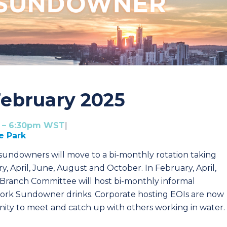
ebruary 2025
m – 6:30pm WST
|
e Park
undowners will move to a bi-monthly rotation taking
y, April, June, August and October.
In February, April,
ranch Committee will host bi-monthly informal
work Sundowner drinks. Corporate hosting EOIs are now
ty to meet and catch up with others working in water.