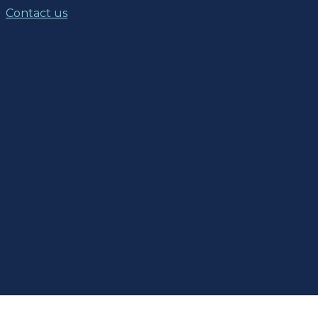
Contact us