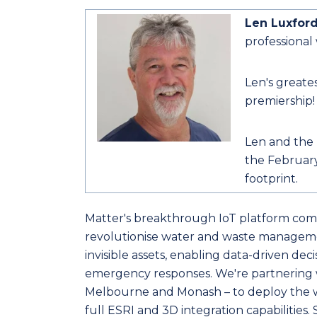
Len Luxfor
professional
Len's greates
premiership!
Len and the 
the February
footprint.
Matter's breakthrough IoT platform comb
revolutionise water and waste manageme
invisible assets, enabling data-driven dec
emergency responses. We're partnering wi
Melbourne and Monash – to deploy the w
full ESRI and 3D integration capabilities. 