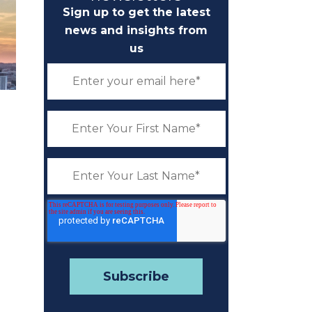
Sign up to get the latest
news and insights from
us