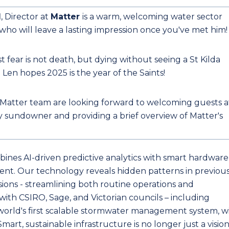
d
, Director at
Matter
is a warm, welcoming water sector
 who will leave a lasting impression once you've met him
t fear is not death, but dying without seeing a St Kilda
 Len hopes 2025 is the year of the Saints!
Matter team are looking forward to welcoming guests a
 sundowner and providing a brief overview of Matter's
ines AI-driven predictive analytics with smart hardware
nt. Our technology reveals hidden patterns in previous
isions - streamlining both routine operations and
th CSIRO, Sage, and Victorian councils – including
orld's first scalable stormwater management system, w
Smart, sustainable infrastructure is no longer just a vision