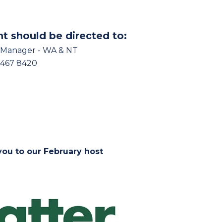
nt should be directed to:
 Manager - WA & NT
9467 8420
ou to our February host