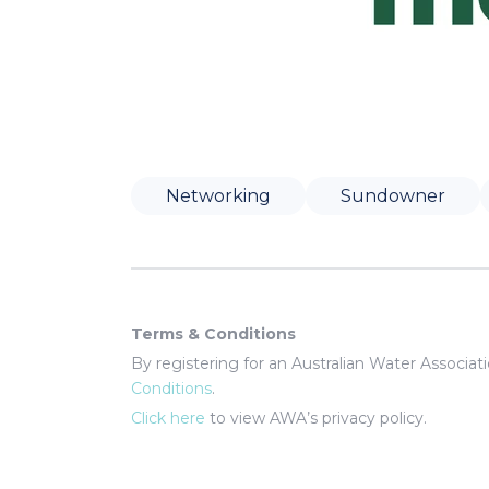
Networking
Sundowner
Terms & Conditions
By registering for an Australian Water Associa
Conditions
.
Click here
to view AWA’s privacy policy.