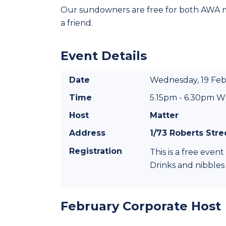
Our sundowners are free for both AWA
a friend.
Event Details
Date
Wednesday, 19 Fe
Time
5.15pm - 6.30pm 
Host
Matter
Address
1/73 Roberts Str
Registration
This is a free eve
Drinks and nibbles
February Corporate Host