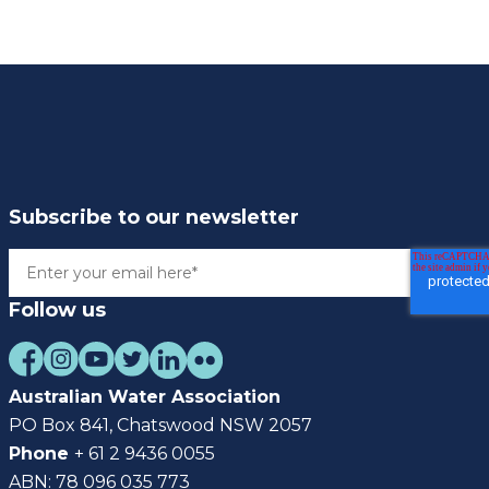
Subscribe to our newsletter
Follow us
Australian Water Association
PO Box 841, Chatswood NSW 2057
Phone
+ 61 2 9436 0055
ABN: 78 096 035 773