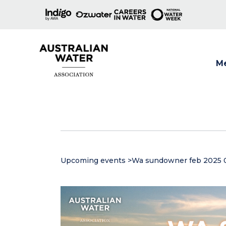
M
Show
Upcoming events
>
Wa sundowner feb 2025 