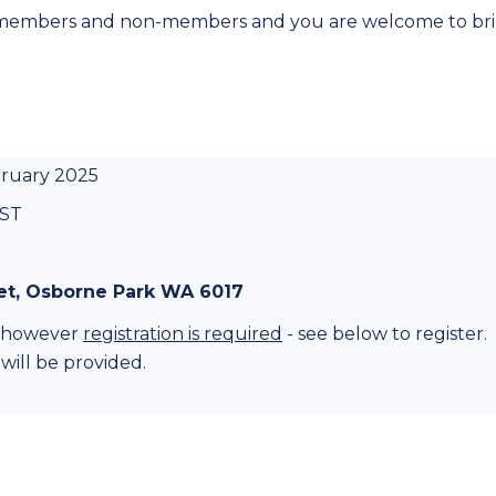
 members and non-members and you are welcome to br
bruary 2025
WST
eet, Osborne Park WA 6017
nt however
registration is required
- see below to register.
 will be provided.