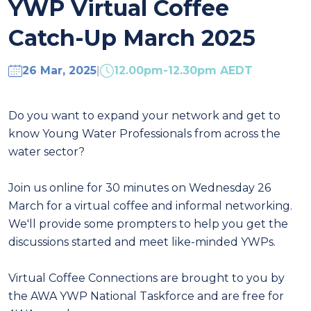
YWP Virtual Coffee
Catch-Up March 2025
26 Mar, 2025
|
12.00pm-12.30pm AEDT
Do you want to expand your network and get to
know Young Water Professionals from across the
water sector?
Join us online for 30 minutes on Wednesday 26
March for a virtual coffee and informal networking.
We'll provide some prompters to help you get the
discussions started and meet like-minded YWPs.
Virtual Coffee Connections are brought to you by
the AWA YWP National Taskforce and are free for