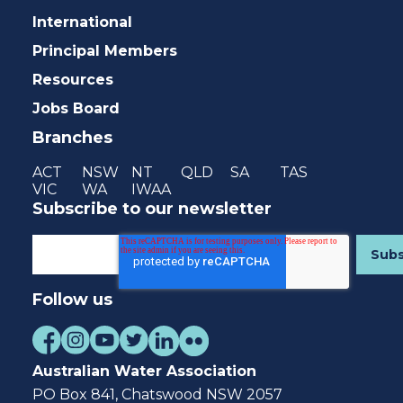
International
Principal Members
Resources
Jobs Board
Branches
ACT
NSW
NT
QLD
SA
TAS
VIC
WA
IWAA
Subscribe to our newsletter
Follow us
Australian Water Association
PO Box 841, Chatswood NSW 2057