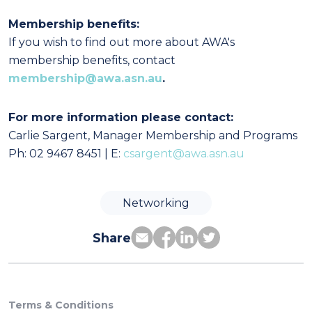
Membership benefits:
If you wish to find out more about AWA's
membership benefits, contact
membership@awa.asn.au
.
For more information please contact:
Carlie Sargent, Manager Membership and Programs
Ph: 02 9467 8451 | E:
csargent@awa.asn.au
Networking
Share
Terms & Conditions