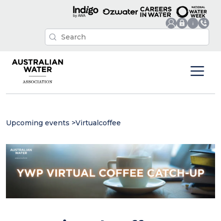
Upcoming events
>
Virtualcoffee