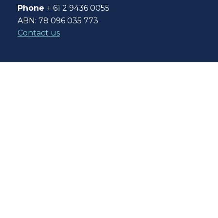
Phone
+ 61 2 9436 0055
ABN: 78 096 035 773
Contact us