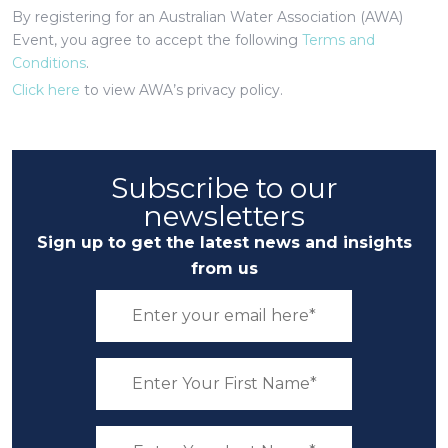
By registering for an Australian Water Association (AWA)
Event, you agree to accept the following
Terms and
Conditions
.
Click here
to view AWA’s privacy policy.
Subscribe to our
newsletters
Sign up to get the latest news and insights
from us