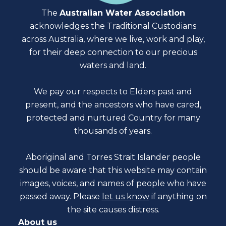
The
Australian Water Association
acknowledges the Traditional Custodians
across Australia, where we live, work and play,
for their deep connection to our precious
waters and land.
We pay our respects to Elders past and
present, and the ancestors who have cared,
protected and nurtured Country for many
thousands of years.
Aboriginal and Torres Strait Islander people
should be aware that this website may contain
images, voices, and names of people who have
passed away. Please
let us know
if anything on
the site causes distress.
About us