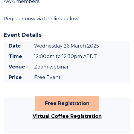
AWA members.
Register now via the link below!
Event Details
Date
Wednesday 26 March 2025
Time
12:00pm to 12:30pm AEDT
Venue
Zoom webinar
Price
Free Event!
Free Registration
Virtual Coffee Registration