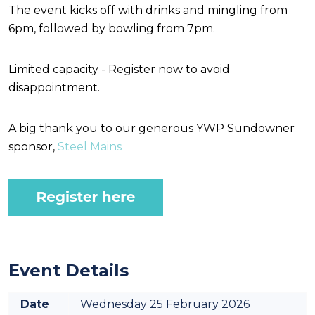
The event kicks off with drinks and mingling from
6pm, followed by bowling from 7pm.
Limited capacity - Register now to avoid
disappointment.
A big thank you to our generous YWP Sundowner
sponsor,
Steel Mains
Event Details
Date
Wednesday 25 February 2026