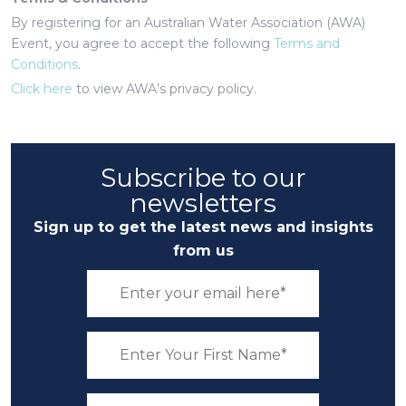
By registering for an Australian Water Association (AWA)
Event, you agree to accept the following
Terms and
Conditions
.
Click here
to view AWA’s privacy policy.
Subscribe to our
newsletters
Sign up to get the latest news and insights
from us