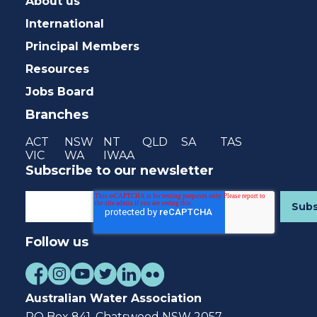
About us
International
Principal Members
Resources
Jobs Board
Branches
ACT
NSW
NT
QLD
SA
TAS
VIC
WA
IWAA
Subscribe to our newsletter
Follow us
Australian Water Association
PO Box 841, Chatswood NSW 2057