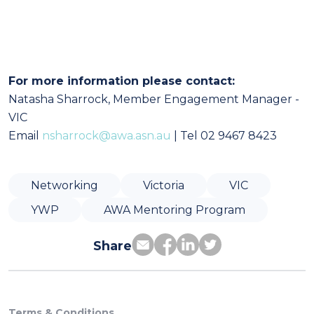
For more information please contact:
Natasha Sharrock, Member Engagement Manager -
VIC
Email
nsharrock@awa.asn.au
| Tel 02 9467 8423
Networking
Victoria
VIC
YWP
AWA Mentoring Program
Share
Terms & Conditions