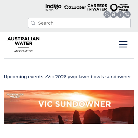
Upcoming events
>
Vic 2026 ywp lawn bowls sundowner