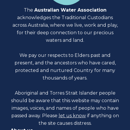
The
Australian Water Association
acknowledges the Traditional Custodians
across Australia, where we live, work and play,
for their deep connection to our precious
waters and land.
We pay our respects to Elders past and
present, and the ancestors who have cared,
protected and nurtured Country for many
thousands of years.
Aboriginal and Torres Strait Islander people
should be aware that this website may contain
images, voices, and names of people who have
passed away. Please
let us know
if anything on
the site causes distress.