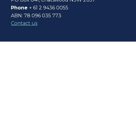
Phone
+ 61 2 9436 0055
ABN: 78 096 035 773
Contact us