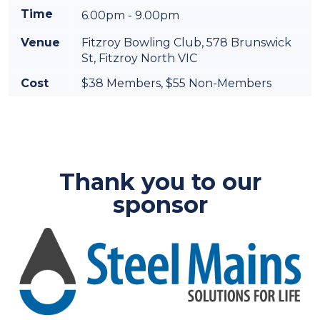
Time
6.00pm - 9.00pm
Venue
Fitzroy Bowling Club,
578 Brunswick
St, Fitzroy North VIC
Cost
$38 Members, $55 Non-Members
Thank you to our
sponsor