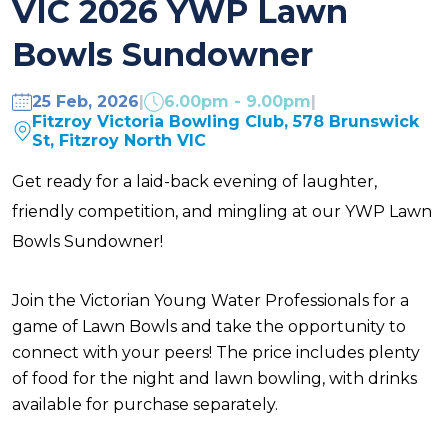
VIC 2026 YWP Lawn
Bowls Sundowner
25 Feb, 2026
|
6.00pm - 9.00pm
|
Fitzroy Victoria Bowling Club, 578 Brunswick
St, Fitzroy North VIC
Get ready for a laid-back evening of laughter,
friendly competition, and mingling at our YWP Lawn
Bowls Sundowner!
Join the Victorian Young Water Professionals for a
game of Lawn Bowls and take the opportunity to
connect with your peers! The price includes plenty
of food for the night and lawn bowling, with drinks
available for purchase separately.