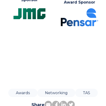
Award Sponsor
Awards
Networking
TAS
Share