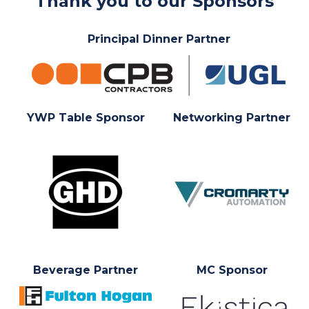
Thank you to our Sponsors
Principal Dinner Partner
YWP Table Sponsor
Networking Partner
Beverage Partner
MC Sponsor