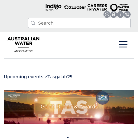
Upcoming events
>
Tasgalah25