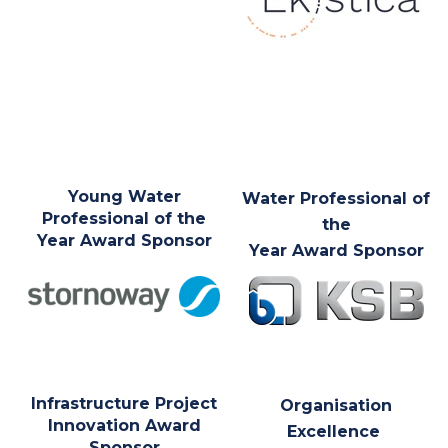
Young Water
Water Professional of
Professional of the
the
Year Award Sponsor
Year Award Sponsor
Infrastructure Project
Organisation
Innovation Award
Excellence
Sponsor