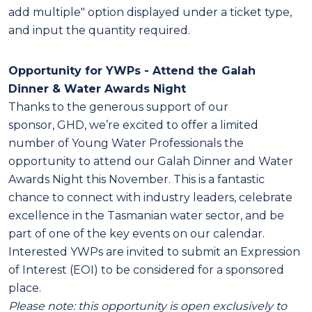
add multiple" option displayed under a ticket type,
and input the quantity required.
Opportunity for YWPs -
Attend the
Galah
Dinner
& Water Awards Night
Thanks to the generous support of our
sponsor,
GHD
, we’re excited to offer a limited
number of Young Water Professionals the
opportunity to attend our
Galah Dinner
and Water
Awards Night this November. This is a fantastic
chance to connect with industry leaders, celebrate
excellence in the Tasmanian water sector, and be
part of one of the key events on our calendar.
Interested YWPs are invited to submit an Expression
of Interest (EOI) to be considered for a sponsored
place.
Please note: this opportunity is open exclusively to