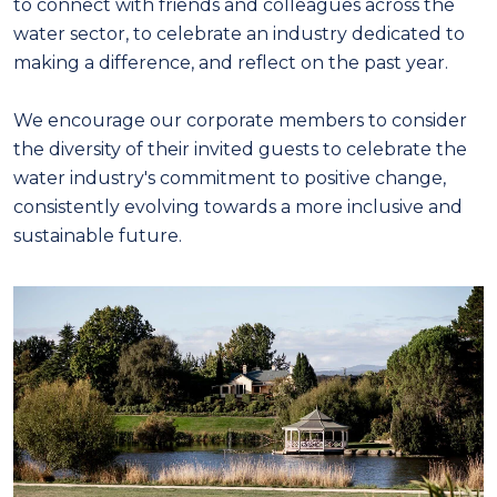
to connect with friends and colleagues across the
water sector, to celebrate an industry dedicated to
making a difference, and reflect on the past year.
We encourage our corporate members to consider
the diversity of their invited guests to celebrate the
water industry's commitment to positive change,
consistently evolving towards a more inclusive and
sustainable future.