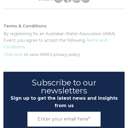
Terms & Conditions
By registering for an Australian Water Association (AWA)
Event, you agree to accept the following
Terms and
Conditions
.
Click here
to view AWA’s privacy policy.
Subscribe to our
newsletters
Sign up to get the latest news and insights
from us