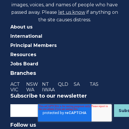
images, voices, and names of people who have
passed away. Please
let us know
if anything on
the site causes distress.
About us
International
Principal Members
Resources
Jobs Board
Branches
ACT
NSW
NT
QLD
SA
TAS
VIC
WA
IWAA
Subscribe to our newsletter
Follow us