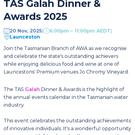
TAS Galah Dinner &
Awards 2025
20 Nov, 2025
|
6:00pm – 11:00pm AEDT
|
Launceston
Join the Tasmanian Branch of AWA as we recognise
and celebrate the state's outstanding achievers
while enjoying delicious food and wine at one of
Launcestons' Premium venues Jo Chromy Vineyard.
The TAS
Galah
Dinner & Awards is the highlight of
the annual events calendar in the Tasmanian water
industry.
This event celebrates the outstanding achievements
of innovative individuals. It's a wonderful opportunity