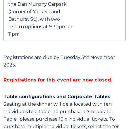
the Dan Murphy Carpark
(Corner of York St. and
Bathurst St.), with two
return options at 9:30pm or
11pm.
Registrations are due by Tuesday 5th November
2025.
Registrations for this event are now closed.
Table configurations and Corporate Tables
Seating at the dinner will be allocated with ten
individuals to a table. To purchase a "Corporate
Table" please purchase 10 x individual tickets. To
purchase multiple individual tickets, select the "or