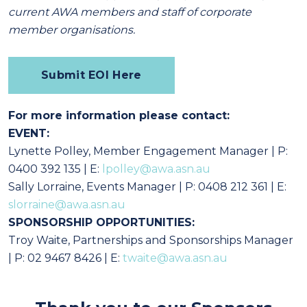
current AWA members and staff of corporate
member organisations.
Submit EOI Here
For more information please contact:
EVENT:
Lynette Polley, Member Engagement Manager
| P:
0400 392 135
| E:
lpolley@awa.asn.au
Sally Lorraine, Events Manager | P: 0408 212 361 | E:
slorraine@awa.asn.au
SPONSORSHIP OPPORTUNITIES:
Troy Waite, Partnerships and Sponsorships Manager
| P: 02 9467 8426 | E:
twaite@awa.asn.au