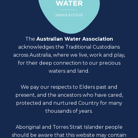
The
Australian Water Association
acknowledges the Traditional Custodians
across Australia, where we live, work and play,
for their deep connection to our precious
waters and land.
We pay our respects to Elders past and
present, and the ancestors who have cared,
protected and nurtured Country for many
thousands of years.
Aboriginal and Torres Strait Islander people
should be aware that this website may contain