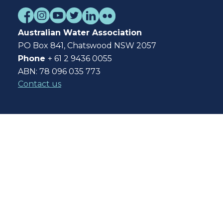
Australian Water Association
PO Box 841, Chatswood NSW 2057
Phone
+ 61 2 9436 0055
ABN: 78 096 035 773
Contact us