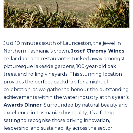
Just 10 minutes south of Launceston, the jewel in
Northern Tasmania’s crown,
Josef Chromy Wines
cellar door and restaurant is tucked away amongst
picturesque lakeside gardens, 100-year-old oak
trees, and rolling vineyards. This stunning location
provides the perfect backdrop for a night of
celebration, as we gather to honour the outstanding
achievements within the water industry at this year’s
Awards Dinner
. Surrounded by natural beauty and
excellence in Tasmanian hospitality, it’s a fitting
setting to recognise those driving innovation,
leadership, and sustainability across the sector.