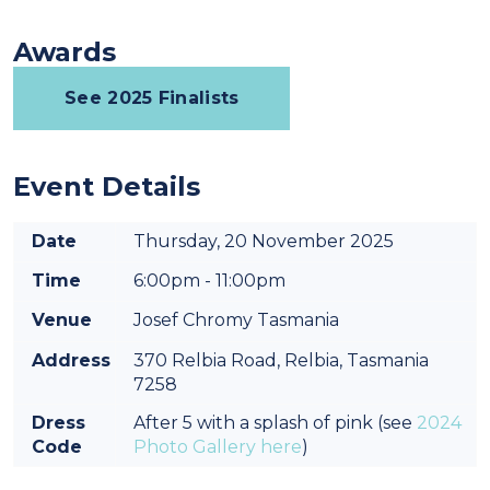
Awards
See 2025 Finalists
Event Details
Date
Thursday, 20 November 2025
Time
6:00pm - 11:00pm
Venue
Josef Chromy Tasmania
Address
370 Relbia Road, Relbia, Tasmania
7258
Dress
After 5 with a splash of pink (see
2024
Code
Photo Gallery here
)