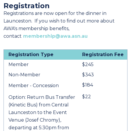
Registration
Registrations are now open for the dinner in
Launceston. If you wish to find out more about
AWA's membership benefits,
contact
membership@awa.asn.au
Registration Type
Registration Fee
Member
$245
Non-Member
$343
$184
Member - Concession
$22
Option: Return Bus Transfer
(Kinetic Bus) from Central
Launceston to the Event
Venue (Josef Chromy),
departing at 5:30pm from