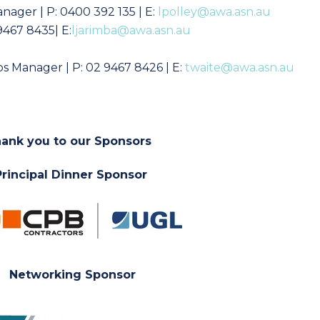
anager
| P:
0400 392 135
| E:
lpolley@awa.asn.au
9467 8435| E:
ljarimba@awa.asn.au
s Manager | P: 02 9467 8426 | E:
twaite@awa.asn.au
ank you to our Sponsors
Principal Dinner Sponsor
Networking Sponsor