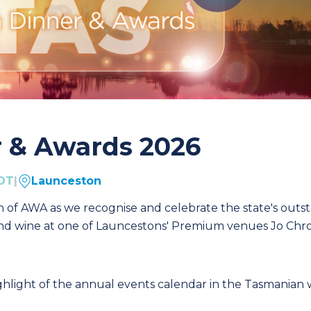
r & Awards 2026
EDT
|
Launceston
h of AWA as we recognise and celebrate the state's outs
 and wine at one of Launcestons' Premium venues Jo Ch
ghlight of the annual events calendar in the Tasmanian 