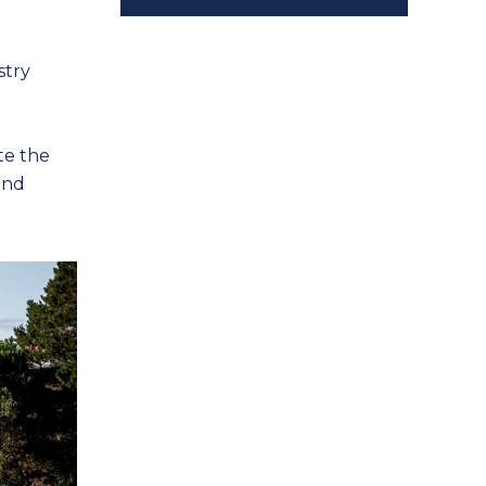
stry
te the
and