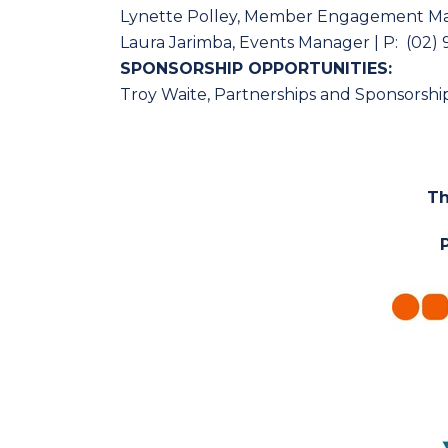
Lynette Polley, Member Engagement M
Laura Jarimba, Events Manager | P: (02) 
SPONSORSHIP OPPORTUNITIES:
Troy Waite, Partnerships and Sponsorship
Th