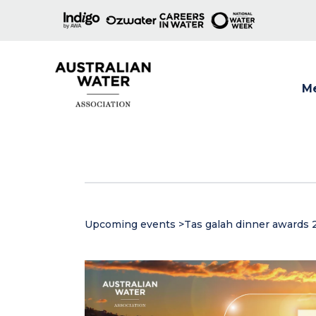
M
Show
Upcoming events
>
Tas galah dinner awards 