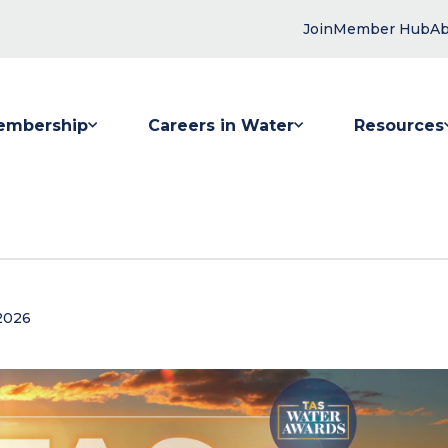
Join
Member Hub
Ab
embership
Careers in Water
Resources
 submenu for Membership
Show submenu for Careers in Water
Show submenu
2026