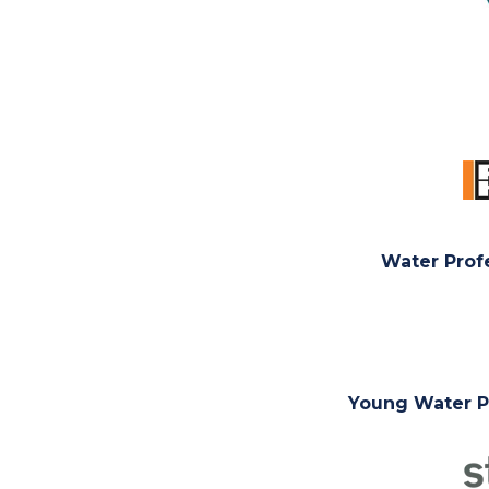
Water Prof
Young Water Pr