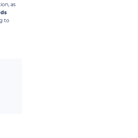
ion, as
rds
g to