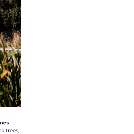
nes
k trees,