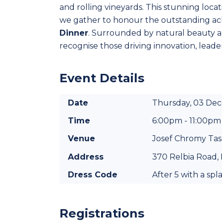
and rolling vineyards. This stunning locat
we gather to honour the outstanding ach
Dinner
. Surrounded by natural beauty and 
recognise those driving innovation, leader
Event Details
Date
Thursday, 03 De
Time
6:00pm - 11:00pm
Venue
Josef Chromy Ta
Address
370 Relbia Road, 
Dress Code
After 5 with a spl
Registrations