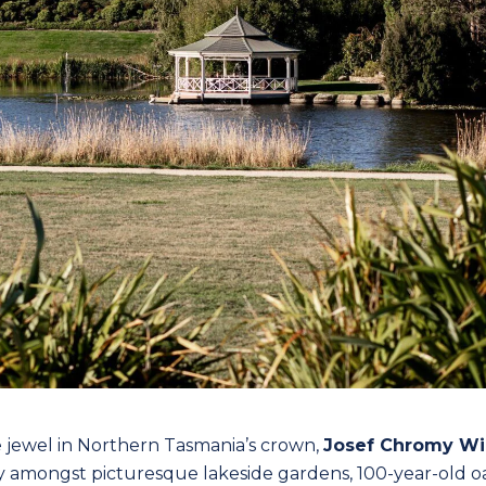
e jewel in Northern Tasmania’s crown,
Josef Chromy Wi
y amongst picturesque lakeside gardens, 100-year-old oa