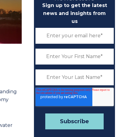
Sign up to get the latest
news and insights from
us
tanding
romy
water