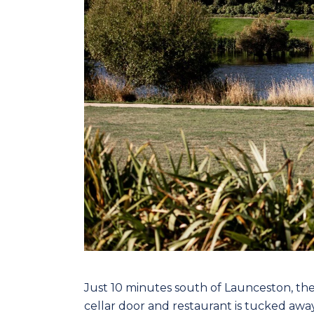
Just 10 minutes south of Launceston, th
cellar door and restaurant is tucked awa