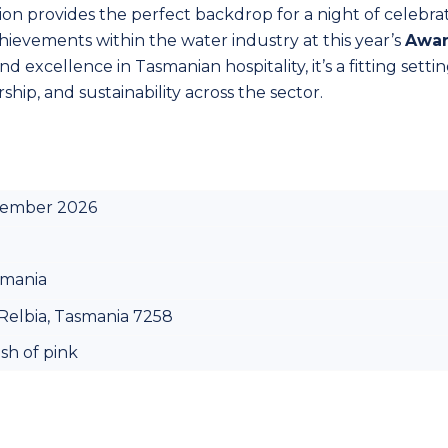
ion provides the perfect backdrop for a night of celebrat
ievements within the water industry at this year’s
Awa
excellence in Tasmanian hospitality, it’s a fitting settin
ship, and sustainability across the sector.
cember 2026
smania
Relbia, Tasmania 7258
ash of pink