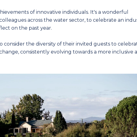
ievements of innovative individuals. It's a wonderful
colleagues across the water sector, to celebrate an indu
lect on the past year.
nsider the diversity of their invited guests to celebra
change, consistently evolving towards a more inclusive 