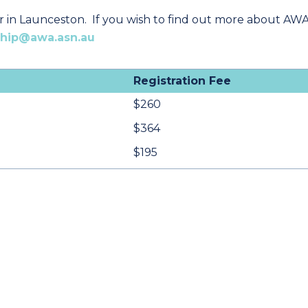
r in Launceston. If you wish to find out more about AWA
hip@awa.asn.au
Registration Fee
$260
$364
$195