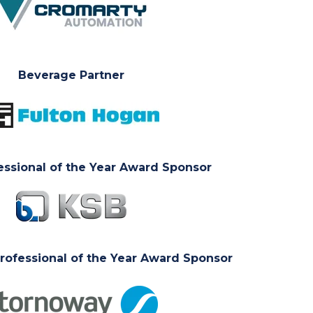
Beverage Partner
essional of the Year Award Sponsor
ofessional of the Year Award Sponsor