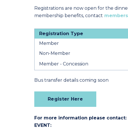
Registrations are now open for the dinne
membership benefits, contact
members
Registration Type
Member
Non-Member
Member - Concession
Bus transfer details coming soon
Register Here
For more information please contact:
EVENT: