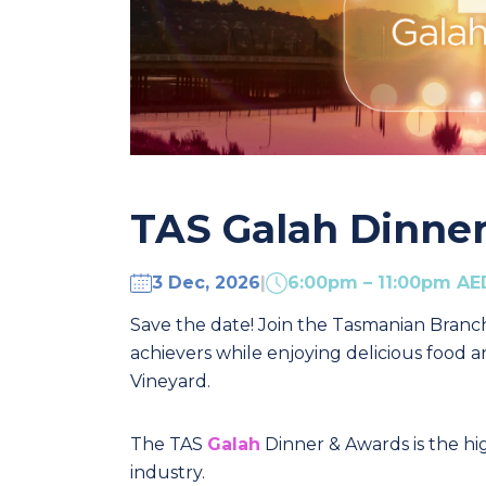
TAS Galah Dinne
3 Dec, 2026
|
6:00pm – 11:00pm A
Save the date! Join the Tasmanian Branc
achievers while enjoying delicious food
Vineyard.
The TAS
Galah
Dinner & Awards is the hi
industry.