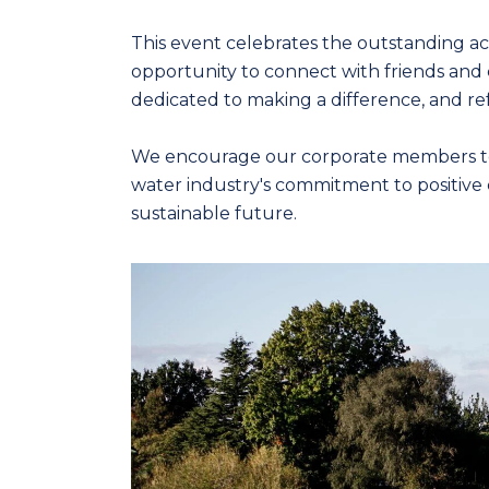
This event celebrates the outstanding ach
opportunity to connect with friends and 
dedicated to making a difference, and ref
We encourage our corporate members to co
water industry's commitment to positive 
sustainable future.