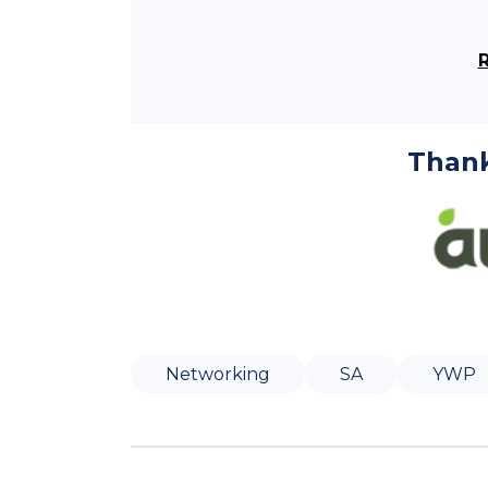
Thank
Networking
SA
YWP