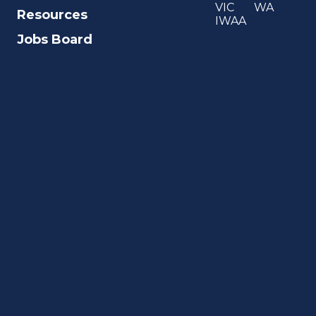
VIC
WA
Resources
IWAA
Jobs Board