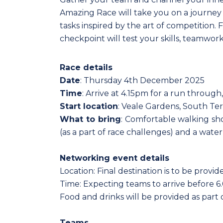
Amazing Race will take you on a journey a
tasks inspired by the art of competition.
checkpoint will test your skills, teamwor
Race details
Date
: Thursday 4th December 2025
Time
: Arrive at 4.15pm for a run through,
Start location
: Veale Gardens, South Ter
What to bring
: Comfortable walking sho
(as a part of race challenges) and a water
Networking event details
Location: Final destination is to be prov
Time: Expecting teams to arrive before 
Food and drinks will be provided as part o
Teams