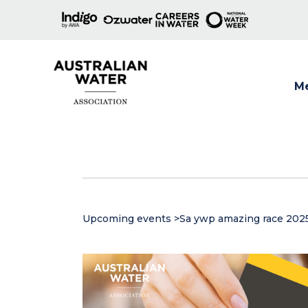
M
Show
Upcoming events
>
Sa ywp amazing race 202