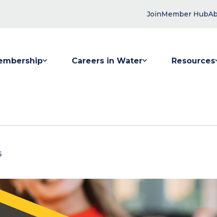
Join
Member Hub
Ab
embership
Careers in Water
Resources
 submenu for Membership
Show submenu for Careers in Water
Show submenu
5