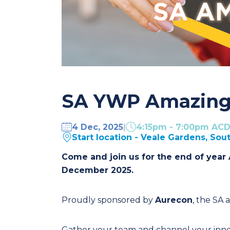
SA YWP Amazing
4 Dec, 2025
|
4:15pm - 7:00pm AC
Start location - Veale Gardens, Sou
Come and join us for the end of year
December 2025.
Proudly sponsored by
Aurecon
, the SA 
Gather your team and channel your inner 