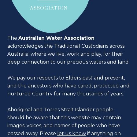
The
Australian Water Association
acknowledges the Traditional Custodians across
Australia, where we live, work and play, for their
deep connection to our precious waters and land.
We pay our respects to Elders past and present,
and the ancestors who have cared, protected and
nurtured Country for many thousands of years.
Aboriginal and Torres Strait Islander people
should be aware that this website may contain
images, voices, and names of people who have
passed away. Please
let us know
if anything on