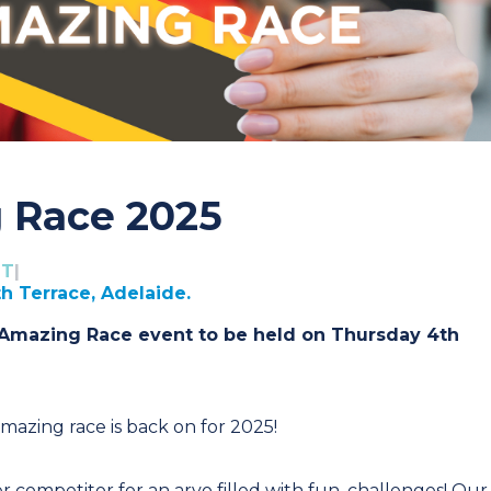
 Race 2025
DT
|
th Terrace, Adelaide.
 Amazing Race event to be held on Thursday 4th
amazing race is back on for 2025!
competitor for an arvo filled with fun, challenges! Our