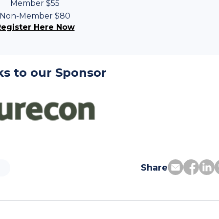
Member $55
Non-Member $80
Register Here Now
s to our Sponsor
Share