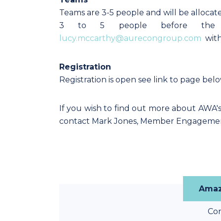
Teams are 3-5 people and will be allocate
3 to 5 people before the 
lucy.mccarthy@aurecongroup.com
with
Registration
Registration is open see link to page bel
If you wish to find out more about AWA'
contact Mark Jones, Member Engageme
Amaz
Co