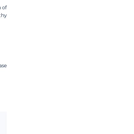
 of
hy
ase