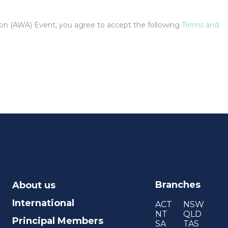
tion (AWA) Event, you agree to accept the following
Terms and
Branches
About us
International
ACT
NSW
NT
QLD
Principal Members
SA
TAS