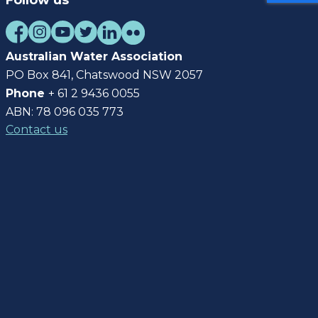
Follow us
Australian Water Association
PO Box 841, Chatswood NSW 2057
Phone
+ 61 2 9436 0055
ABN: 78 096 035 773
Contact us