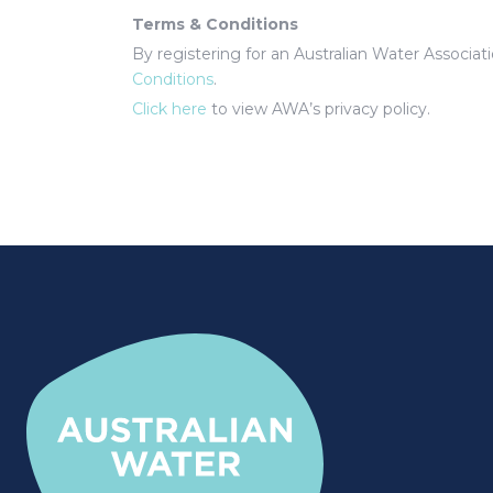
Terms & Conditions
By registering for an Australian Water Associa
Conditions
.
Click here
to view AWA’s privacy policy.