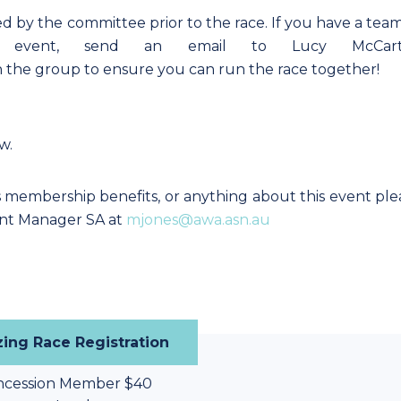
d by the committee prior to the race. If you have a team
event, send an email to Lucy McCart
 the group to ensure you can run the race together!
ow.
s membership benefits, or anything about this event ple
nt Manager SA at
mjones@awa.asn.au
ing Race Registration
ncession Member $40