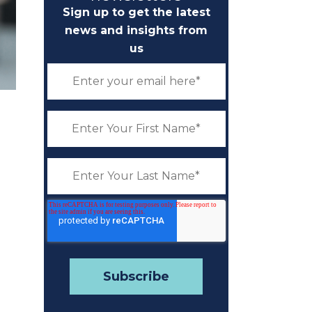
Sign up to get the latest
news and insights from
us