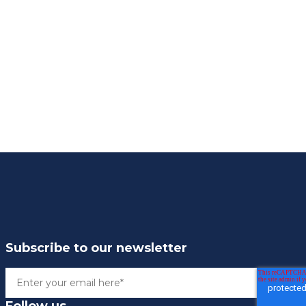
Subscribe to our newsletter