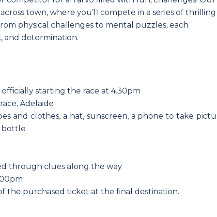
cross town, where you’ll compete in a series of thrilling
 From physical challenges to mental puzzles, each
k, and determination.
 officially starting the race at 4.30pm
race, Adelaide
es and clothes, a hat, sunscreen, a phone to take pictu
 bottle
ided through clues along the way
6.00pm
f the purchased ticket at the final destination.