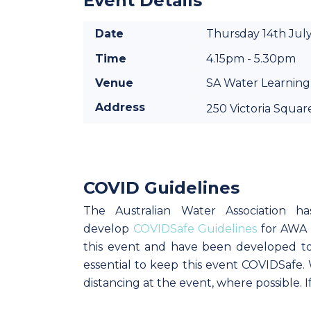
Event Details
Date
Thursday 14th Jul
Time
4.15pm - 5.30pm
Venue
SA Water Learning
Address
250 Victoria Squar
COVID Guidelines
The Australian Water Association h
develop
COVIDSafe Guidelines
for AWA e
this event and have been developed to 
essential to keep this event COVIDSafe
distancing at the event, where possible. 