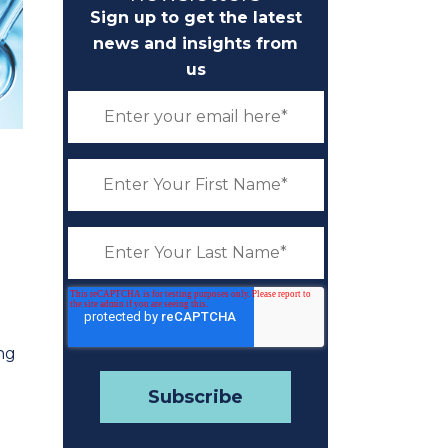
Sign up to get the latest
news and insights from
us
ing