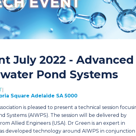
nt July 2022 - Advanced
ewater Pond Systems
T
|
toria Square Adelaide SA 5000
ociation is pleased to present a technical session focus
 Systems (AIWPS). The session will be delivered by
 from Allied Engineers (USA). Dr Green is an expert in
has developed technology around AIWPS in conjunction