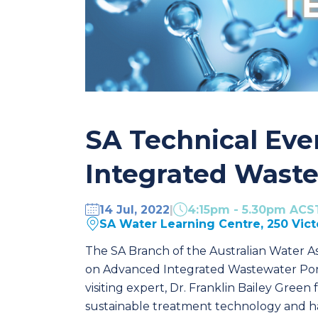
SA Technical Eve
Integrated Wast
14 Jul, 2022
|
4:15pm - 5.30pm ACS
SA Water Learning Centre, 250 Vic
The SA Branch of the Australian Water Ass
on Advanced Integrated Wastewater Pond
visiting expert, Dr. Franklin Bailey Green
sustainable treatment technology and 