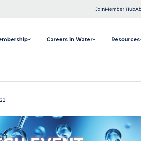
Join
Member Hub
Ab
embership
Careers in Water
Resources
 submenu for Membership
Show submenu for Careers in Water
Show submenu
022