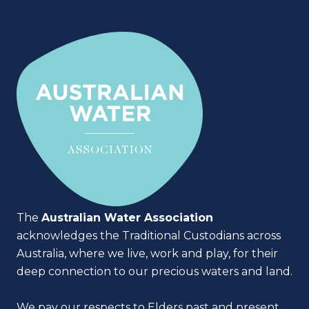
The
Australian Water Association
acknowledges the Traditional Custodians across
Australia, where we live, work and play, for their
deep connection to our precious waters and land.
We pay our respects to Elders past and present,