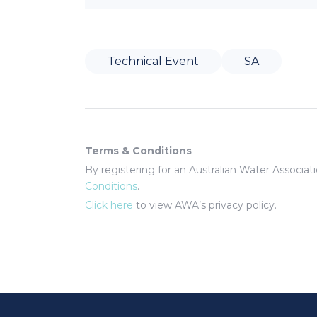
Technical Event
SA
Terms & Conditions
By registering for an Australian Water Associa
Conditions
.
Click here
to view AWA’s privacy policy.