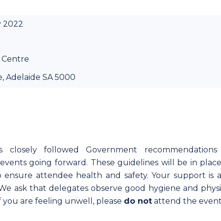
y 2022
 Centre
e, Adelaide SA 5000
as closely followed Government recommendations
vents going forward. These guidelines will be in place
ensure attendee health and safety. Your support is a
. We ask that delegates observe good hygiene and physi
If you are feeling unwell, please
do not
attend the event