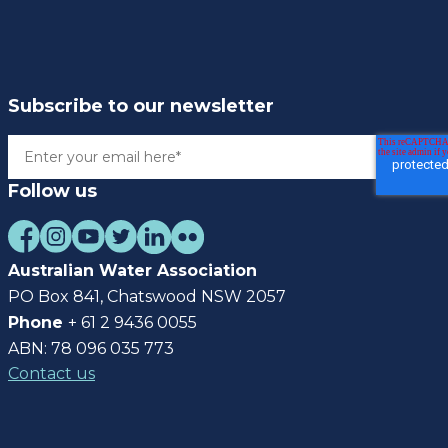
Subscribe to our newsletter
Follow us
Australian Water Association
PO Box 841, Chatswood NSW 2057
Phone
+ 61 2 9436 0055
ABN: 78 096 035 773
Contact us