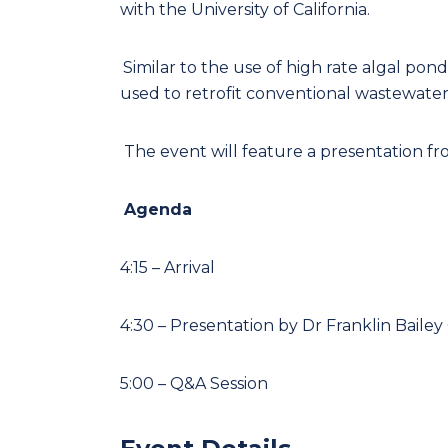
with the University of California.
Similar to the use of high rate algal pon
used to retrofit conventional wastewate
The event will feature a presentation fr
Agenda
4:15 – Arrival
4:30 – Presentation by Dr Franklin Baile
5:00 – Q&A Session