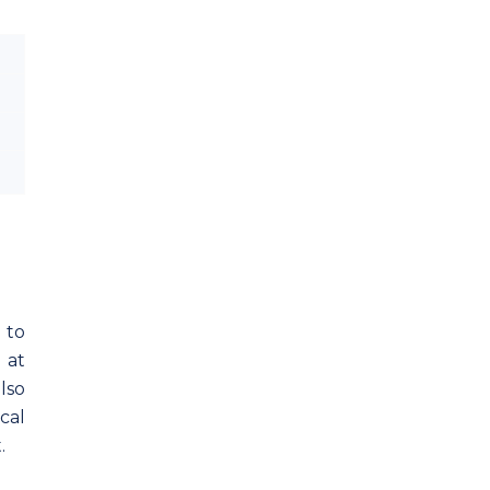
 to
 at
lso
cal
.