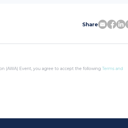
Share
tion (AWA) Event, you agree to accept the following
Terms and