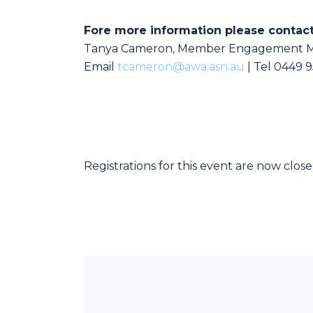
Fore more information please contac
Tanya Cameron, Member Engagement 
Email
tcameron@awa.asn.au
| Tel 0449 
Registrations for this event are now clos