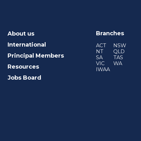
Branches
About us
International
ACT
NSW
NT
QLD
Principal Members
SA
TAS
VIC
WA
Resources
IWAA
Jobs Board