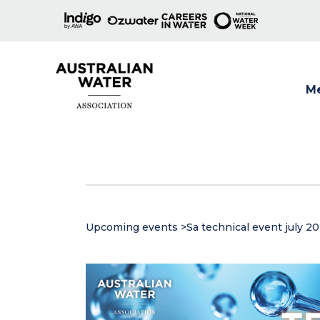
M
Show
Upcoming events
>
Sa technical event july 2