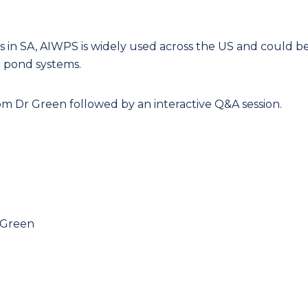
ds in SA, AIWPS is widely used across the US and could b
r pond systems.
om Dr Green followed by an interactive Q&A session.
y Green