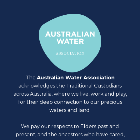
The
Australian Water Association
acknowledges the Traditional Custodians
across Australia, where we live, work and play,
for their deep connection to our precious
waters and land.
We pay our respects to Elders past and
present, and the ancestors who have cared,