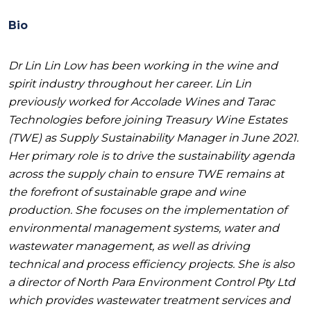
Bio
Dr Lin Lin Low has been working in the wine and
spirit industry throughout her career. Lin Lin
previously worked for Accolade Wines and Tarac
Technologies before joining Treasury Wine Estates
(TWE) as Supply Sustainability Manager in June 2021.
Her primary role is to drive the sustainability agenda
across the supply chain to ensure TWE remains at
the forefront of sustainable grape and wine
production. She focuses on the implementation of
environmental management systems, water and
wastewater management, as well as driving
technical and process efficiency projects. She is also
a director of North Para Environment Control Pty Ltd
which provides wastewater treatment services and