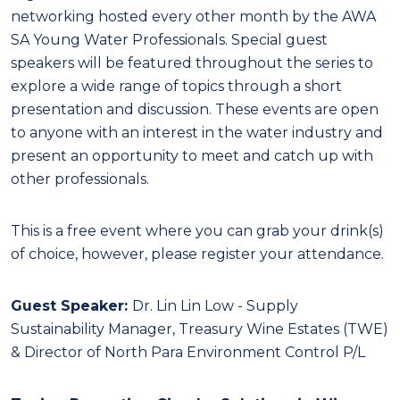
networking hosted every other month by the AWA
SA Young Water Professionals. Special guest
speakers will be featured throughout the series to
explore a wide range of topics through a short
presentation and discussion. These events are open
to anyone with an interest in the water industry and
present an opportunity to meet and catch up with
other professionals.
This is a free event where you can grab your drink(s)
of choice, however, please register your attendance.
Guest Speaker:
Dr. Lin Lin Low - Supply
Sustainability Manager, Treasury Wine Estates (TWE)
& Director of North Para Environment Control P/L