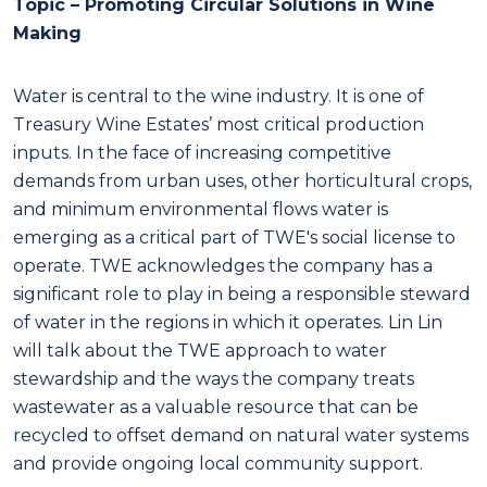
Topic – Promoting Circular Solutions in Wine
Making
Water is central to the wine industry. It is one of
Treasury Wine Estates’ most critical production
inputs. In the face of increasing competitive
demands from urban uses, other horticultural crops,
and minimum environmental flows water is
emerging as a critical part of TWE's social license to
operate. TWE acknowledges the company has a
significant role to play in being a responsible steward
of water in the regions in which it operates. Lin Lin
will talk about the TWE approach to water
stewardship and the ways the company treats
wastewater as a valuable resource that can be
recycled to offset demand on natural water systems
and provide ongoing local community support.