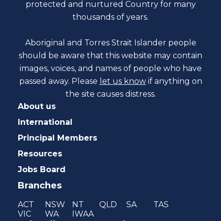
protected and nurtured Country for many
thousands of years.
Aboriginal and Torres Strait Islander people
should be aware that this website may contain
images, voices, and names of people who have
passed away. Please
let us know
if anything on
the site causes distress.
About us
International
Principal Members
Resources
Jobs Board
Branches
ACT
NSW
NT
QLD
SA
TAS
VIC
WA
IWAA