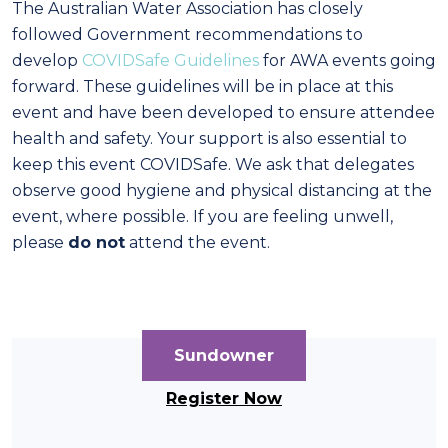
The Australian Water Association has closely
followed Government recommendations to
develop
COVIDSafe Guidelines
for AWA events going
forward. These guidelines will be in place at this
event and have been developed to ensure attendee
health and safety. Your support is also essential to
keep this event COVIDSafe. We ask that delegates
observe good hygiene and physical distancing at the
event, where possible. If you are feeling unwell,
please
do not
attend the event.
Sundowner
Register Now