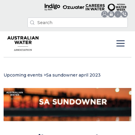
Upcoming events
>
Sa sundowner april 2023