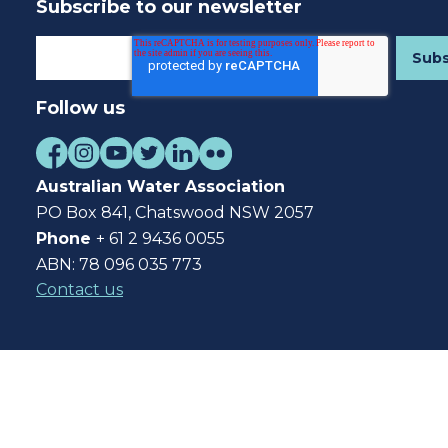
Subscribe to our newsletter
Follow us
Australian Water Association
PO Box 841, Chatswood NSW 2057
Phone
+ 61 2 9436 0055
ABN: 78 096 035 773
Contact us