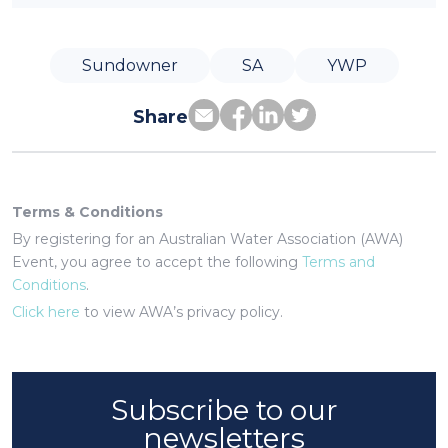
Sundowner
SA
YWP
Share
Terms & Conditions
By registering for an Australian Water Association (AWA)
Event, you agree to accept the following
Terms and
Conditions
.
Click here
to view AWA’s privacy policy.
Subscribe to our
newsletters