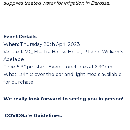
supplies treated water for irrigation in Barossa.
Event Details
When:
Thursday 20th April 2023
Venue: PMQ Electra House Hotel, 131 King William St.
Adelaide
Time:
5:30pm start
. Event concludes at 6:30pm
What: Drinks over the bar and light meals available
for purchase
We rea
lly look fo
rward to seeing you in person!
COVIDSafe Gu
idelines: