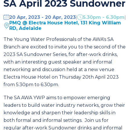
SA April 2023 Sundowner
20 Apr, 2023 - 20 Apr, 2023
|
5.30pm - 6.30pm
|
PMQ @ Electra House Hotel, 131 King William
RD, Adelaide
The Young Water Professionals of the AWA's SA
Branch are excited to invite you to the second of the
2023 SA Sundowner Series, for after-work drinks,
with an interesting guest speaker and informal
networking and discussion held at a new venue
Electra House Hotel on Thursday 20th April 2023
from 5:30pm to 6:30pm.
The SA AWA YWP aims to empower emerging
leaders to build water industry networks, grow their
knowledge and sharpen their leadership skills in
both formal and informal settings. Join us for
regular after-work Sundowner drinks and informal