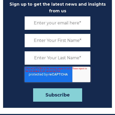
Sign up to get the latest news and insights
from us