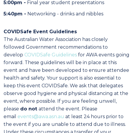
5:00pm -
Final year student presentations
5:40pm -
Networking - drinks and nibbles
COVIDSafe Event Guidelines
The Australian Water Association has closely
followed Government recommendations to
develop
COVIDSafe
Guidelines
for AWA events going
forward. These guidelines will be in place at this
event and have been developed to ensure attendee
health and safety. Your support is also essential to
keep this event COVIDSafe. We ask that delegates
observe good hygiene and physical distancing at the
event, where possible. If you are feeling unwell,
please
do not
attend the event. Please
email
events@awa.asn.au
at least 24 hours prior to
the event if you are unable to attend due to illness.
Under these circumstances a transfer of your