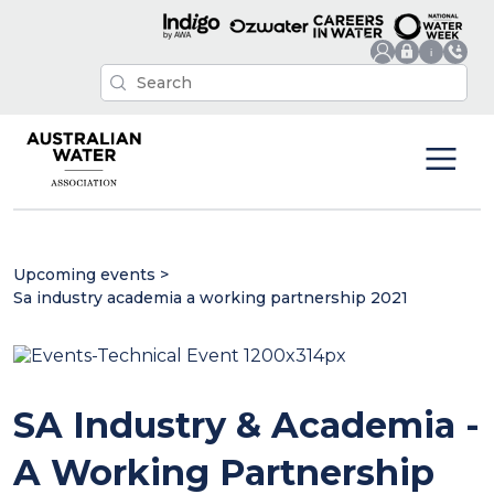
Upcoming events
>
Sa industry academia a working partnership 2021
SA Industry & Academia -
A Working Partnership