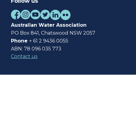
Follow us
Australian Water Association
PO Box 841, Chatswood NSW 2057
Phone
+ 61 2 9436 0055
ABN: 78 096 035 773
Contact us