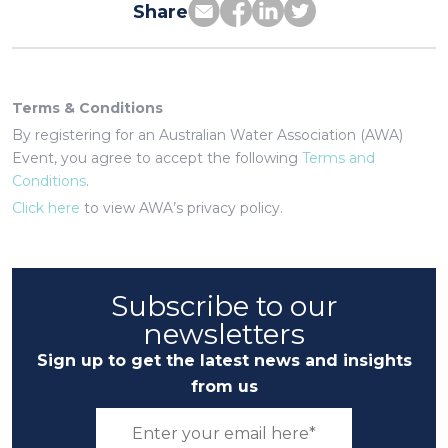
Share
Terms & Conditions
By registering for an Australian Water Association (AWA)
Event, you agree to accept the following
Terms and
Conditions
.
Click here
to view AWA’s privacy policy.
Subscribe to our
newsletters
Sign up to get the latest news and insights
from us