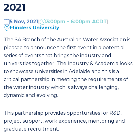
2021
5 Nov, 2021
|
3:00pm - 6:00pm ACDT
|
Flinders University
The SA Branch of the Australian Water Association is
pleased to announce the first event in a potential
series of events that brings the industry and
universities together. The Industry & Academia looks
to showcase universities in Adelaide and this is a
critical partnership in meeting the requirements of
the water industry which is always challenging,
dynamic and evolving.
This partnership provides opportunities for R&D,
project support, work experience, mentoring and
graduate recruitment.