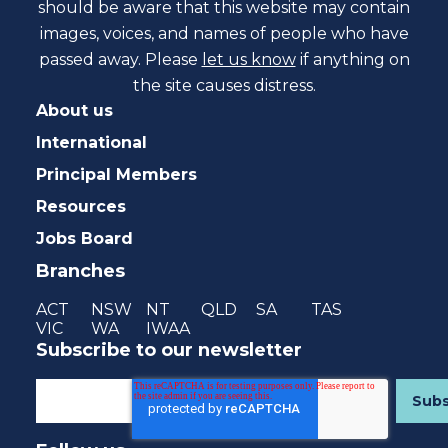
should be aware that this website may contain
images, voices, and names of people who have
passed away. Please
let us know
if anything on
the site causes distress.
About us
International
Principal Members
Resources
Jobs Board
Branches
ACT
NSW
NT
QLD
SA
TAS
VIC
WA
IWAA
Subscribe to our newsletter