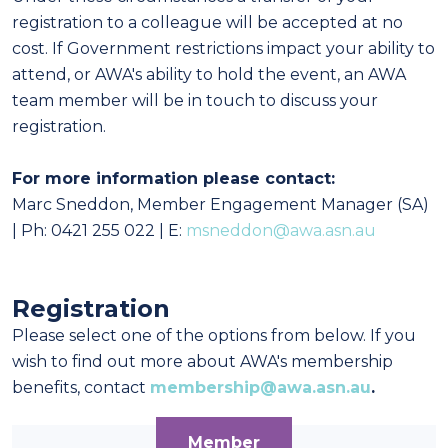
registration to a colleague will be accepted at no
cost. If Government restrictions impact your ability to
attend, or AWA's ability to hold the event, an AWA
team member will be in touch to discuss your
registration.
For more information please contact:
Marc Sneddon, Member Engagement Manager (SA)
| Ph: 0421 255 022 | E:
msneddon@awa.asn.au
Registration
Please select one of the options from below. If you
wish to find out more about AWA's membership
benefits, contact
membership@awa.asn.au
.
Member