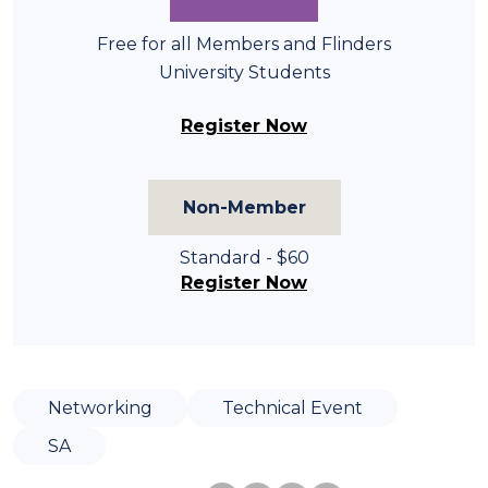
Free for all Members and Flinders
University Students
Register Now
Non-Member
Standard - $60
Register Now
Networking
Technical Event
SA