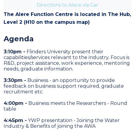
Directions to Alere via Car
The Alere Function Centre is located in
The Hub,
Level 2
(
H10
on the campus map)
Agenda
3:10pm -
Flinders University present their
capabilities/services relevant to the industry. Focus is
R&D, project assistance, work experience, mentoring
needs, graduate information.
3:30pm -
Business - an opportunity to provide
feedback on business support required, graduate
recruitment etc.
4:00pm -
Business meets the Researchers - Round
table
4:45pm -
YWP presentation - Joining the Water
Industry & Benefits of joining the AWA