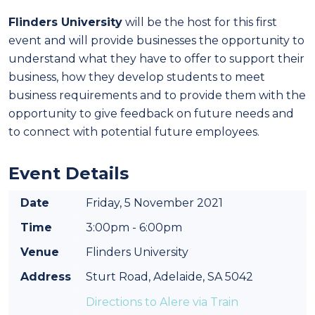
Flinders University
will be the host for this first
event and will provide businesses the opportunity to
understand what they have to offer to support their
business, how they develop students to meet
business requirements and to provide them with the
opportunity to give feedback on future needs and
to connect with potential future employees.
Event Details
Date
Friday, 5 November 2021
Time
3:00pm - 6:00pm
Venue
Flinders University
Address
Sturt Road, Adelaide, SA 5042
Directions to Alere via Train