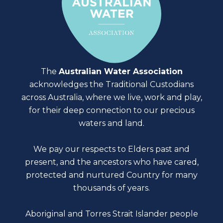
The
Australian Water Association
acknowledges the Traditional Custodians
across Australia, where we live, work and play,
for their deep connection to our precious
waters and land.
We pay our respects to Elders past and
present, and the ancestors who have cared,
protected and nurtured Country for many
thousands of years.
Aboriginal and Torres Strait Islander people