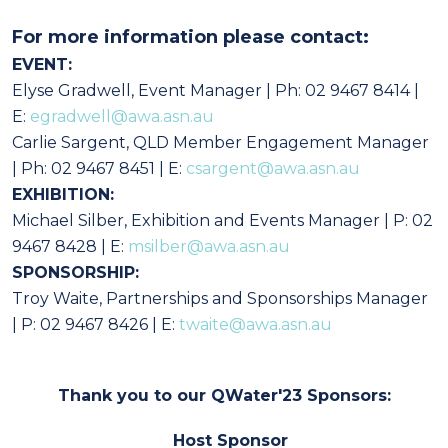
For more information please contact:
EVENT:
Elyse Gradwell, Event Manager | Ph: 02 9467 8414 |
E:
egradwell@awa.asn.au
Carlie Sargent, QLD Member Engagement Manager
| Ph: 02 9467 8451 | E:
csargent@awa.asn.au
EXHIBITION:
Michael Silber, Exhibition and Events Manager | P: 02
9467 8428 | E:
msilber@awa.asn.au
SPONSORSHIP:
Troy Waite, Partnerships and Sponsorships Manager
| P: 02 9467 8426 | E:
twaite@awa.asn.au
Thank you to our QWater'23 Sponsors:
Host Sponsor