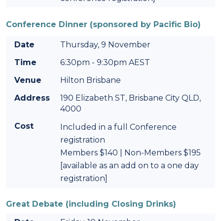
Conference Dinner (sponsored by Pacific Bio)
Date
Thursday, 9 November
Time
6:30pm - 9:30pm AEST
Venue
Hilton Brisbane
Address
190 Elizabeth ST, Brisbane City QLD,
4000
Cost
Included in a full Conference
registration
Members $140 | Non-Members $195
[available as an add on to a one day
registration]
Great Debate (including Closing Drinks)