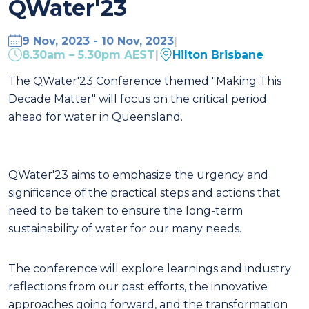
QWater'23
9 Nov, 2023 - 10 Nov, 2023
|
8.30am – 5.30pm AEST
|
Hilton Brisbane
The QWater'23 Conference themed "Making This
Decade Matter" will focus on the critical period
ahead for water in Queensland.
QWater'23 aims to emphasize the urgency and
significance of the practical steps and actions that
need to be taken to ensure the long-term
sustainability of water for our many needs.
The conference will explore learnings and industry
reflections from our past efforts, the innovative
approaches going forward, and the transformation