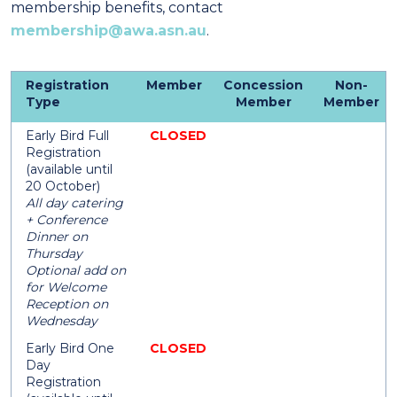
membership benefits, contact
membership@awa.asn.au
.
Registration
Member
Concession
Non-
Type
Member
Member
Early Bird Full
CLOSED
Registration
(available until
20 October)
All day catering
+ Conference
Dinner on
Thursday
Optional add on
for Welcome
Reception on
Wednesday
Early Bird One
CLOSED
Day
Registration