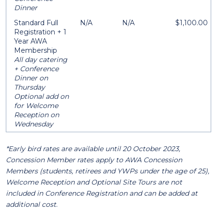
Dinner
Standard Full
N/A
N/A
$1,100.00
Registration + 1
Year AWA
Membership
All day catering
+ Conference
Dinner on
Thursday
Optional add on
for Welcome
Reception on
Wednesday
*Early bird rates are available until 20 October 2023,
Concession Member rates apply to AWA Concession
Members (students, retirees and YWPs under the age of 25),
Welcome Reception and Optional Site Tours are not
included in Conference Registration and can be added at
additional cost
.