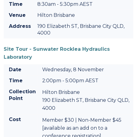
Time
8:30am - 5:30pm AEST
Venue
Hilton Brisbane
Address
190 Elizabeth ST, Brisbane City QLD,
4000
Site Tour - Sunwater Rocklea Hydraulics
Laboratory
Date
Wednesday, 8 November
Time
2:00pm - 5:00pm AEST
Collection
Hilton Brisbane
Point
190 Elizabeth ST, Brisbane City QLD,
4000
Cost
Member $30 | Non-Member $45
[available as an add on to a
conference registration]