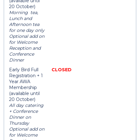
(available until
20 October)
Morning tea,
Lunch and
Afternoon tea
for one day only
Optional add on
for Welcome
Reception and
Conference
Dinner
Early Bird Full
CLOSED
Registration + 1
Year AWA
Membership
(available until
20 October)
All day catering
+ Conference
Dinner on
Thursday
Optional add on
for Welcome