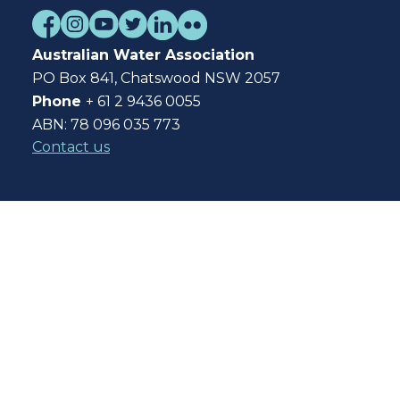
Australian Water Association
PO Box 841, Chatswood NSW 2057
Phone
+ 61 2 9436 0055
ABN: 78 096 035 773
Contact us