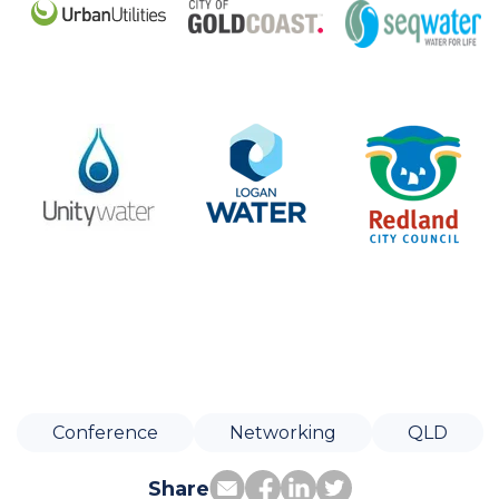
Conference
Networking
QLD
Share