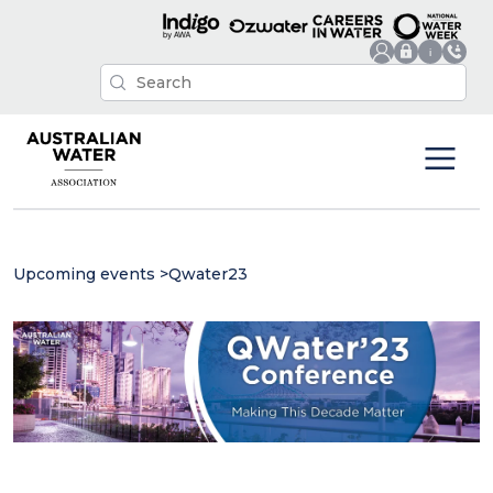
Upcoming events
>
Qwater23