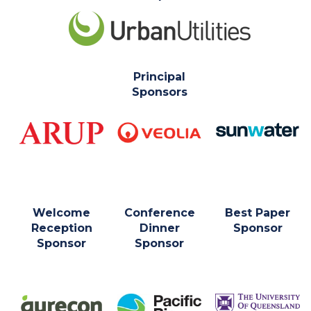
Principal
Sponsors
Welcome
Conference
Best Paper
Reception
Dinner
Sponsor
Sponsor
Sponsor