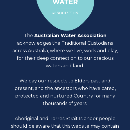
The
Australian Water Association
acknowledges the Traditional Custodians
across Australia, where we live, work and play,
for their deep connection to our precious
waters and land.
We pay our respects to Elders past and
present, and the ancestors who have cared,
protected and nurtured Country for many
thousands of years.
Aboriginal and Torres Strait Islander people
should be aware that this website may contain