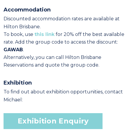
Accommodation
Discounted accommodation rates are available at
Hilton Brisbane.
To book, use
this link
for 20% off the best available
rate. Add the group code to access the discount:
GAWAB
.
Alternatively, you can call Hilton Brisbane
Reservations and quote the group code.
Exhibition
To find out about exhibition opportunities, contact
Michael:
Exhibition Enquiry