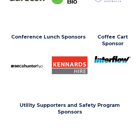
Conference Lunch Sponsors
Coffee Cart
Sponsor
Utility Supporters and Safety Program
Sponsors