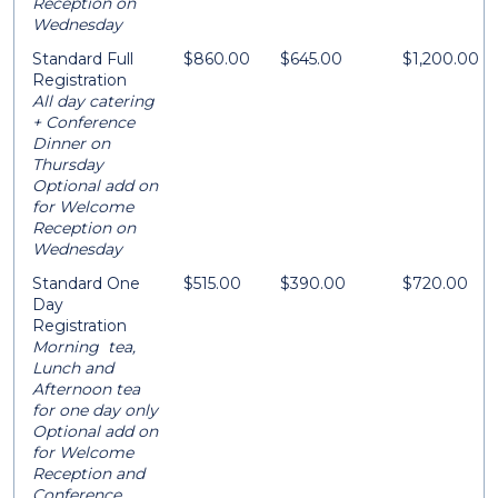
Reception on
Wednesday
Standard Full
$860.00
$645.00
$1,200.00
Registration
All day catering
+ Conference
Dinner on
Thursday
Optional add on
for Welcome
Reception on
Wednesday
Standard One
$515.00
$390.00
$720.00
Day
Registration
Morning tea,
Lunch and
Afternoon tea
for one day only
Optional add on
for Welcome
Reception and
Conference