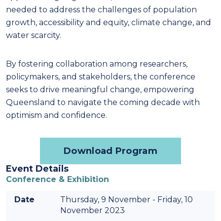
needed to address the challenges of population
growth, accessibility and equity, climate change, and
water scarcity.
By fostering collaboration among researchers,
policymakers, and stakeholders, the conference
seeks to drive meaningful change, empowering
Queensland to navigate the coming decade with
optimism and confidence.
Download Program
Event Details
Conference & Exhibition
Date
Thursday, 9 November - Friday, 10
November 2023