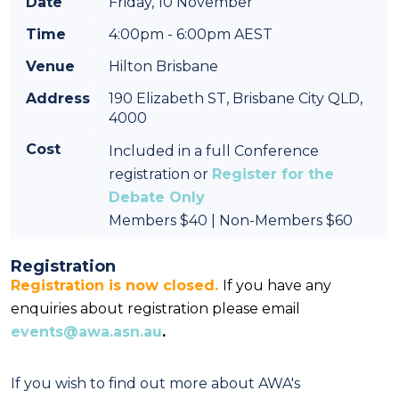
Date
Friday, 10 November
Time
4:00pm - 6:00pm AEST
Venue
Hilton Brisbane
Address
190 Elizabeth ST, Brisbane City QLD,
4000
Cost
Included in a full Conference
registration or
Register for the
Debate Only
Members $40 | Non-Members $60
Registration
Registration is now closed.
If you have any
enquiries about registration please email
events@awa.asn.au
.
If you wish to find out more about AWA's