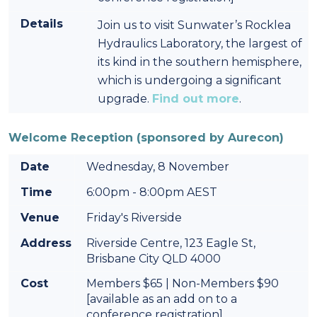
Details
Join us to visit Sunwater’s Rocklea
Hydraulics Laboratory, the largest of
its kind in the southern hemisphere,
which is undergoing a significant
upgrade.
Find out more
.
Welcome Reception (sponsored by Aurecon)
Date
Wednesday, 8 November
Time
6:00pm - 8:00pm AEST
Venue
Friday's Riverside
Address
Riverside Centre, 123 Eagle St,
Brisbane City QLD 4000
Cost
Members $65 | Non-Members $90
[available as an add on to a
conference registration]