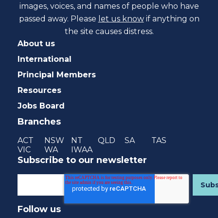
images, voices, and names of people who have
passed away. Please
let us know
if anything on
the site causes distress.
About us
International
Principal Members
Resources
Jobs Board
Branches
ACT
NSW
NT
QLD
SA
TAS
VIC
WA
IWAA
Subscribe to our newsletter
Follow us