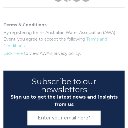
Terms & Conditions
By registering for an Australian Water Association (AWA)
Event, you agree to accept the following
Terms and
Conditions
.
Click here
to view AWA’s privacy policy.
Subscribe to our
newsletters
Sign up to get the latest news and insights
from us