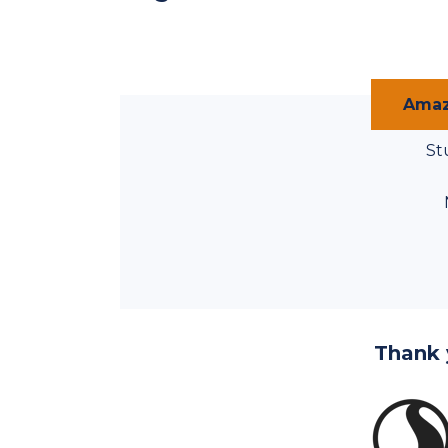
Amaz
St
Thank 