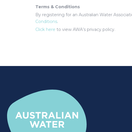
Terms & Conditions
By registering for an Australian Water Associa
Conditions
.
Click here
to view AWA’s privacy policy.