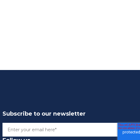
Subscribe to our newsletter