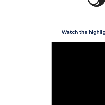
Watch the highli