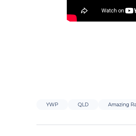
YWP
QLD
Amazing R