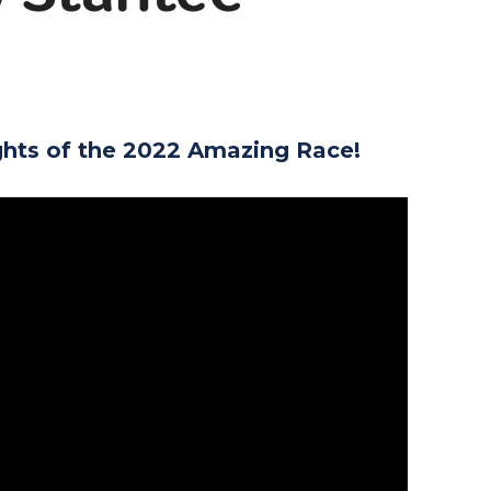
ghts of the 2022 Amazing Race!