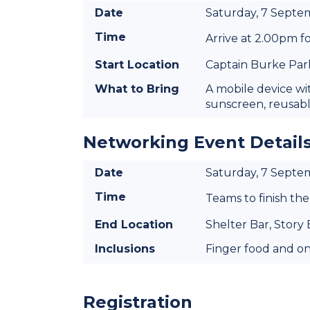
Date
Saturday, 7 Sept
Time
Arrive at 2.00pm fo
Start Location
Captain Burke Park
What to Bring
A mobile device wi
sunscreen, reusab
Networking Event Detail
Date
Saturday, 7 Sept
Time
Teams to finish the
End Location
Shelter Bar, Story
Inclusions
Finger food and one
Registration