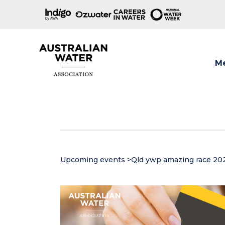
M
Show
Upcoming events
>
Qld ywp amazing race 20