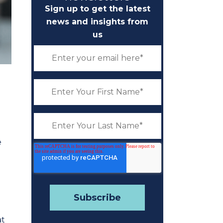
Sign up to get the latest
news and insights from
us
e
at