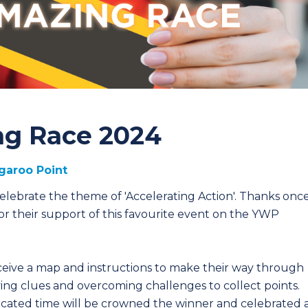
g Race 2024
garoo Point
lebrate the theme of 'Accelerating Action'. Thanks onc
or their support of this favourite event on the YWP
eceive a map and instructions to make their way through
ving clues and overcoming challenges to collect points.
ocated time will be crowned the winner and celebrated 