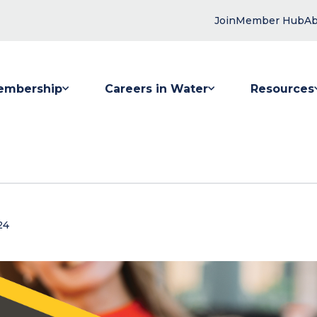
Join
Member Hub
Ab
embership
Careers in Water
Resources
 submenu for Membership
Show submenu for Careers in Water
Show submenu
24