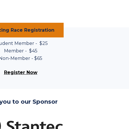
ing Race Registration
udent Member - $25
Member - $45
Non-Member - $65
Register Now
you to our Sponsor