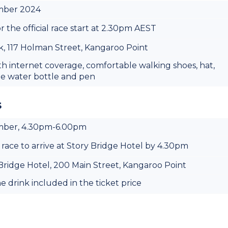
ember 2024
r the official race start at 2.30pm AEST
, 117 Holman Street, Kangaroo Point
th internet coverage, comfortable walking shoes, hat,
le water bottle and pen
s
ember, 4.30pm-6.00pm
 race to arrive at Story Bridge Hotel by 4.30pm
 Bridge Hotel, 200 Main Street, Kangaroo Point
 drink included in the ticket price