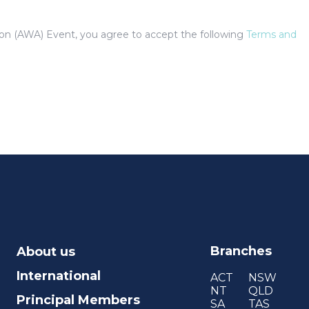
tion (AWA) Event, you agree to accept the following
Terms and
Branches
About us
International
ACT
NSW
NT
QLD
Principal Members
SA
TAS