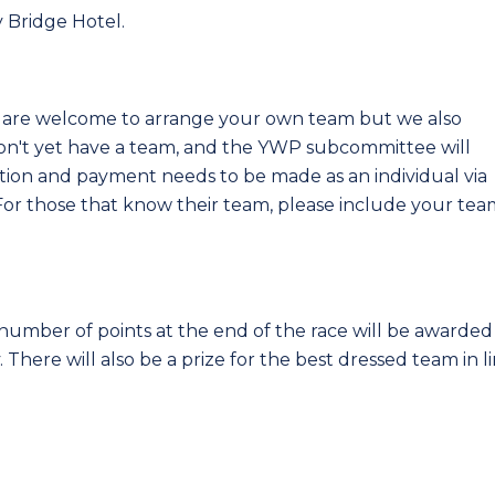
y Bridge Hotel.
u are welcome to arrange your own team but we also
on't yet have a team, and the YWP subcommittee will
ration and payment needs to be made as an individual via
For those that know their team, please include your tea
umber of points at the end of the race will be awarded
There will also be a prize for the best dressed team in l