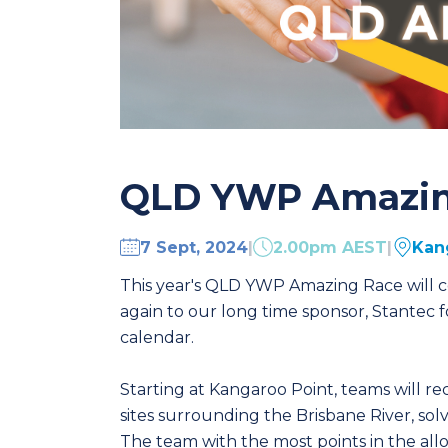
QLD YWP Amazin
7 Sept, 2024
|
2.00pm AEST
|
Kan
This year's QLD YWP Amazing Race will ce
again to our long time sponsor, Stantec f
calendar.
Starting at Kangaroo Point, teams will r
sites surrounding the Brisbane River, sol
The team with the most points in the all