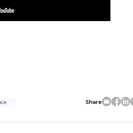
Share
ace