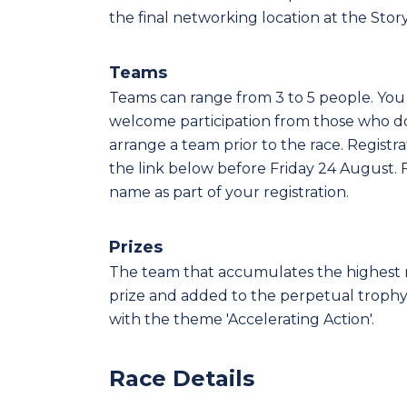
the final networking location at the Stor
Teams
Teams can range from 3 to 5 people. Yo
welcome participation from those who d
arrange a team prior to the race. Regist
the link below before Friday 24 August. 
name as part of your registration.
Prizes
The team that accumulates the highest n
prize and added to the perpetual trophy. 
with the theme 'Accelerating Action'.
Race Details