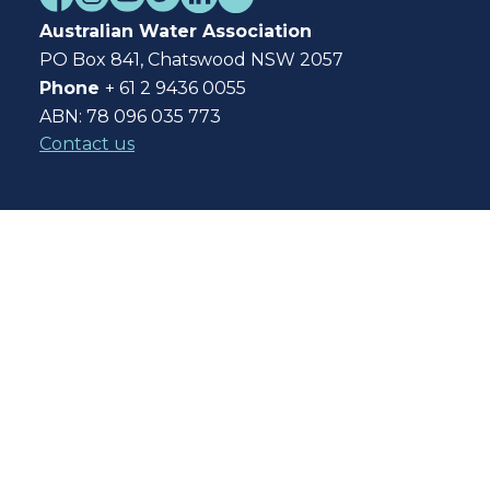
Australian Water Association
PO Box 841, Chatswood NSW 2057
Phone
+ 61 2 9436 0055
ABN: 78 096 035 773
Contact us