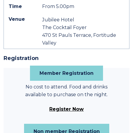
Time
From 5.00pm
Venue
Jubilee Hotel
The Cocktail Foyer
470 St Pauls Terrace, Fortitude
Valley
Registration
Member Registration
No cost to attend. Food and drinks
available to purchase on the night.
Register Now
Non member Registration