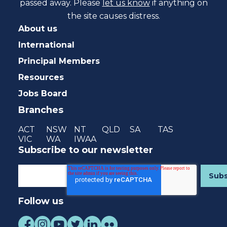
passed away. Please
let us know
if anything on
the site causes distress.
About us
International
Principal Members
Resources
Jobs Board
Branches
ACT
NSW
NT
QLD
SA
TAS
VIC
WA
IWAA
Subscribe to our newsletter
Follow us