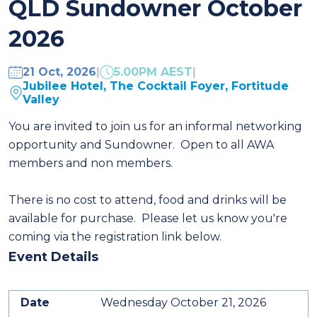
QLD Sundowner October
2026
21 Oct, 2026
|
5.00PM AEST
|
Jubilee Hotel, The Cocktail Foyer, Fortitude
Valley
You are invited to join us for an informal networking
opportunity and Sundowner. Open to all AWA
members and non members.
There is no cost to attend, food and drinks will be
available for purchase.
Please let us know you're
coming via the registration link below.
Event Details
Date
Wednesday October 21, 2026