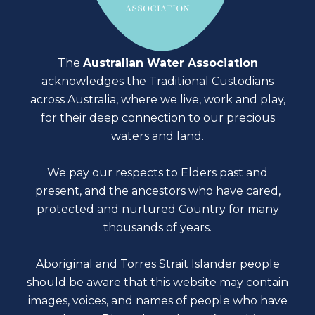
The
Australian Water Association
acknowledges the Traditional Custodians
across Australia, where we live, work and play,
for their deep connection to our precious
waters and land.
We pay our respects to Elders past and
present, and the ancestors who have cared,
protected and nurtured Country for many
thousands of years.
Aboriginal and Torres Strait Islander people
should be aware that this website may contain
images, voices, and names of people who have