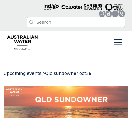
Upcoming events
>
Qld sundowner oct26