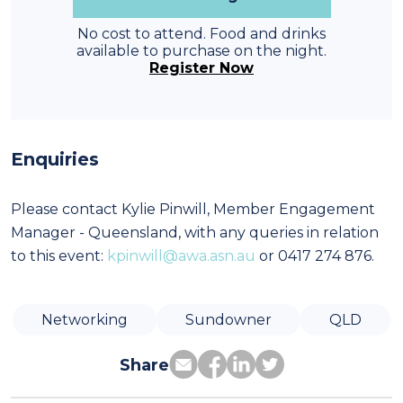
No cost to attend. Food and drinks
available to purchase on the night.
Register Now
Enquiries
Please contact Kylie Pinwill, Member Engagement
Manager - Queensland, with any queries in relation
to this event:
kpinwill@awa.asn.au
or 0417 274 876.
Networking
Sundowner
QLD
Share