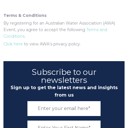
Terms & Conditions
By registering for an Australian Water Association (AWA)
Event, you agree to accept the following
Terms and
Conditions
.
Click here
to view AWA’s privacy policy.
Subscribe to our
newsletters
Sign up to get the latest news and insights
from us