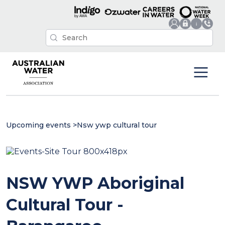
Upcoming events
>
Nsw ywp cultural tour
NSW YWP Aboriginal
Cultural Tour -