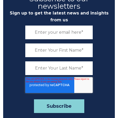
newsletters
Sign up to get the latest news and insights
from us