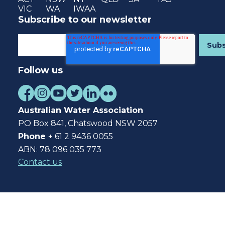
VIC
WA
IWAA
Subscribe to our newsletter
Follow us
Australian Water Association
PO Box 841, Chatswood NSW 2057
Phone
+ 61 2 9436 0055
ABN: 78 096 035 773
Contact us