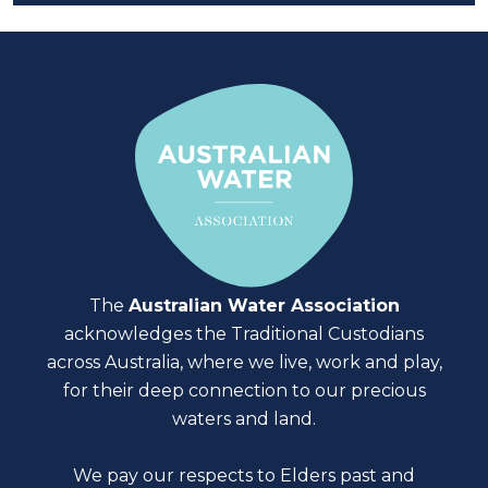
The
Australian Water Association
acknowledges the Traditional Custodians
across Australia, where we live, work and play,
for their deep connection to our precious
waters and land.
We pay our respects to Elders past and