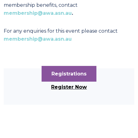
membership benefits, contact
membership@awa.asn.au
.
For any enquiries for this event please contact
membership@awa.asn.au
Registrations
Register Now