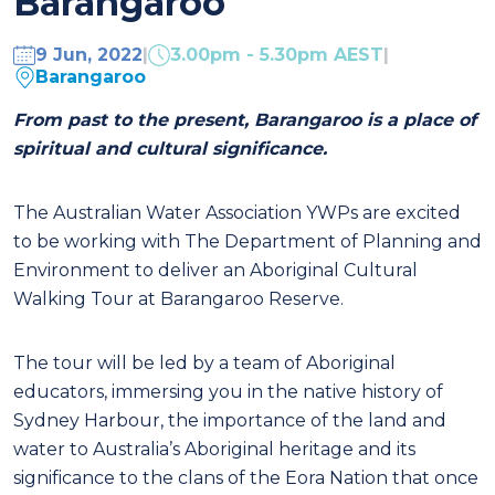
Barangaroo
9 Jun, 2022
|
3.00pm - 5.30pm AEST
|
Barangaroo
From
past to the present, Barangaroo is a place of
spiritual and cultural significance.
The Australian Water Association YWPs are excited
to be working with The Department of Planning and
Environment to deliver an Aboriginal Cultural
Walking Tour at Barangaroo Reserve.
The tour will be led by a team of Aboriginal
educators, immersing you in the native history of
Sydney Harbour, the importance of the land and
water to Australia’s Aboriginal heritage and its
significance to the clans of the Eora Nation that once