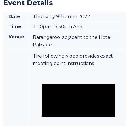
Event Details
Date
Thursday 9th June 2022
Time
3:00pm - 5.30pm AEST
Venue
Barangaroo adjacent to the Hotel
Palisade
.
The following video provides exact
meeting point instructions