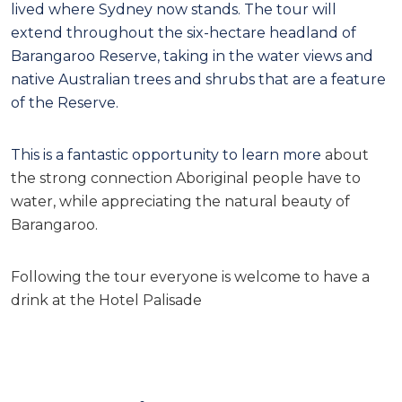
lived where Sydney now stands. The tour will
extend throughout the six-hectare headland of
Barangaroo Reserve, taking in the water views and
native Australian trees and shrubs that are a feature
of the Reserve.
This is a fantastic opportunity to learn more
about
the strong connection Aboriginal people have to
water, while appreciating the natural beauty of
Barangaroo.
Following the tour everyone is welcome to have a
drink at the Hotel Palisade