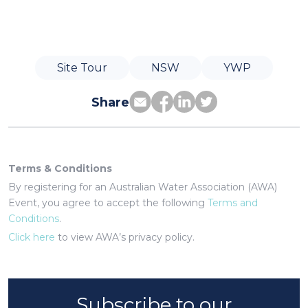
Site Tour
NSW
YWP
Share
Terms & Conditions
By registering for an Australian Water Association (AWA)
Event, you agree to accept the following
Terms and
Conditions
.
Click here
to view AWA’s privacy policy.
Subscribe to our