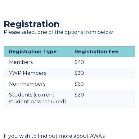
Registration
Please select one of the options from below.
Registration Type
Registration Fee
Members
$40
YWP Members
$20
Non-members
$60
Students (current
$20
student pass required)
If you wish to find out more about AWA's