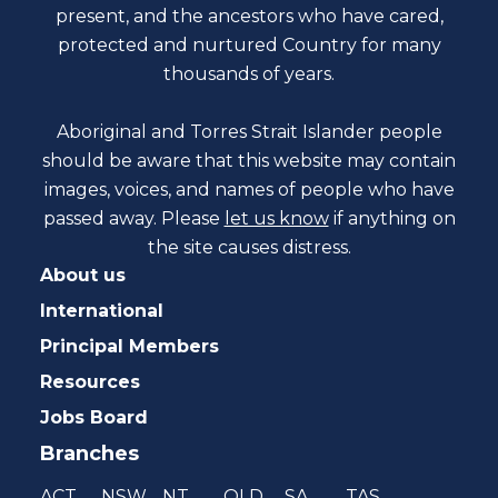
present, and the ancestors who have cared,
protected and nurtured Country for many
thousands of years.
Aboriginal and Torres Strait Islander people
should be aware that this website may contain
images, voices, and names of people who have
passed away. Please
let us know
if anything on
the site causes distress.
About us
International
Principal Members
Resources
Jobs Board
Branches
ACT
NSW
NT
QLD
SA
TAS