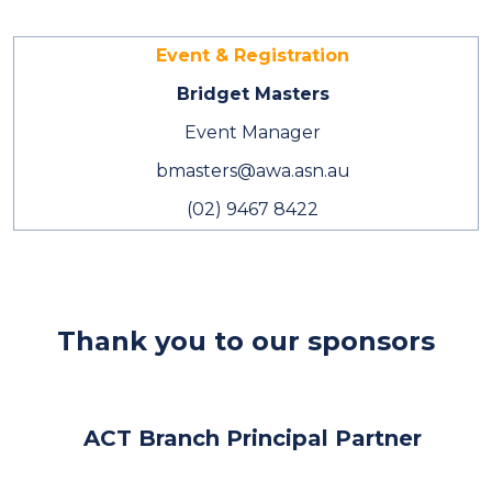
Event & Registration
Bridget Masters
Event Manager
bmasters@awa.asn.au
(02) 9467 8422
Thank you to our sponsors
ACT Branch Principal Partner