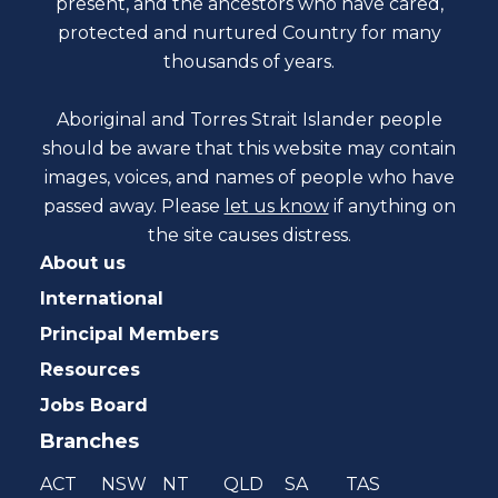
present, and the ancestors who have cared,
protected and nurtured Country for many
thousands of years.
Aboriginal and Torres Strait Islander people
should be aware that this website may contain
images, voices, and names of people who have
passed away. Please
let us know
if anything on
the site causes distress.
About us
International
Principal Members
Resources
Jobs Board
Branches
ACT
NSW
NT
QLD
SA
TAS