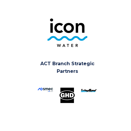
ACT Branch Strategic
Partners