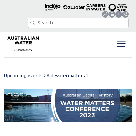
Upcoming events
>
Act watermatters 1