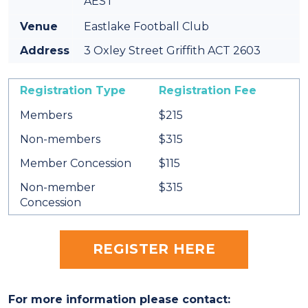
AEST
Venue
Eastlake Football Club
Address
3 Oxley Street Griffith ACT 2603
Registration Type
Registration Fee
Members
$215
Non-members
$315
Member Concession
$115
Non-member
$315
Concession
REGISTER HERE
For more information please contact: