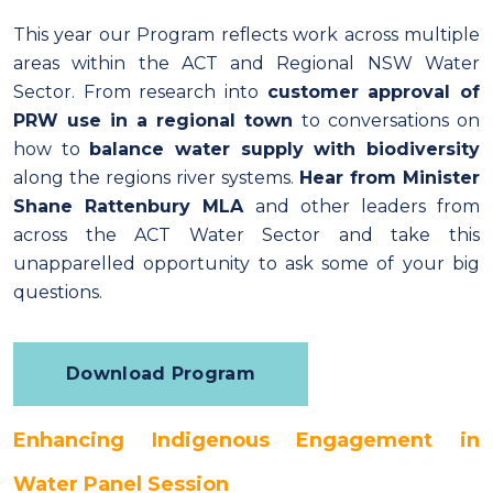
This year our Program reflects work across multiple
areas within the ACT and Regional NSW Water
Sector. From research into
customer approval of
PRW use in a regional town
to conversations on
how to
balance water supply with biodiversity
along the regions river systems.
Hear from Minister
Shane Rattenbury MLA
and other leaders from
across the ACT Water Sector and take this
unapparelled opportunity to ask some of your big
questions.
Download Program
Enhancing Indigenous Engagement in
Water Panel Session