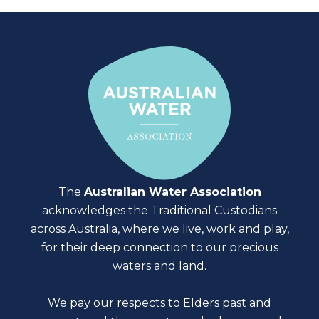
The
Australian Water Association
acknowledges the Traditional Custodians
across Australia, where we live, work and play,
for their deep connection to our precious
waters and land.
We pay our respects to Elders past and