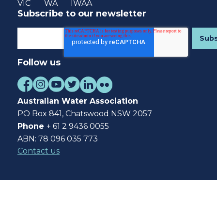
VIC
WA
IWAA
Subscribe to our newsletter
Follow us
Australian Water Association
PO Box 841, Chatswood NSW 2057
Phone
+ 61 2 9436 0055
ABN: 78 096 035 773
Contact us