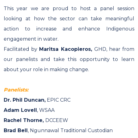
This year we are proud to host a panel session
looking at how the sector can take meaningful
action to increase and enhance Indigenous
engagement in water.
Facilitated by
Maritsa Kacopieros,
GHD
, hear from
our panelists and take this opportunity to learn
about your role in making change.
Panelists:
Dr.
Phil Duncan,
EPIC CRC
Adam Lovell
, WSAA
Rachel Thorne,
DCCEEW
Brad Bell
, Ngunnawal Traditional Custodian