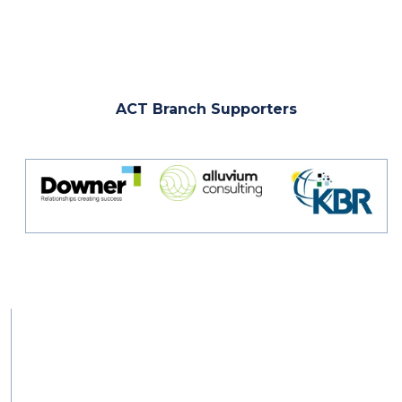
ACT Branch Supporters