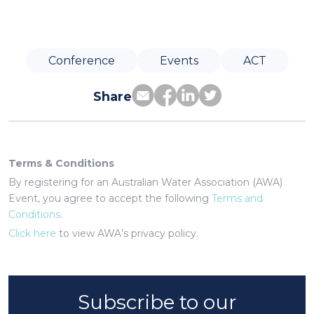
Conference
Events
ACT
Share
Terms & Conditions
By registering for an Australian Water Association (AWA)
Event, you agree to accept the following
Terms and
Conditions
.
Click here
to view AWA’s privacy policy.
Subscribe to our