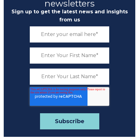
newsletters
Sign up to get the latest news and insights
from us