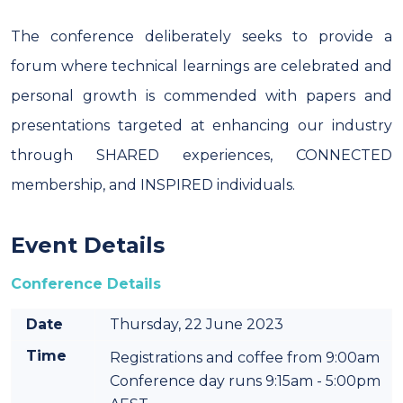
The conference deliberately seeks to provide a
forum where technical learnings are celebrated and
personal growth is commended with papers and
presentations targeted at enhancing our industry
through SHARED experiences, CONNECTED
membership, and INSPIRED individuals.
Event Details
Conference Details
Date
Thursday, 22 June 2023
Time
Registrations and coffee from 9:00am
Conference day runs 9:15am - 5:00pm