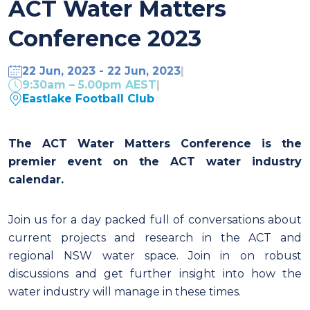
ACT Water Matters
Conference 2023
22 Jun, 2023 - 22 Jun, 2023
|
9:30am – 5.00pm AEST
|
Eastlake Football Club
The ACT Water Matters Conference is the
premier event on the ACT water industry
calendar.
Join us for a day packed full of conversations about
current projects and research in the ACT and
regional NSW water space. Join in on robust
discussions and get further insight into how the
water industry will manage in these times.