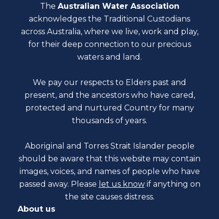
The
Australian Water Association
acknowledges the Traditional Custodians
across Australia, where we live, work and play,
for their deep connection to our precious
waters and land.
We pay our respects to Elders past and
present, and the ancestors who have cared,
protected and nurtured Country for many
thousands of years.
Aboriginal and Torres Strait Islander people
should be aware that this website may contain
images, voices, and names of people who have
passed away. Please
let us know
if anything on
the site causes distress.
About us