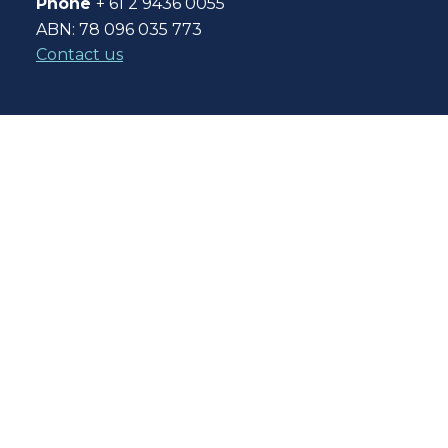
Phone
+ 61 2 9436 0055
ABN: 78 096 035 773
Contact us