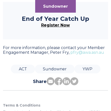
Sundowner
End of Year Catch Up
Register Now
For more information, please contact your Member
Engagement Manager, Peter Fry,
pfry@awa.asn.au
ACT
Sundowner
YWP
Share
Terms & Conditions