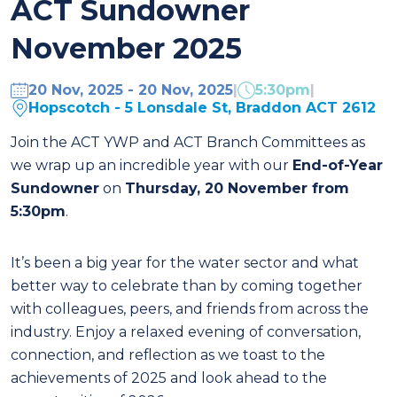
ACT Sundowner
November 2025
20 Nov, 2025 - 20 Nov, 2025
|
5:30pm
|
Hopscotch - 5 Lonsdale St, Braddon ACT 2612
Join the ACT YWP and ACT Branch Committees as
we wrap up an incredible year with our
End-of-Year
Sundowner
on
Thursday, 20 November from
5:30pm
.
It’s been a big year for the water sector and what
better way to celebrate than by coming together
with colleagues, peers, and friends from across the
industry. Enjoy a relaxed evening of conversation,
connection, and reflection as we toast to the
achievements of 2025 and look ahead to the