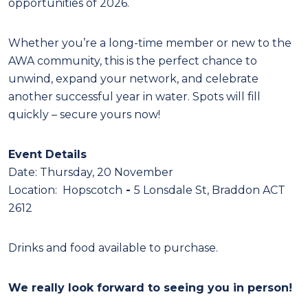
opportunities of 2026.
Whether you’re a long-time member or new to the
AWA community, this is the perfect chance to
unwind, expand your network, and celebrate
another successful year in water. Spots will fill
quickly – secure yours now!
Event Details
Date: Thursday, 20 November
Location: Hopscotch
-
5 Lonsdale St, Braddon ACT
2612
Drinks and food available to purchase.
We rea
lly look fo
rward to seeing you in person!