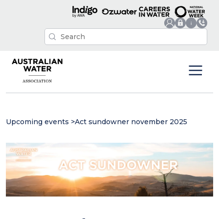
Upcoming events
>
Act sundowner november 2025