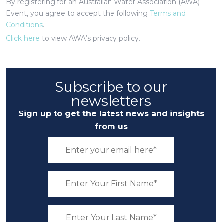
By registering for an Australian Water Association (AWA)
Event, you agree to accept the following
Terms and
Conditions
.
Click here
to view AWA’s privacy policy.
Subscribe to our
newsletters
Sign up to get the latest news and insights
from us