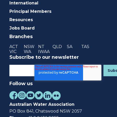
International
Principal Members
Resources
Jobs Board
Branches
ACT
NSW
NT
QLD
SA
TAS
VIC
WA
IWAA
Subscribe to our newsletter
Follow us
Australian Water Association
PO Box 841, Chatswood NSW 2057