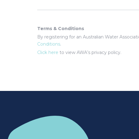
Terms & Conditions
By registering for an Australian Water Associa
Conditions
.
Click here
to view AWA’s privacy policy.