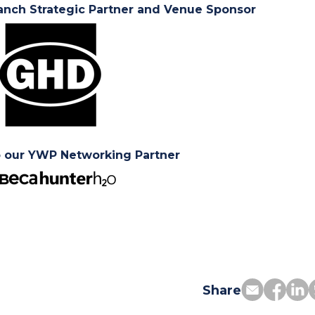
anch Strategic Partner and Venue Sponsor
o our YWP Networking Partner
Share