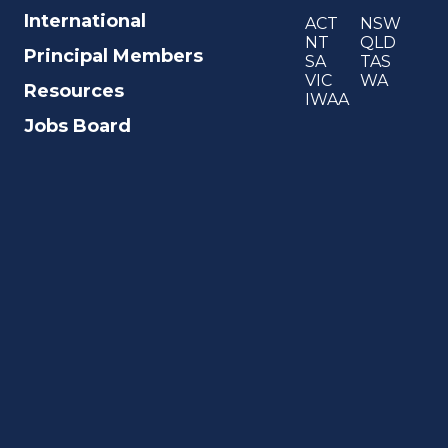
International
ACT
NSW
NT
QLD
Principal Members
SA
TAS
VIC
WA
Resources
IWAA
Jobs Board