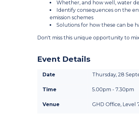
Whether, and how well, water d
Identify consequences on the envi
emission schemes
Solutions for how these can be h
Don't miss this unique opportunity to mi
Event Details
Date
Thursday, 28 Sep
Time
5.00pm - 7.30pm
Venue
GHD Office, Level