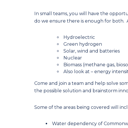
In small teams, you will have the oppor
do we ensure there is enough for both. At
Hydroelectric
Green hydrogen
Solar, wind and batteries
Nuclear
Biomass (methane gas, bioso
Also look at – energy intens
Come and join a team and help solve some
the possible solution and brainstorm inno
Some of the areas being covered will inc
Water dependency of Commonwea