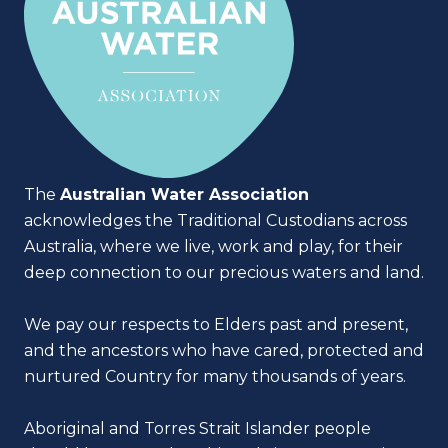
The
Australian Water Association
acknowledges the Traditional Custodians across
Australia, where we live, work and play, for their
deep connection to our precious waters and land.
We pay our respects to Elders past and present,
and the ancestors who have cared, protected and
nurtured Country for many thousands of years.
Aboriginal and Torres Strait Islander people