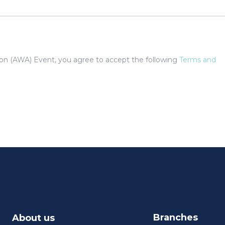
tion (AWA) Event, you agree to accept the following
Terms and
Branches
About us