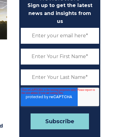
Sign up to get the latest
news and insights from
us
nd