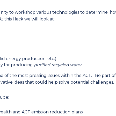
tunity to workshop various technologies to determine h
 this Hack we will look at:
lid energy production, etc.)
ity for producing
purified recycled water
 of the most pressing issues within the ACT. Be part of
vative ideas that could help solve potential challenges.
lude:
lth and ACT emission reduction plans