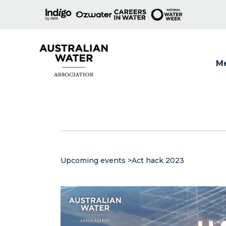
M
Show
Upcoming events
>
Act hack 2023