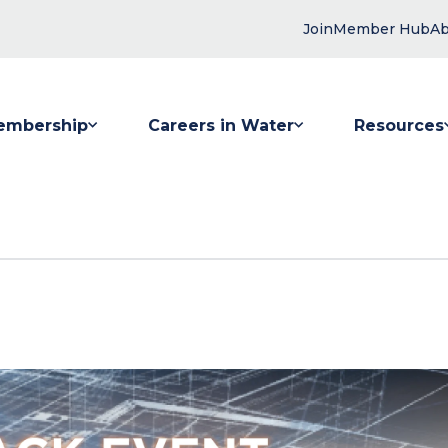
Join
Member Hub
Ab
embership
Careers in Water
Resources
 submenu for Membership
Show submenu for Careers in Water
Show submenu