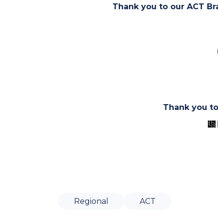
Thank you to our ACT Br
Thank you t
Regional
ACT