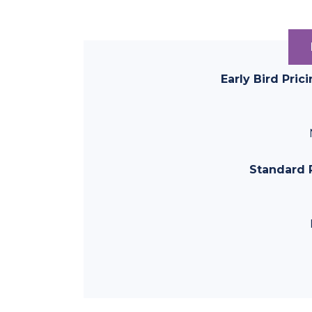
Early Bird Pric
Standard P