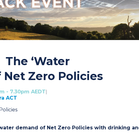
 The ‘Water
 Net Zero Policies
pm - 7.30pm AEDT
|
rra ACT
olicies
ter demand of Net Zero Policies with drinking a