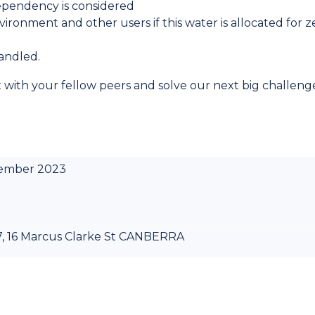
ependency is considered
ronment and other users if this water is allocated for z
andled.
x with your fellow peers and solve our next big challeng
tember 2023
 7, 16 Marcus Clarke St CANBERRA