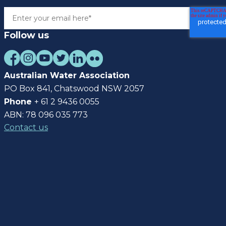
Follow us
Australian Water Association
PO Box 841, Chatswood NSW 2057
Phone
+ 61 2 9436 0055
ABN: 78 096 035 773
Contact us