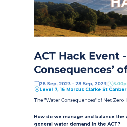
ACT Hack Event -
Consequences’ of
28 Sep, 2023 - 28 Sep, 2023
|
5.00
Level 7, 16 Marcus Clarke St Canbe
The "Water Consequences" of Net Zero P
How do we manage and balance the wa
general water demand in the ACT?