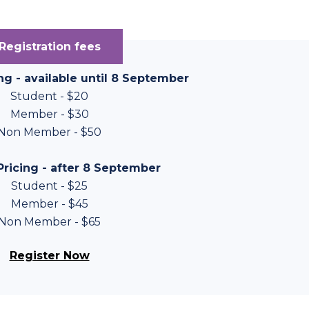
Registration fees
ing - available until 8 September
Student - $20
Member - $30
Non Member - $50
ricing - after 8 September
Student - $25
Member - $45
Non Member - $65
Register Now