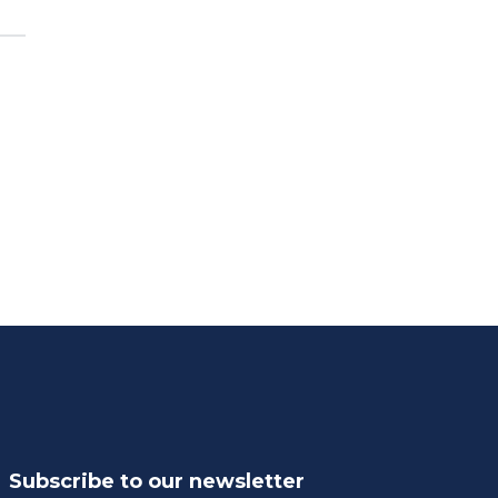
Subscribe to our newsletter