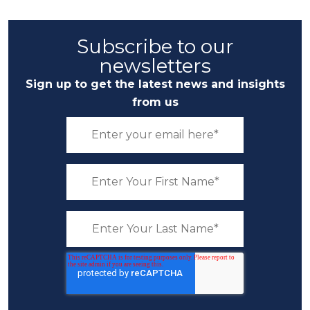
Subscribe to our
newsletters
Sign up to get the latest news and insights
from us