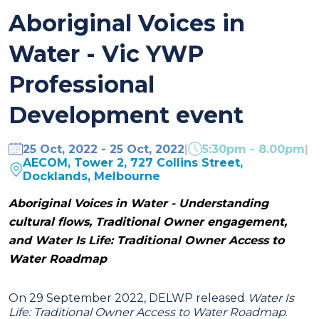
Aboriginal Voices in
Water - Vic YWP
Professional
Development event
25 Oct, 2022 - 25 Oct, 2022
|
5:30pm - 8.00pm
|
AECOM, Tower 2, 727 Collins Street,
Docklands, Melbourne
Aboriginal Voices in Water -
Understanding
cultural flows,
Traditional Owner engagement,
and
Water Is Life: Traditional Owner Access to
Water Roadmap
On 29 September 2022, DELWP released
Water Is
Life: Traditional Owner Access to Water Roadmap
.