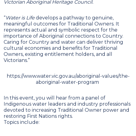
Victorian Aboriginal Heritage Council.
“
Water is Life
develops a pathway to genuine,
meaningful outcomes for Traditional Owners. It
represents actual and symbolic respect for the
importance of Aboriginal connections to Country.
Caring for Country and water can deliver thriving
cultural economies and benefits for Traditional
Owners, existing entitlement holders, and all
Victorians.”
https://www.water.vic.gov.au/aboriginal-values/the-
aboriginal-water-program
In this event, you will hear from a panel of
Indigenous water leaders and industry professionals
devoted to increasing Traditional Owner power and
restoring First Nations rights.
Topics include: