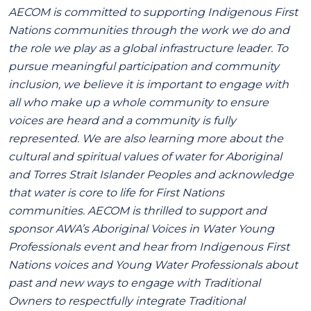
AECOM is committed to supporting Indigenous First
Nations communities through the work we do and
the role we play as a global infrastructure leader. To
pursue meaningful participation and community
inclusion, we believe it is important to engage with
all who make up a whole community to ensure
voices are heard and a community is fully
represented. We are also learning more about the
cultural and spiritual values of water for Aboriginal
and Torres Strait Islander Peoples and acknowledge
that water is core to life for First Nations
communities. AECOM is thrilled to support and
sponsor AWA’s Aboriginal Voices in Water Young
Professionals event and hear from Indigenous First
Nations voices and Young Water Professionals about
past and new ways to engage with Traditional
Owners to respectfully integrate Traditional