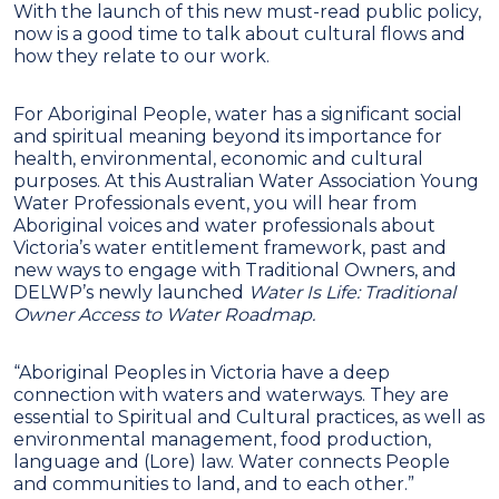
With the launch of this new must-read public policy,
now is a good time to talk about cultural flows and
how they relate to our work.
For Aboriginal People, water has a significant social
and spiritual meaning beyond its importance for
health, environmental, economic and cultural
purposes. At this Australian Water Association Young
Water Professionals event, you will hear from
Aboriginal voices and water professionals about
Victoria’s water entitlement framework, past and
new ways to engage with Traditional Owners, and
DELWP’s newly launched
Water Is Life: Traditional
Owner Access to Water Roadmap.
“Aboriginal Peoples in Victoria have a deep
connection with waters and waterways. They are
essential to Spiritual and Cultural practices, as well as
environmental management, food production,
language and (Lore) law. Water connects People
and communities to land, and to each other.”