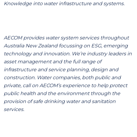
Knowledge into water infrastructure and systems.
AECOM provides water system services throughout
Australia New Zealand focussing on ESG, emerging
technology and innovation. We’re industry leaders in
asset management and the full range of
infrastructure and service planning, design and
construction. Water companies, both public and
private, call on AECOM’s experience to help protect
public health and the environment through the
provision of safe drinking water and sanitation
services.