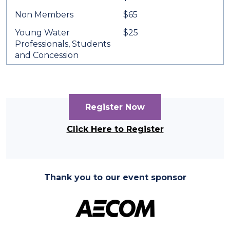
Non Members
$65
Young Water
$25
Professionals, Students
and Concession
Register Now
Click Here to Register
Thank you to our event sponsor