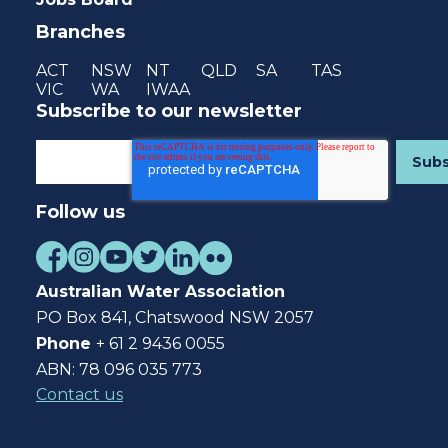
Branches
ACT
NSW
NT
QLD
SA
TAS
VIC
WA
IWAA
Subscribe to our newsletter
Follow us
Australian Water Association
PO Box 841, Chatswood NSW 2057
Phone
+ 61 2 9436 0055
ABN: 78 096 035 773
Contact us