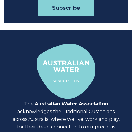
The
Australian Water Association
acknowledges the Traditional Custodians
across Australia, where we live, work and play,
for their deep connection to our precious