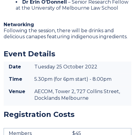
Dr Erin O’Donnell
– Senior Research Fellow
at the University of Melbourne Law School
Networking
Following the session, there will be drinks and
delicious canapes featuring indigenous ingredients.
Event Details
Date
Tuesday 25 October 2022
Time
5.30pm (for 6pm start) - 8.00pm
Venue
AECOM, Tower 2, 727 Collins Street,
Docklands Melbourne
Registration Costs
Members
$45