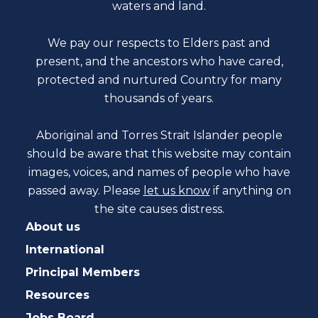
waters and land.
We pay our respects to Elders past and
present, and the ancestors who have cared,
protected and nurtured Country for many
thousands of years.
Aboriginal and Torres Strait Islander people
should be aware that this website may contain
images, voices, and names of people who have
passed away. Please
let us know
if anything on
the site causes distress.
About us
International
Principal Members
Resources
Jobs Board