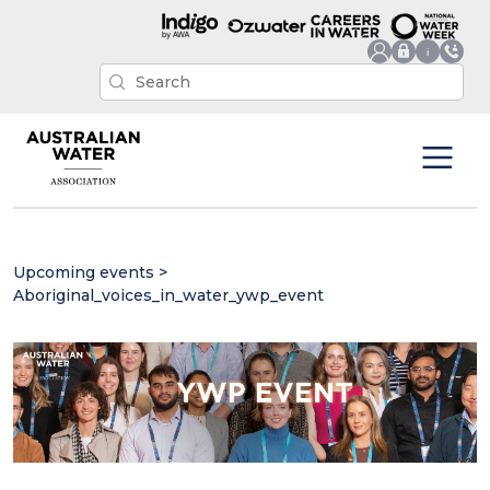
Upcoming events
>
Aboriginal_voices_in_water_ywp_event