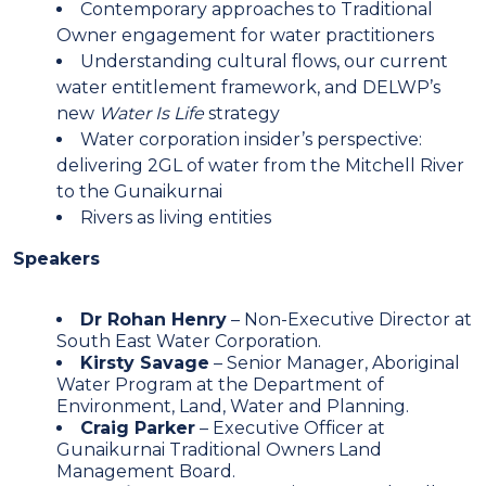
Contemporary approaches to Traditional
Owner engagement for water practitioners
Understanding cultural flows, our current
water entitlement framework, and DELWP’s
new
Water Is Life
strategy
Water corporation insider’s perspective:
delivering 2GL of water from the Mitchell River
to the Gunaikurnai
Rivers as living entities
Speakers
Dr Rohan Henry
– Non-Executive Director at
South East Water Corporation.
Kirsty Savage
– Senior Manager, Aboriginal
Water Program at the Department of
Environment, Land, Water and Planning.
Craig Parker
– Executive Officer at
Gunaikurnai Traditional Owners Land
Management Board.