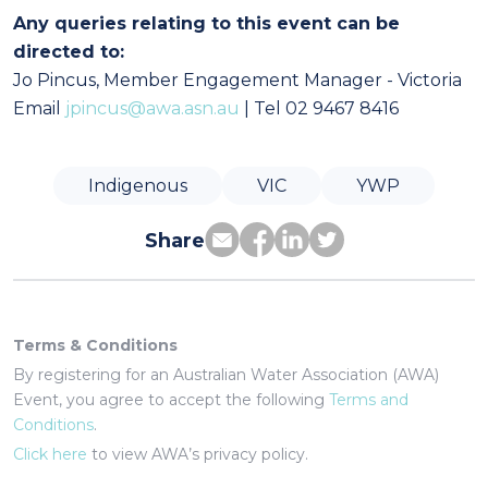
Any queries relating to this event can be
directed to:
Jo Pincus, Member Engagement Manager - Victoria
Email
jpincus@awa.asn.au
| Tel 02 9467 8416
Indigenous
VIC
YWP
Share
Terms & Conditions
By registering for an Australian Water Association (AWA)
Event, you agree to accept the following
Terms and
Conditions
.
Click here
to view AWA’s privacy policy.