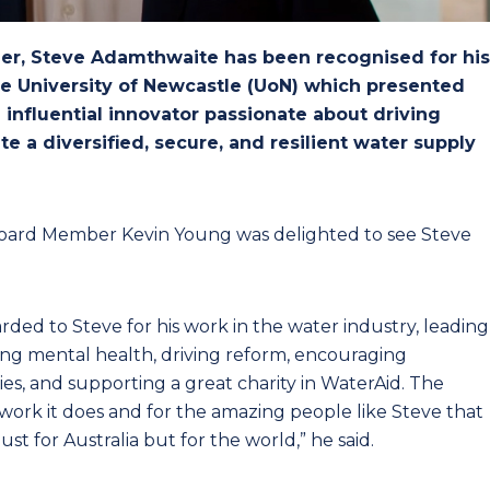
r, Steve Adamthwaite has been recognised for his
he University of Newcastle (UoN) which presented
influential innovator passionate about driving
e a diversified, secure, and resilient water supply
ard Member Kevin Young was delighted to see Steve
arded to Steve for his work in the water industry, leading
ng mental health, driving reform, encouraging
, and supporting a great charity in WaterAid. The
work it does and for the amazing people like Steve that
ust for Australia but for the world,” he said.