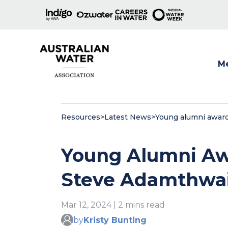
M
Show
Resources
>
Latest News
>
Young alumni award
Young Alumni Aw
Steve Adamthwa
Mar 12, 2024 | 2 mins read
by
Kristy Bunting