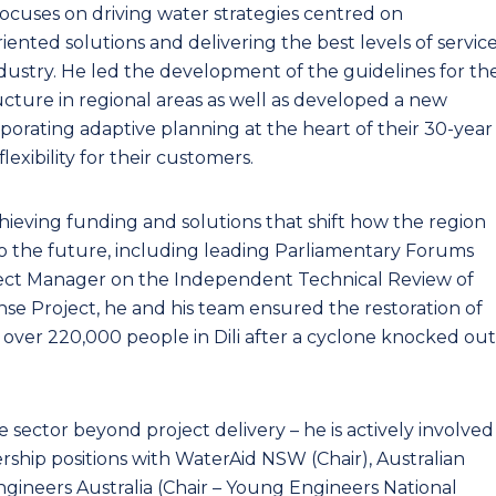
 focuses on driving water strategies centred on
nted solutions and delivering the best levels of servic
dustry. He led the development of the guidelines for th
cture in regional areas as well as developed a new
orating adaptive planning at the heart of their 30-year
lexibility for their customers.
hieving funding and solutions that shift how the region
nto the future, including leading Parliamentary Forums
ject Manager on the Independent Technical Review of
e Project, he and his team ensured the restoration of
o over 220,000 people in Dili after a cyclone knocked out
e sector beyond project delivery – he is actively involved
rship positions with WaterAid NSW (Chair), Australian
gineers Australia (Chair – Young Engineers National