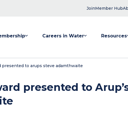
Join
Member Hub
Ab
embership
Careers in Water
Resources
 submenu for Membership
Show submenu for Careers in Water
Show submenu
 presented to arups steve adamthwaite
ard presented to Arup’
ite