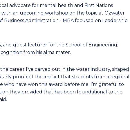
cal advocate for mental health and First Nations
n, with an upcoming workshop on the topic at Ozwater
 of Business Administration - MBA focused on Leadership
ys, and guest lecturer for the School of Engineering,
ecognition from his alma mater.
he career I’ve carved out in the water industry, shaped
ularly proud of the impact that students from a regional
se who have won this award before me. I’m grateful to
ation they provided that has been foundational to the
aid.