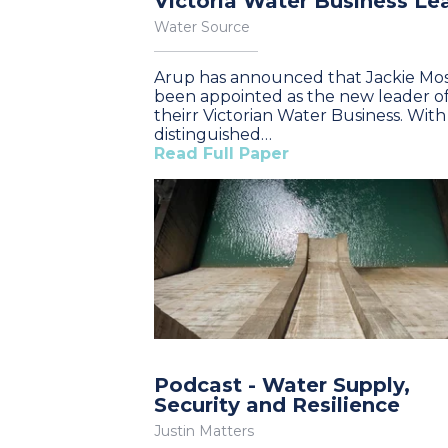
Victoria Water Business Le
Water Source
Arup has announced that Jackie Mos
been appointed as the new leader o
theirr Victorian Water Business. With
distinguished…
Read Full Paper
Podcast - Water Supply,
Security and Resilience
Justin Matters