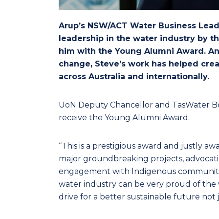
Arup’s NSW/ACT Water Business Leade
leadership in the water industry by t
him with the Young Alumni Award. An 
change, Steve’s work has helped creat
across Australia and internationally.
UoN Deputy Chancellor and TasWater Bo
receive the Young Alumni Award.
“This is a prestigious award and justly aw
major groundbreaking projects, advocati
engagement with Indigenous communities
water industry can be very proud of the 
drive for a better sustainable future not j