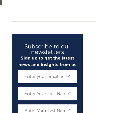
Subscribe to our
newsletters
Sign up to get the latest
news and insights from us