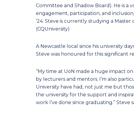
Committee and Shadow Board). He is a vo
engagement, participation, and inclusio
‘24. Steve is currently studying a Master
(CQUniversity)
A Newcastle local since his university da
Steve was honoured for this significant r
“My time at UoN made a huge impact on t
by lecturers and mentors. I’m also partic
University have had, not just me but tho
the university for the support and inspir
work I’ve done since graduating.” Steve s