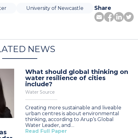
Share
ter
University of Newcastle
LATED NEWS
What should global thinking on
water resilience of cities
include?
Water Source
Creating more sustainable and liveable
urban centres is about environmental
thinking, according to Arup’s Global
Water Leader, and…
Read Full Paper
as