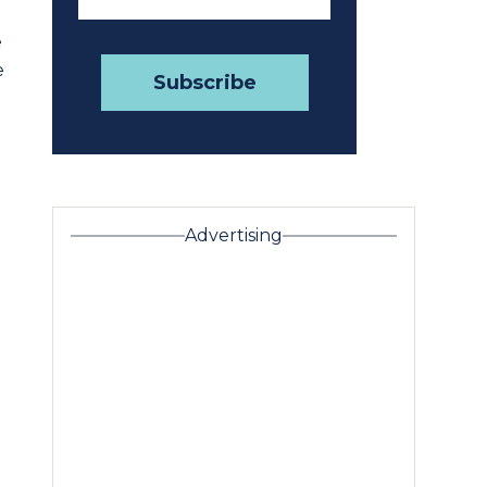
e
e
Advertising