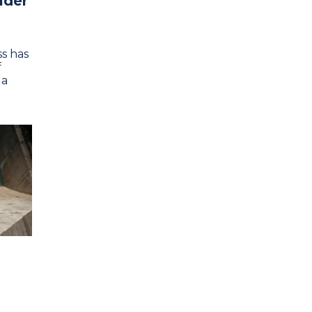
ader
s has
f
 a