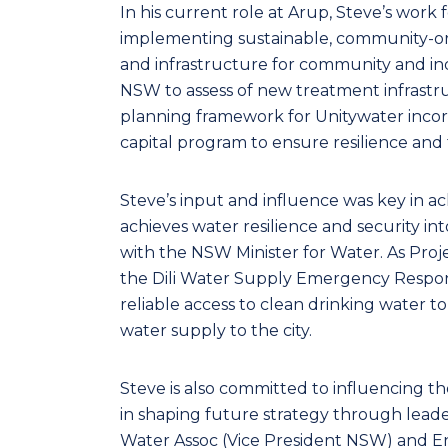
In his current role at Arup, Steve’s work
implementing sustainable, community-orie
and infrastructure for community and in
NSW to assess of new treatment infrastru
planning framework for Unitywater incorp
capital program to ensure resilience and f
Steve’s input and influence was key in ac
achieves water resilience and security i
with the NSW Minister for Water. As Pro
the Dili Water Supply Emergency Respons
reliable access to clean drinking water t
water supply to the city.
Steve is also committed to influencing th
in shaping future strategy through leade
Water Assoc (Vice President NSW) and En