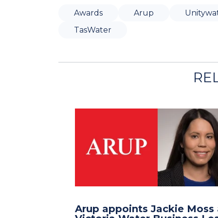
Awards
Arup
Unitywa
TasWater
RE
Arup appoints Jackie Moss 