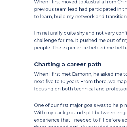
When I first moved to Australia from Chin
previous team lead had participated i
to learn, build my network and transition
I’m naturally quite shy and not very confi
challenge for me. It pushed me out of 
people. The experience helped me bette
Charting a career path
When I first met Eamonn, he asked me to 
next five to 10 years. From there, we ma
focusing on both technical and professio
One of our first major goals was to hel
With my background split between enginee
experience that I needed to fill before 