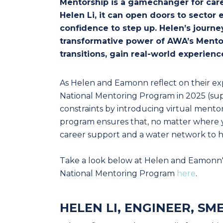
Mentorship is a gamechanger for care
Helen Li, it can open doors to sector
confidence to step up. Helen’s journe
transformative power of AWA’s Mento
transitions, gain real-world experie
As Helen and Eamonn reflect on their e
National Mentoring Program in 2025 (
constraints by introducing virtual mento
program ensures that, no matter where y
career support and a water network to h
Take a look below at Helen and Eamonn'
National Mentoring Program
here
.
HELEN LI, ENGINEER, SM