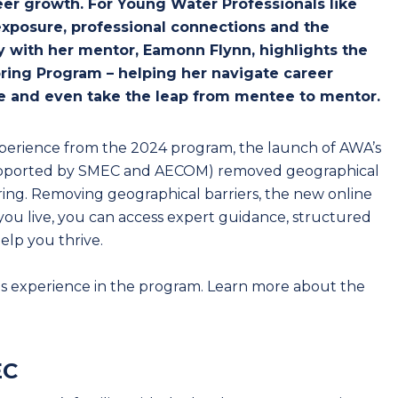
er growth. For Young Water Professionals like
 exposure, professional connections and the
y with her mentor, Eamonn Flynn, highlights the
ring Program – helping her navigate career
nce and even take the leap from mentee to mentor.
xperience from the 2024 program, the launch of AWA’s
supported by SMEC and AECOM) removed geographical
ring. Removing geographical barriers, the new online
ou live, you can access expert guidance, structured
elp you thrive.
s experience in the program. Learn more about the
EC