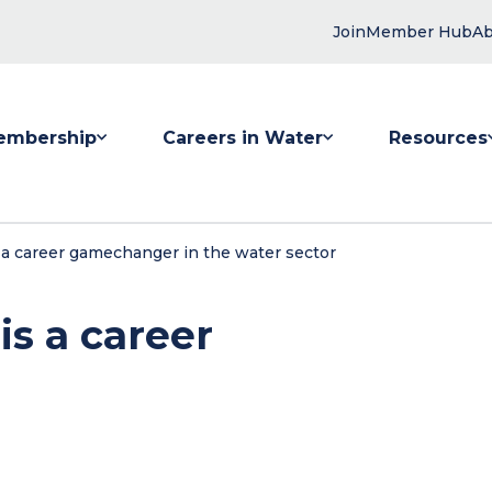
Join
Member Hub
Ab
embership
Careers in Water
Resources
 submenu for Membership
Show submenu for Careers in Water
Show submenu
a career gamechanger in the water sector
s a career