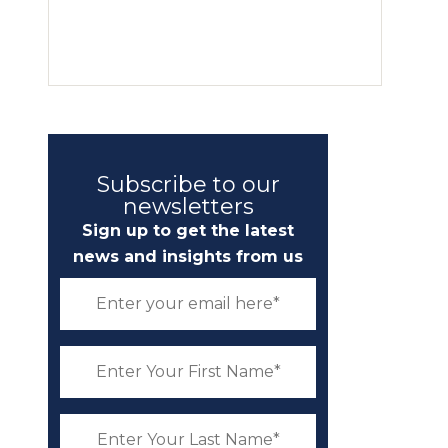
Subscribe to our
newsletters
Sign up to get the latest
news and insights from us