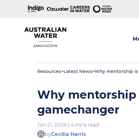
M
Show
Resources
>
Latest News
>
Why mentorship is 
Why mentorship i
gamechanger
Jan 21, 2026 | 4 mins read
by
Cecilia Harris