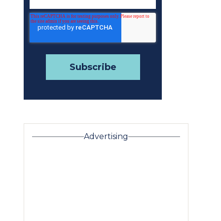
Advertising