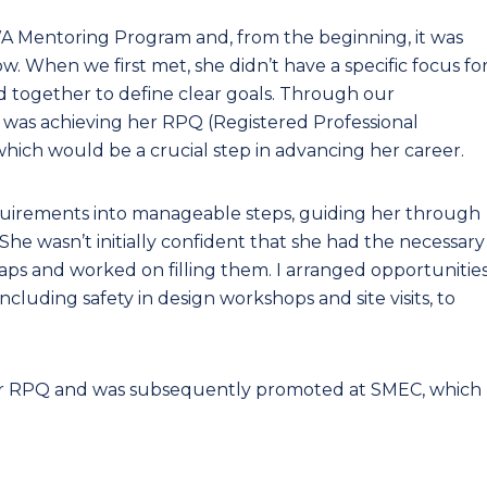
A Mentoring Program and, from the beginning, it was
. When we first met, she didn’t have a specific focus fo
d together to define clear goals. Through our
ity was achieving her RPQ (Registered Professional
hich would be a crucial step in advancing her career.
uirements into manageable steps, guiding her through
he wasn’t initially confident that she had the necessary
aps and worked on filling them. I arranged opportunitie
 including safety in design workshops and site visits, to
her RPQ and was subsequently promoted at SMEC, which