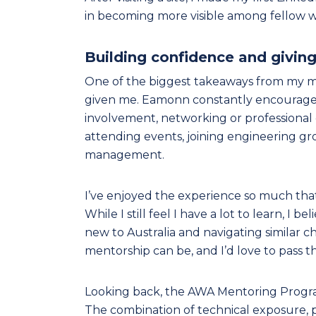
in becoming more visible among fellow wa
Building confidence and givin
One of the biggest takeaways from my m
given me. Eamonn constantly encouraged
involvement, networking or professional 
attending events, joining engineering gr
management.
I’ve enjoyed the experience so much tha
While I still feel I have a lot to learn, I
new to Australia and navigating similar
mentorship can be, and I’d love to pass th
Looking back, the AWA Mentoring Program
The combination of technical exposure, 