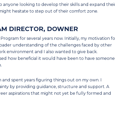
o anyone looking to develop their skills and expand thei
might hesitate to step out of their comfort zone.
AM DIRECTOR, DOWNER
rogram for several years now. Initially, my motivation fo
broader understanding of the challenges faced by other
ork environment and I also wanted to give back.
lised how beneficial it would have been to have someone
.
on and spent years figuring things out on my own. I
inty by providing guidance, structure and support. A
reer aspirations that might not yet be fully formed and