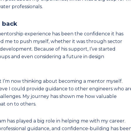
ter professionals.
g back
entorship experience has been the confidence it has
 me to push myself, whether it was through sector
development. Because of his support, I’ve started
oups and even considering a future in design
t I’m now thinking about becoming a mentor myself.
 believe I could provide guidance to other engineers who ar
 challenges. My journey has shown me how valuable
at on to others.
 has played a big role in helping me with my career.
professional guidance, and confidence-building has bee