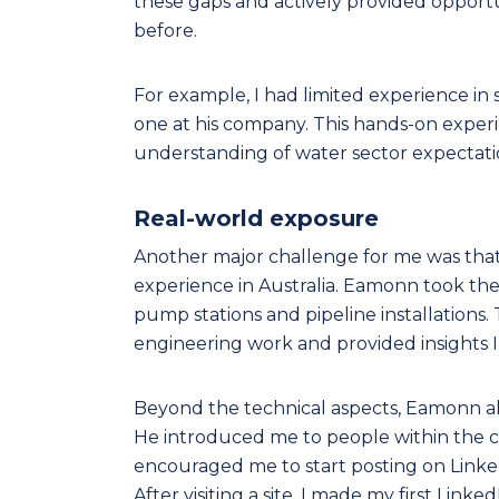
these gaps and actively provided opportu
before.
For example, I had limited experience in 
one at his company. This hands-on experi
understanding of water sector expectati
Real-world exposure
Another major challenge for me was that, w
experience in Australia. Eamonn took the
pump stations and pipeline installations. 
engineering work and provided insights I 
Beyond the technical aspects, Eamonn a
He introduced me to people within the 
encouraged me to start posting on Link
After visiting a site, I made my first Lin