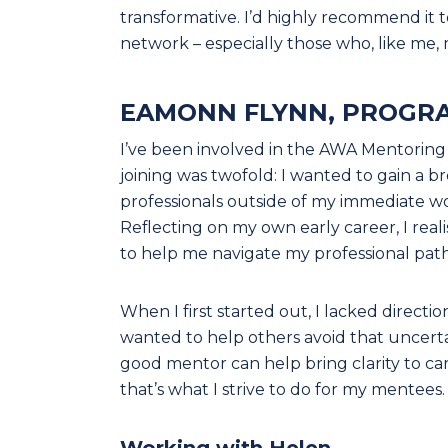
transformative. I’d highly recommend it t
network – especially those who, like me, 
EAMONN FLYNN, PROGR
I’ve been involved in the AWA Mentoring P
joining was twofold: I wanted to gain a 
professionals outside of my immediate w
Reflecting on my own early career, I rea
to help me navigate my professional path
When I first started out, I lacked directi
wanted to help others avoid that uncerta
good mentor can help bring clarity to ca
that’s what I strive to do for my mentees.
Working with Helen