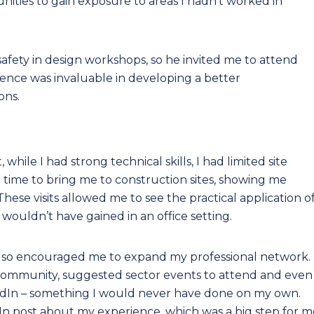
nities to gain exposure to areas I hadn’t worked in
safety in design workshops, so he invited me to attend
ence was invaluable in developing a better
ons.
hile I had strong technical skills, I had limited site
 time to bring me to construction sites, showing me
These visits allowed me to see the practical application o
wouldn’t have gained in an office setting.
lso encouraged me to expand my professional network.
community, suggested sector events to attend and even
edIn – something I would never have done on my own.
kedIn post about my experience, which was a big step for 