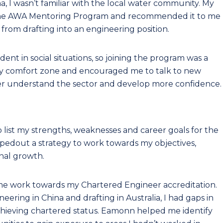
a, I wasn’t familiar with the local water community. My
n the AWA Mentoring Program and recommended it to me
 from drafting into an engineering position.
dent in social situations, so joining the program was a
my comfort zone and encouraged me to talk to new
r understand the sector and develop more confidence.
list my strengths, weaknesses and career goals for the
ppedout a strategy to work towards my objectives,
nal growth.
p me work towards my Chartered Engineer accreditation.
ring in China and drafting in Australia, I had gaps in
achieving chartered status. Eamonn helped me identify