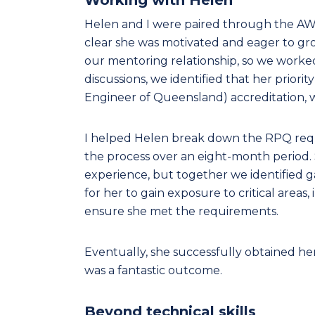
Helen and I were paired through the AW
clear she was motivated and eager to grow
our mentoring relationship, so we worke
discussions, we identified that her prior
Engineer of Queensland) accreditation, w
I helped Helen break down the RPQ req
the process over an eight-month period. S
experience, but together we identified g
for her to gain exposure to critical areas,
ensure she met the requirements.
Eventually, she successfully obtained 
was a fantastic outcome.
Beyond technical skills